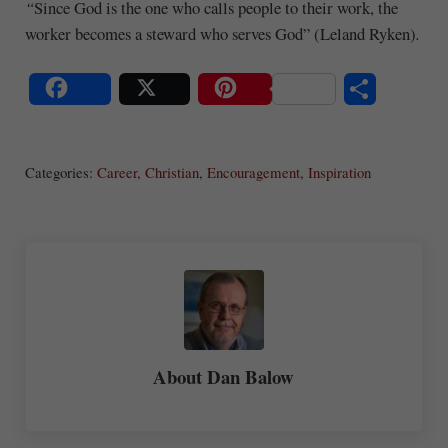
“
Since God is the one who calls people to their work, the
worker becomes a steward who serves God” (Leland Ryken)
.
S
Share
Post
Save
ha
Categories:
Career
,
Christian
,
Encouragement
,
Inspiration
re
About
Dan Balow