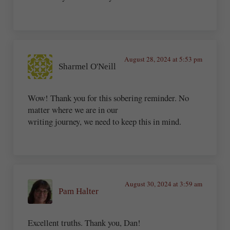
August 28, 2024 at 5:53 pm
Sharmel O'Neill
Wow! Thank you for this sobering reminder. No
matter where we are in our
writing journey, we need to keep this in mind.
August 30, 2024 at 3:59 am
Pam Halter
Excellent truths. Thank you, Dan!