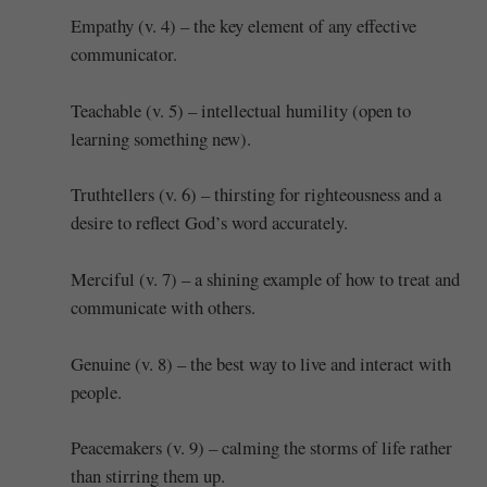
Empathy (v. 4) – the key element of any effective
communicator.
Teachable (v. 5) – intellectual humility (open to
learning something new).
Truthtellers (v. 6) – thirsting for righteousness and a
desire to reflect God’s word accurately.
Merciful (v. 7) – a shining example of how to treat and
communicate with others.
Genuine (v. 8) – the best way to live and interact with
people.
Peacemakers (v. 9) – calming the storms of life rather
than stirring them up.