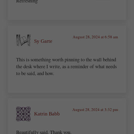
Refreshing
August 28, 2024 at 6:58 am
Sy Garte
This is something worth pinning to the wall behind
the desk where I write, as a reminder of what needs
to be said, and how.
August 28, 2024 at 3:32 pm
Katrin Babb
Beautifully said. Thank you.