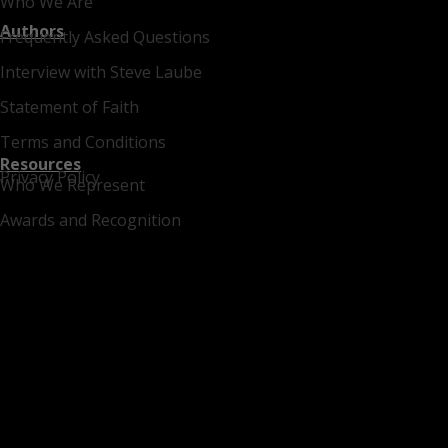
Who We Are
Authors
Frequently Asked Questions
Interview with Steve Laube
Statement of Faith
Terms and Conditions
Resources
Privacy Policy
Who We Represent
Awards and Recognition