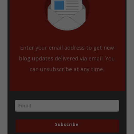
Enter your email address to get new
blog updates delivered via email. You
can unsubscribe at any time.
Subscribe