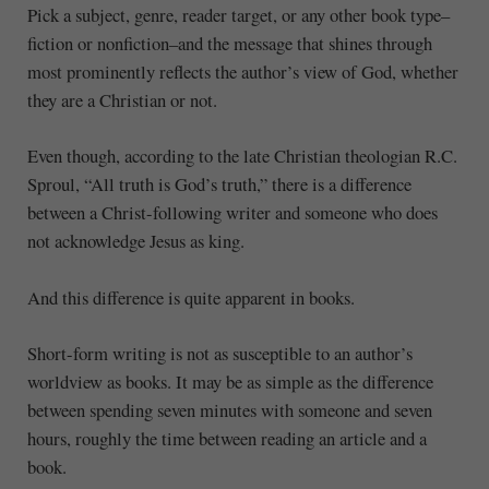
Pick a subject, genre, reader target, or any other book type–
fiction or nonfiction–and the message that shines through
most prominently reflects the author’s view of God, whether
they are a Christian or not.
Even though, according to the late Christian theologian R.C.
Sproul, “All truth is God’s truth,” there is a difference
between a Christ-following writer and someone who does
not acknowledge Jesus as king.
And this difference is quite apparent in books.
Short-form writing is not as susceptible to an author’s
worldview as books. It may be as simple as the difference
between spending seven minutes with someone and seven
hours, roughly the time between reading an article and a
book.