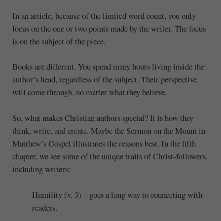
In an article, because of the limited word count, you only
focus on the one or two points made by the writer. The focus
is on the subject of the piece.
Books are different. You spend many hours living inside the
author’s head, regardless of the subject. Their perspective
will come through, no matter what they believe.
So, what makes Christian authors special? It is how they
think, write, and create. Maybe the Sermon on the Mount in
Matthew’s Gospel illustrates the reasons best. In the fifth
chapter, we see some of the unique traits of Christ-followers,
including writers:
Humility (v. 3) – goes a long way to connecting with
readers.