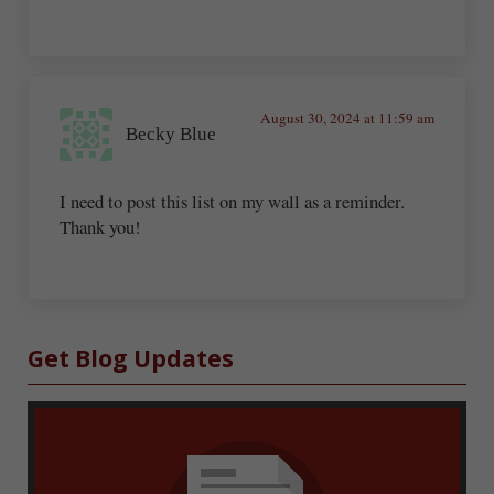
August 30, 2024 at 11:59 am
Becky Blue
I need to post this list on my wall as a reminder.
Thank you!
Sidebar
Get Blog Updates