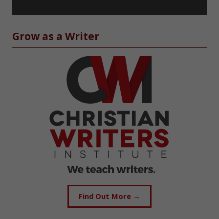
Grow as a Writer
Find Out More →