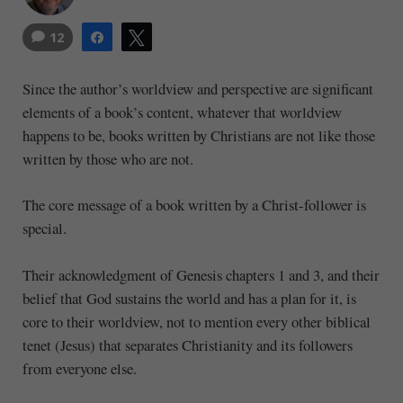
12
Share
Tweet
Since the author’s worldview and perspective are significant
elements of a book’s content, whatever that worldview
happens to be, books written by Christians are not like those
written by those who are not.
The core message of a book written by a Christ-follower is
special.
Their acknowledgment of Genesis chapters 1 and 3, and their
belief that God sustains the world and has a plan for it, is
core to their worldview, not to mention every other biblical
tenet (Jesus) that separates Christianity and its followers
from everyone else.