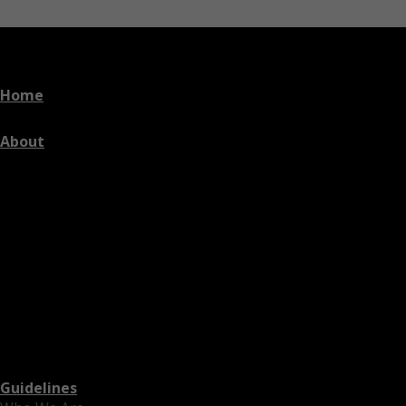
Home
About
Guidelines