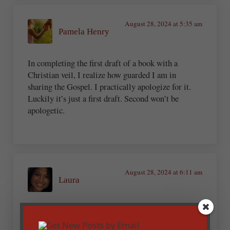
August 28, 2024 at 5:35 am
Pamela Henry
In completing the first draft of a book with a
Christian veil, I realize how guarded I am in
sharing the Gospel. I practically apologize for it.
Luckily it’s just a first draft. Second won’t be
apologetic.
August 28, 2024 at 6:11 am
Laura
Wow! Thank you for this article! It is enlightening
and encouraging. We truly have a ministry, and the