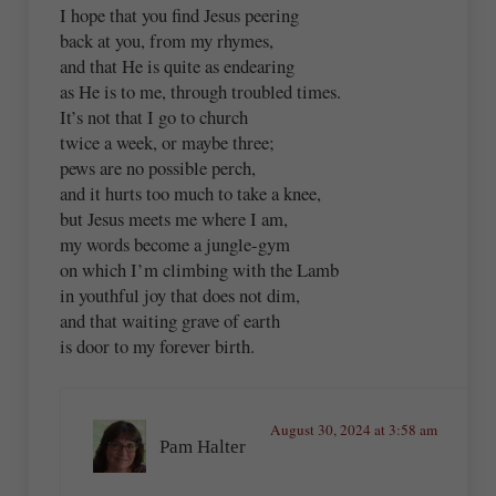
I hope that you find Jesus peering
back at you, from my rhymes,
and that He is quite as endearing
as He is to me, through troubled times.
It’s not that I go to church
twice a week, or maybe three;
pews are no possible perch,
and it hurts too much to take a knee,
but Jesus meets me where I am,
my words become a jungle-gym
on which I’m climbing with the Lamb
in youthful joy that does not dim,
and that waiting grave of earth
is door to my forever birth.
August 30, 2024 at 3:58 am
Pam Halter