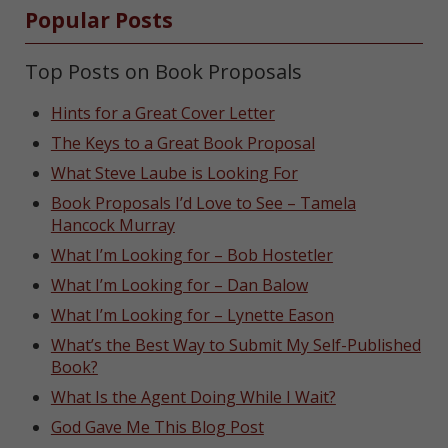
Popular Posts
Top Posts on Book Proposals
Hints for a Great Cover Letter
The Keys to a Great Book Proposal
What Steve Laube is Looking For
Book Proposals I’d Love to See – Tamela
Hancock Murray
What I’m Looking for – Bob Hostetler
What I’m Looking for – Dan Balow
What I’m Looking for – Lynette Eason
What’s the Best Way to Submit My Self-Published
Book?
What Is the Agent Doing While I Wait?
God Gave Me This Blog Post