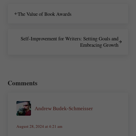
Previous Post:
The Value of Book Awards
Next Post:
Self-Improvement for Writers: Setting Goals and
Embracing Growth
Reader Interactions
Comments
Andrew Budek-Schmeisser
August 28, 2024 at 4:21 am