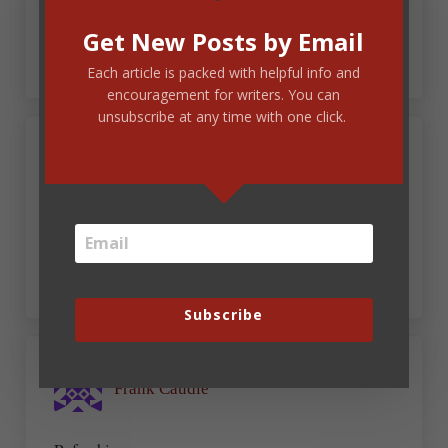
responsibility that goes with it ,with the writing
talent God has given us.
Get New Posts by Email
Each article is packed with helpful info and
encouragement for writers. You can
unsubscribe at any time with one click.
August 28, 2024 at 6:34 am
Caresse
Thank you! This article is truly a breath of fresh
air.
Subscribe
August 28, 2024 at 6:38 am
Frank Caudle