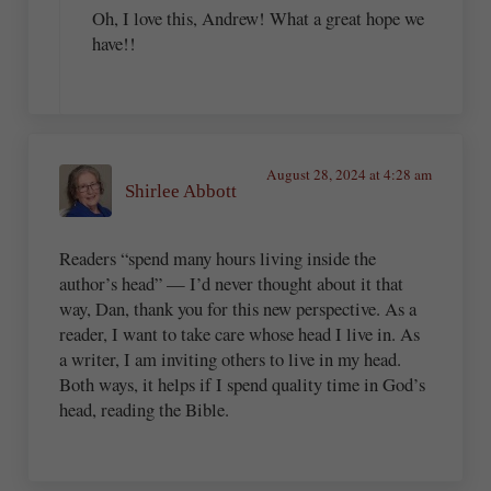
Oh, I love this, Andrew! What a great hope we
have!!
August 28, 2024 at 4:28 am
Shirlee Abbott
Readers “spend many hours living inside the
author’s head” — I’d never thought about it that
way, Dan, thank you for this new perspective. As a
reader, I want to take care whose head I live in. As
a writer, I am inviting others to live in my head.
Both ways, it helps if I spend quality time in God’s
head, reading the Bible.