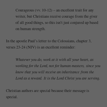
Courageous (vv. 10-12) – an excellent trait for any
writer, but Christians receive courage from the giver
of all good things, so this isn’t just conjured up based
on human strength.
In the apostle Paul’s letter to the Colossians, chapter 3,
verses 23-24 (NIV) is an excellent reminder:
Whatever you do, work at it with all your heart, as
working for the Lord, not for human masters,
since you
know that you will receive an inheritance from the
Lord as a reward. It is the Lord Christ you are serving.
Christian authors are special because their message is
special.