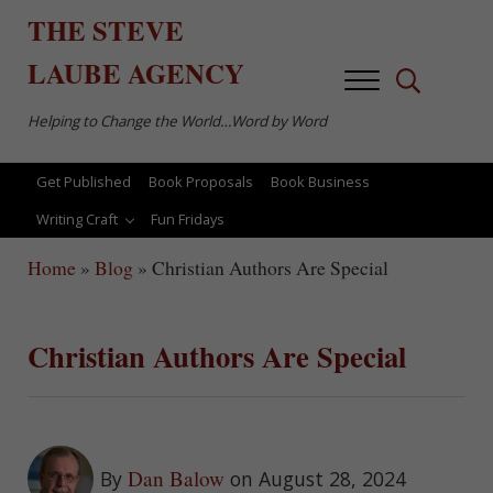
Skip to main content
Skip to after header navigation
Skip to site footer
THE
STEVE
LAUBE
AGENCY
Menu
Search...
Helping to Change the World…Word by Word
Get Published
Book Proposals
Book Business
Writing Craft
Fun Fridays
Home
»
Blog
»
Christian Authors Are Special
Christian Authors Are Special
Dan Balow
By
on August 28, 2024