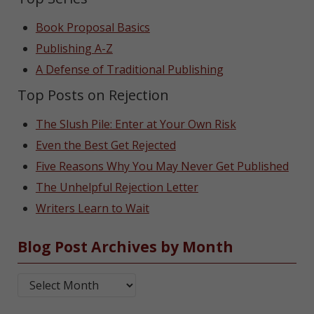
Book Proposal Basics
Publishing A-Z
A Defense of Traditional Publishing
Top Posts on Rejection
The Slush Pile: Enter at Your Own Risk
Even the Best Get Rejected
Five Reasons Why You May Never Get Published
The Unhelpful Rejection Letter
Writers Learn to Wait
Blog Post Archives by Month
Blog Post Archives by Month