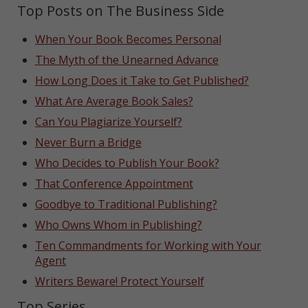
Top Posts on The Business Side
When Your Book Becomes Personal
The Myth of the Unearned Advance
How Long Does it Take to Get Published?
What Are Average Book Sales?
Can You Plagiarize Yourself?
Never Burn a Bridge
Who Decides to Publish Your Book?
That Conference Appointment
Goodbye to Traditional Publishing?
Who Owns Whom in Publishing?
Ten Commandments for Working with Your
Agent
Writers Beware! Protect Yourself
Top Series