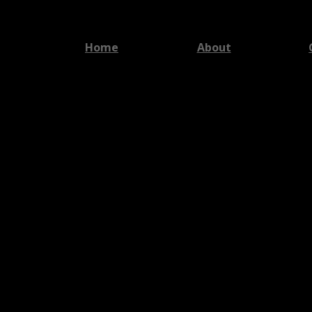
Home
About