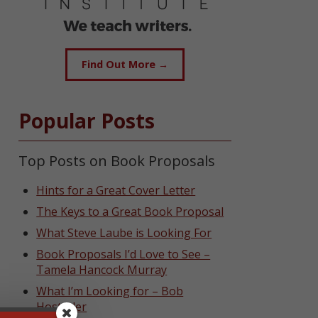
Find Out More →
Popular Posts
Top Posts on Book Proposals
Hints for a Great Cover Letter
The Keys to a Great Book Proposal
What Steve Laube is Looking For
Book Proposals I’d Love to See –
Tamela Hancock Murray
What I’m Looking for – Bob
Hostetler