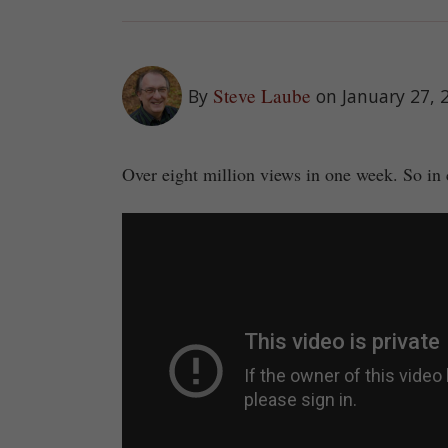
Steve Laube
By
on January 27, 
Over eight million views in one week. So in 