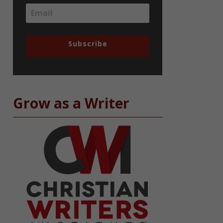
Subscribe
Grow as a Writer