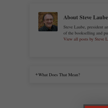
About
Steve Laube
Steve Laube, president a
of the bookselling and pu
View all posts by Steve
Previous Post:
What Does That Mean?
Reader Interactions