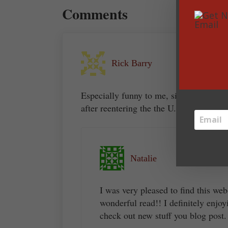
Comments
Rick Barry
Especially funny to me, since I re-watch
after reentering the the U.S. last week.
Natalie
I was very pleased to find this web
wonderful read!! I definitely enjoy
check out new stuff you blog post.