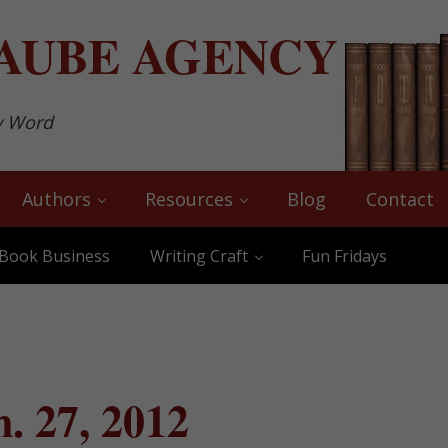
AUBE
AGENCY
y Word
Authors
Resources
Blog
Contact
Book Business
Writing Craft
Fun Fridays
. 27, 2012