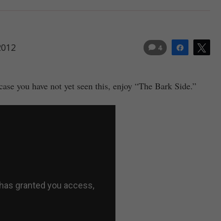
2012
4
Share
Tw
case you have not yet seen this, enjoy “The Bark Side.”