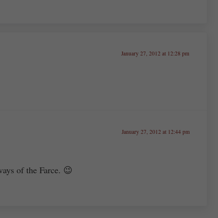
January 27, 2012 at 12:28 pm
January 27, 2012 at 12:44 pm
ways of the Farce. 😉