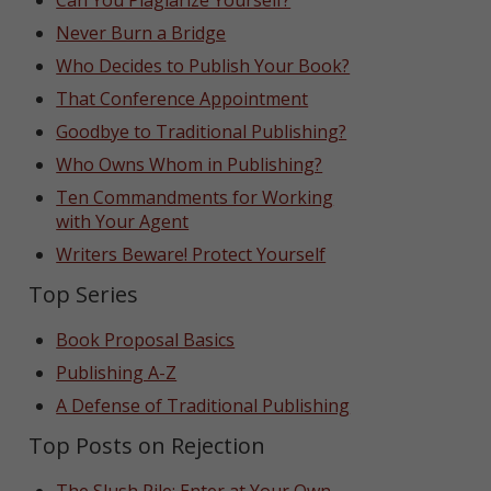
Can You Plagiarize Yourself?
Never Burn a Bridge
Who Decides to Publish Your Book?
That Conference Appointment
Goodbye to Traditional Publishing?
Who Owns Whom in Publishing?
Ten Commandments for Working
with Your Agent
Writers Beware! Protect Yourself
Top Series
Book Proposal Basics
Publishing A-Z
A Defense of Traditional Publishing
Top Posts on Rejection