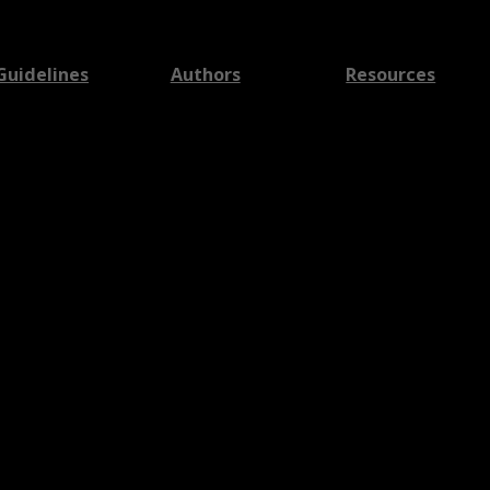
Guidelines
Authors
Resources