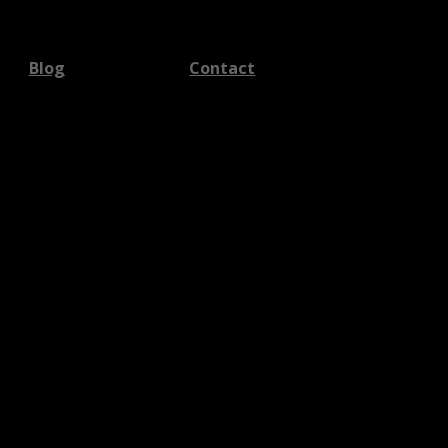
Blog
Contact