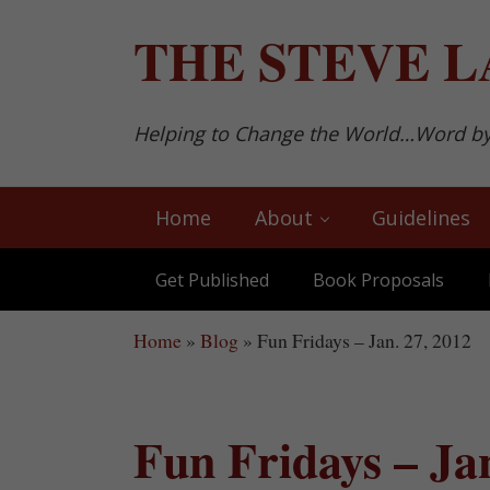
Skip to main content
Skip to after header navigation
Skip to site footer
THE
STEVE L
Helping to Change the World…Word b
Home
About
Guidelines
Get Published
Book Proposals
Home
»
Blog
»
Fun Fridays – Jan. 27, 2012
Fun Fridays – Jan