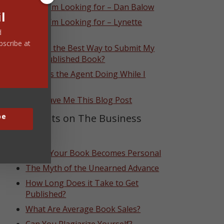
What I’m Looking for – Dan Balow
l
What I’m Looking for – Lynette
Eason
d
bscribe at
What’s the Best Way to Submit My
Self-Published Book?
What Is the Agent Doing While I
Wait?
God Gave Me This Blog Post
Top Posts on The Business
be
Side
When Your Book Becomes Personal
The Myth of the Unearned Advance
How Long Does it Take to Get
Published?
What Are Average Book Sales?