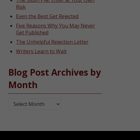
The Slush Pile: Enter at Your Own
Risk
Even the Best Get Rejected
Five Reasons Why You May Never
Get Published
The Unhelpful Rejection Letter
Writers Learn to Wait
Blog Post Archives by
Month
Blog Post Archives by Month