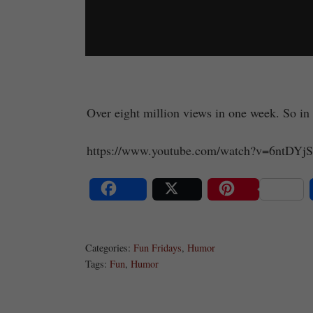
Over eight million views in one week. So in 
https://www.youtube.com/watch?v=6ntDY
Share
Post
Save
Categories:
Fun Fridays
,
Humor
Tags:
Fun
,
Humor