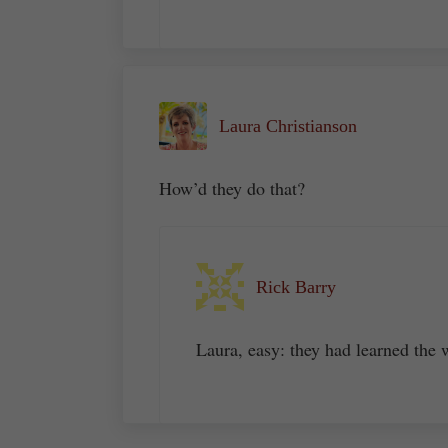
Laura Christianson
How’d they do that?
Rick Barry
Laura, easy: they had learned the 