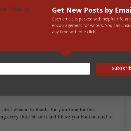
Get New Posts by Emai
Each article is packed with helpful info an
encouragement for writers. You can unsu
any time with one click.
January 27, 2012 at 7:48 am
ed the original 3 as I tried to overcome my jetlag
 So long, Bark Vader!
Subscri
December 2, 2012 at 3:13 am
-site.I wteand to thanks for your time for this
ing every little bit of it and I have you bookmarked to