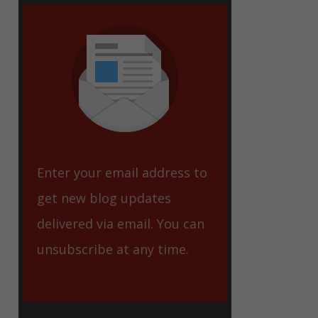
eet
Enter your email address to
get new blog updates
delivered via email. You can
unsubscribe at any time.