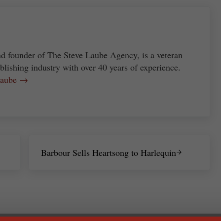
nd founder of The Steve Laube Agency, is a veteran
blishing industry with over 40 years of experience.
 Laube →
Next Post:
Barbour Sells Heartsong to Harlequin