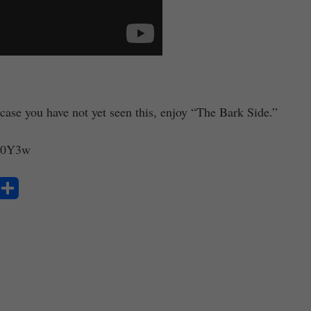
case you have not yet seen this, enjoy “The Bark Side.”
jS0Y3w
S
ha
re