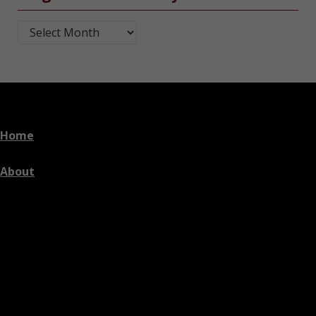
Blog Post Archives by Month
Home
About