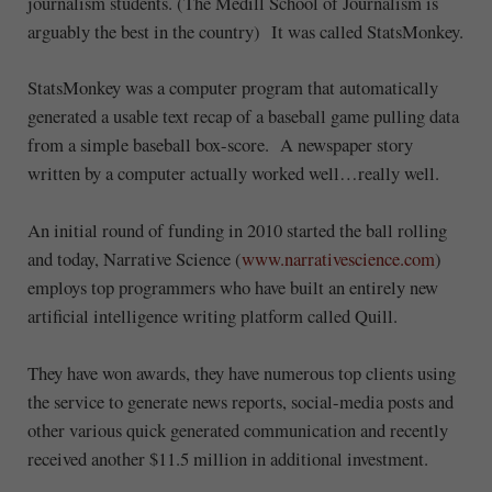
journalism students. (The Medill School of Journalism is
arguably the best in the country) It was called StatsMonkey.
StatsMonkey was a computer program that automatically
generated a usable text recap of a baseball game pulling data
from a simple baseball box-score. A newspaper story
written by a computer actually worked well…really well.
An initial round of funding in 2010 started the ball rolling
and today, Narrative Science (
www.narrativescience.com
)
employs top programmers who have built an entirely new
artificial intelligence writing platform called Quill.
They have won awards, they have numerous top clients using
the service to generate news reports, social-media posts and
other various quick generated communication and recently
received another $11.5 million in additional investment.