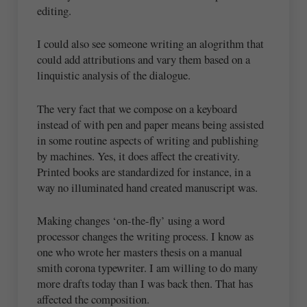
editing.
I could also see someone writing an alogrithm that
could add attributions and vary them based on a
linquistic analysis of the dialogue.
The very fact that we compose on a keyboard
instead of with pen and paper means being assisted
in some routine aspects of writing and publishing
by machines. Yes, it does affect the creativity.
Printed books are standardized for instance, in a
way no illuminated hand created manuscript was.
Making changes ‘on-the-fly’ using a word
processor changes the writing process. I know as
one who wrote her masters thesis on a manual
smith corona typewriter. I am willing to do many
more drafts today than I was back then. That has
affected the composition.