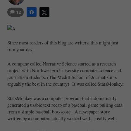
12
Share
Tweet
Since most readers of this blog are writers, this might just
ruin your day.
A company called Narrative Science started as a research
project with Northwestern University computer science and
journalism students. (The Medill School of Journalism is
arguably the best in the country) It was called StatsMonkey.
StatsMonkey was a computer program that automatically
generated a usable text recap of a baseball game pulling data
from a simple baseball box-score. A newspaper story
written by a computer actually worked well…really well.