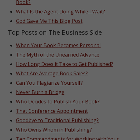
Book?
What Is the Agent Doing While I Wait?
God Gave Me This Blog Post
Top Posts on The Business Side
When Your Book Becomes Personal
The Myth of the Unearned Advance
How Long Does it Take to Get Published?
What Are Average Book Sales?
Can You Plagiarize Yourself?
Never Burn a Bridge
Who Decides to Publish Your Book?
That Conference Appointment
Goodbye to Traditional Publishing?
Who Owns Whom in Publishing?
Ten Commandments for Working with Your