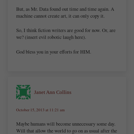
But, as Mr. Data found out time and time again. A
machine cannot create art, it can only copy it.
So, I think fiction writers are good for now. Or, are
we? (insert evil robotic laugh here).
God bless you in your efforts for HIM.
Janet Ann Collins
October 15, 2013 at 11:21 am
Maybe humans will become unnecessary some day.
Will that allow the world to go on as usual after the