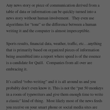
Any news story or piece of communication derived from a
table of data or information can be quickly turned into a
news story without human involvement. They even use
algorithms for “tone” so the difference between a human
writing it and the computer is almost imperceptible.
Sports results, financial data, weather, traffic, etc…anything
that is primarily based on organized pieces of information
being assembled into a report where speed is of the essence
is a candidate for Quill. Companies from all over are
embracing it.
It’s called “robo-writing” and it is all around us and you
probably don’t even know it. This is not the “put 50 monkeys
in a room of typewriters and give them enough time to write
a classic” kind of thing. Most likely most of the news feeds
you receive on your smart phone or social media sites are