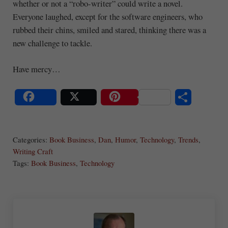
whether or not a “robo-writer” could write a novel.
Everyone laughed, except for the software engineers, who
rubbed their chins, smiled and stared, thinking there was a
new challenge to tackle.
Have mercy…
S
Share
Post
Save
ha
Categories:
Book Business
,
Dan
,
Humor
,
Technology
,
Trends
,
re
Writing Craft
Tags:
Book Business
,
Technology