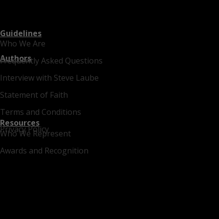
Guidelines
Who We Are
Authors
Frequently Asked Questions
Interview with Steve Laube
Statement of Faith
Terms and Conditions
Resources
Privacy Policy
Who We Represent
Awards and Recognition