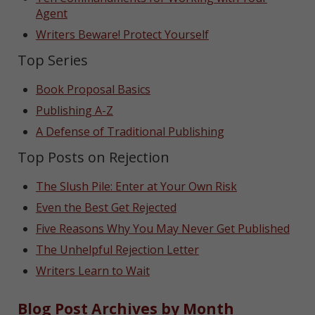
Agent
Writers Beware! Protect Yourself
Top Series
Book Proposal Basics
Publishing A-Z
A Defense of Traditional Publishing
Top Posts on Rejection
The Slush Pile: Enter at Your Own Risk
Even the Best Get Rejected
Five Reasons Why You May Never Get Published
The Unhelpful Rejection Letter
Writers Learn to Wait
Blog Post Archives by Month