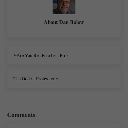
About
Dan Balow
Previous Post:
Are You Ready to be a Pro?
Next Post:
The Oddest Profession
Reader Interactions
Comments