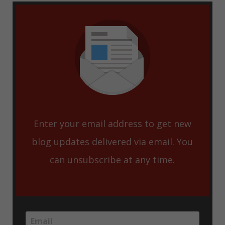
Enter your email address to get new
blog updates delivered via email. You
can unsubscribe at any time.