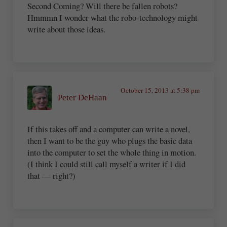
Second Coming? Will there be fallen robots?
Hmmmn I wonder what the robo-technology might
write about those ideas.
October 15, 2013 at 5:38 pm
Peter DeHaan
If this takes off and a computer can write a novel,
then I want to be the guy who plugs the basic data
into the computer to set the whole thing in motion.
(I think I could still call myself a writer if I did
that — right?)