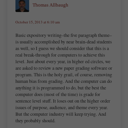
Thomas Allbaugh
October 15, 2013 at 6:10 am
Basic expository writing–the five paragraph theme–
is usually accomplished by near brain-dead students
as well, so I guess we should consider that this is a
real break-through for computers to achieve this
level. Just about every year, in higher ed circles, we
are asked to review a new paper grading software or
program. This is the holy grail, of course, removing
human bias from grading. And the computer can do
anything it is programmed to do, but the best the
computer does (most of the time) is grade for
sentence level stuff. It loses out on the higher order
issues of purpose, audience, and theme every year.
But the computer industry will keep trying. And
they probably should.