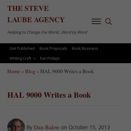
Skip to main content
Skip to after header navigation
Skip to site footer
THE
STEVE
LAUBE
AGENCY
Menu
Search...
Helping to Change the World…Word by Word
Get Published
Book Proposals
Book Business
Writing Craft
Fun Fridays
Home
»
Blog
»
HAL 9000 Writes a Book
HAL 9000 Writes a Book
Dan Balow
By
on October 15, 2013