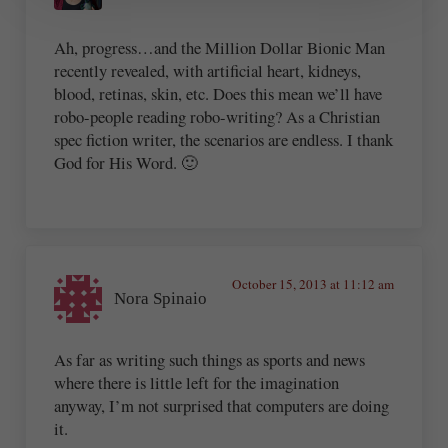
Ah, progress…and the Million Dollar Bionic Man
recently revealed, with artificial heart, kidneys,
blood, retinas, skin, etc. Does this mean we’ll have
robo-people reading robo-writing? As a Christian
spec fiction writer, the scenarios are endless. I thank
God for His Word. 🙂
October 15, 2013 at 11:12 am
Nora Spinaio
As far as writing such things as sports and news
where there is little left for the imagination
anyway, I’m not surprised that computers are doing
it.