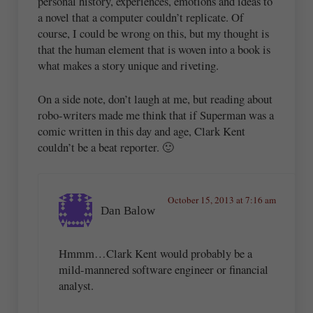
personal history, experiences, emotions and ideas to
a novel that a computer couldn’t replicate. Of
course, I could be wrong on this, but my thought is
that the human element that is woven into a book is
what makes a story unique and riveting.
On a side note, don’t laugh at me, but reading about
robo-writers made me think that if Superman was a
comic written in this day and age, Clark Kent
couldn’t be a beat reporter. 🙂
October 15, 2013 at 7:16 am
Dan Balow
Hmmm…Clark Kent would probably be a
mild-mannered software engineer or financial
analyst.