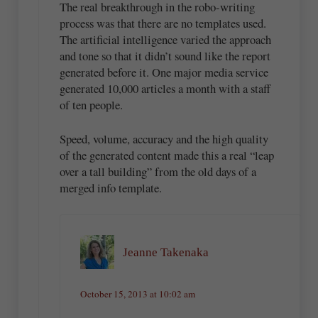
The real breakthrough in the robo-writing
process was that there are no templates used.
The artificial intelligence varied the approach
and tone so that it didn’t sound like the report
generated before it. One major media service
generated 10,000 articles a month with a staff
of ten people.
Speed, volume, accuracy and the high quality
of the generated content made this a real “leap
over a tall building” from the old days of a
merged info template.
Jeanne Takenaka
October 15, 2013 at 10:02 am