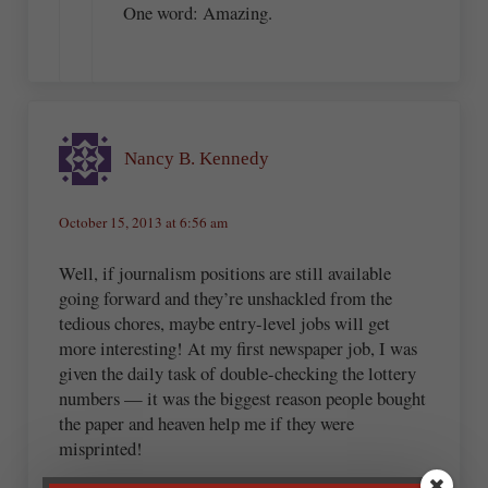
One word: Amazing.
Nancy B. Kennedy
October 15, 2013 at 6:56 am
Well, if journalism positions are still available
going forward and they’re unshackled from the
tedious chores, maybe entry-level jobs will get
more interesting! At my first newspaper job, I was
given the daily task of double-checking the lottery
numbers — it was the biggest reason people bought
the paper and heaven help me if they were
misprinted!