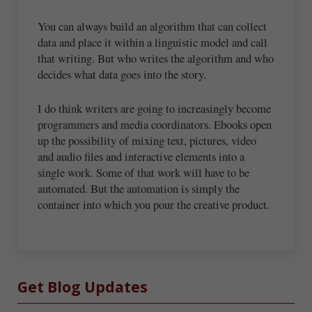
You can always build an algorithm that can collect
data and place it within a linguistic model and call
that writing. But who writes the algorithm and who
decides what data goes into the story.
I do think writers are going to increasingly become
programmers and media coordinators. Ebooks open
up the possibility of mixing text, pictures, video
and audio files and interactive elements into a
single work. Some of that work will have to be
automated. But the automation is simply the
container into which you pour the creative product.
Sidebar
Get Blog Updates