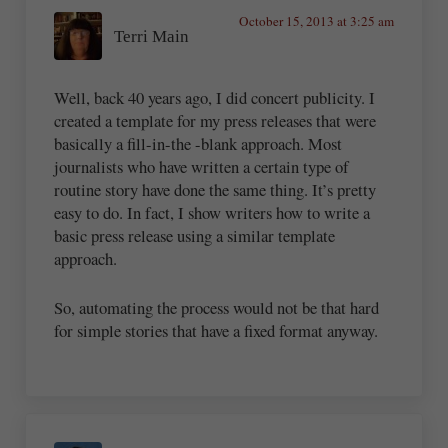
October 15, 2013 at 3:25 am
Terri Main
Well, back 40 years ago, I did concert publicity. I
created a template for my press releases that were
basically a fill-in-the -blank approach. Most
journalists who have written a certain type of
routine story have done the same thing. It’s pretty
easy to do. In fact, I show writers how to write a
basic press release using a similar template
approach.
So, automating the process would not be that hard
for simple stories that have a fixed format anyway.