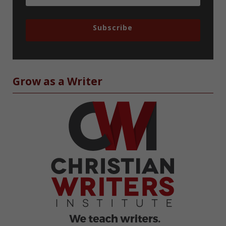
Subscribe
Grow as a Writer