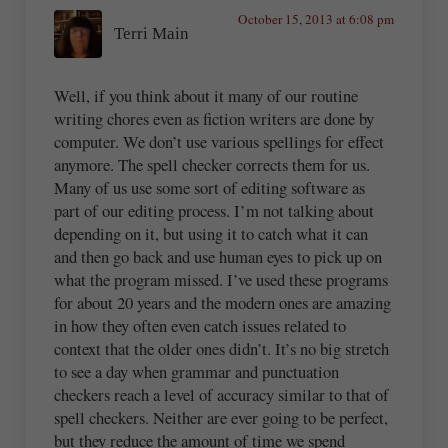
October 15, 2013 at 6:08 pm
Terri Main
Well, if you think about it many of our routine
writing chores even as fiction writers are done by
computer. We don’t use various spellings for effect
anymore. The spell checker corrects them for us.
Many of us use some sort of editing software as
part of our editing process. I’m not talking about
depending on it, but using it to catch what it can
and then go back and use human eyes to pick up on
what the program missed. I’ve used these programs
for about 20 years and the modern ones are amazing
in how they often even catch issues related to
context that the older ones didn’t. It’s no big stretch
to see a day when grammar and punctuation
checkers reach a level of accuracy similar to that of
spell checkers. Neither are ever going to be perfect,
but they reduce the amount of time we spend