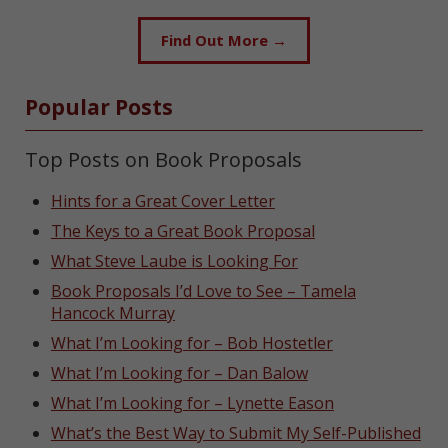
Find Out More →
Popular Posts
Top Posts on Book Proposals
Hints for a Great Cover Letter
The Keys to a Great Book Proposal
What Steve Laube is Looking For
Book Proposals I’d Love to See – Tamela
Hancock Murray
What I’m Looking for – Bob Hostetler
What I’m Looking for – Dan Balow
What I’m Looking for – Lynette Eason
What’s the Best Way to Submit My Self-Published