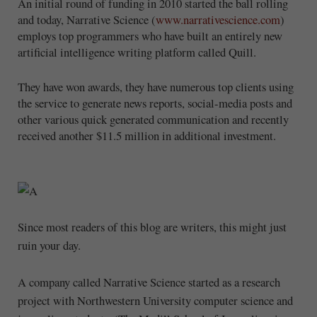
An initial round of funding in 2010 started the ball rolling
and today, Narrative Science (
www.narrativescience.com
)
employs top programmers who have built an entirely new
artificial intelligence writing platform called Quill.
They have won awards, they have numerous top clients using
the service to generate news reports, social-media posts and
other various quick generated communication and recently
received another $11.5 million in additional investment.
Since most readers of this blog are writers, this might just
ruin your day.
A company called Narrative Science started as a research
project with Northwestern University computer science and