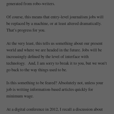
generated from robo-writers.
Of course, this means that entry-level journalism jobs will
be replaced by a machine, or at least altered dramatically.
That’s progress for you.
At the very least, this tells us something about our present
world and where we are headed in the future. Jobs will be
increasingly defined by the level of interface with
technology. And, I am sorry to break it to you, but we won’t
go back to the way things used to be.
Is this something to be feared? Absolutely not, unless your
job is writing information-based articles quickly for
minimum wage.
At a digital conference in 2012, I recall a discussion about