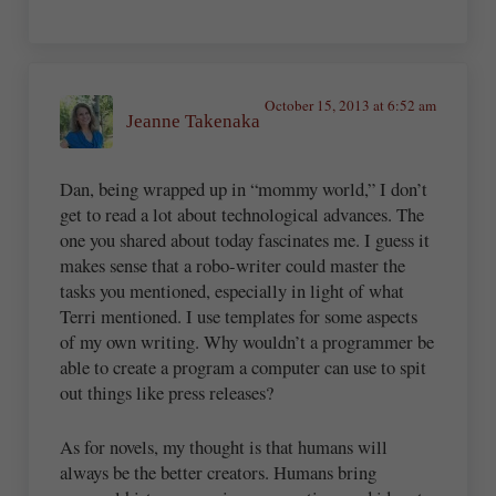
October 15, 2013 at 6:52 am
Jeanne Takenaka
Dan, being wrapped up in “mommy world,” I don’t
get to read a lot about technological advances. The
one you shared about today fascinates me. I guess it
makes sense that a robo-writer could master the
tasks you mentioned, especially in light of what
Terri mentioned. I use templates for some aspects
of my own writing. Why wouldn’t a programmer be
able to create a program a computer can use to spit
out things like press releases?
As for novels, my thought is that humans will
always be the better creators. Humans bring