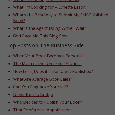
What I’m Looking for – Lynette Eason
What’s the Best Way to Submit My Self-Published
Book?
What Is the Agent Doing While I Wait?
God Gave Me This Blog Post
Top Posts on The Business Side
When Your Book Becomes Personal
The Myth of the Unearned Advance
How Long Does it Take to Get Published?
What Are Average Book Sales?
Can You Plagiarize Yourself?
Never Burn a Bridge
Who Decides to Publish Your Book?
That Conference Appointment