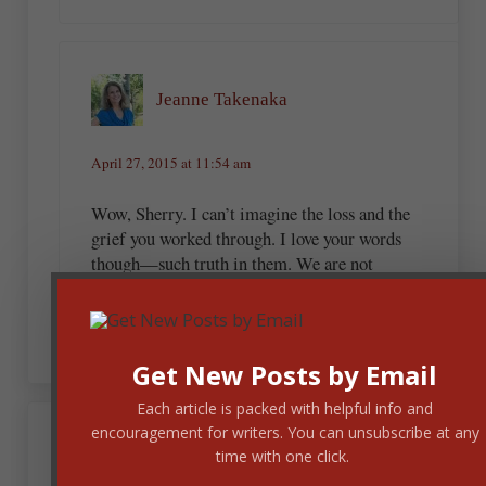
Jeanne Takenaka
April 27, 2015 at 11:54 am
Wow, Sherry. I can’t imagine the loss and the
grief you worked through. I love your words
though—such truth in them. We are not
defined by tragedies or joyous events, but by
Jesus.
Get New Posts by Email
Each article is packed with helpful info and
encouragement for writers. You can unsubscribe at any
April 27, 2015 at 11:36 am
time with one click.
Jenelle. M