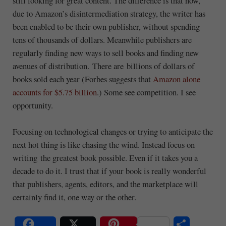
still looking for great content. The difference is that now,
due to Amazon’s disintermediation strategy, the writer has
been enabled to be their own publisher, without spending
tens of thousands of dollars. Meanwhile publishers are
regularly finding new ways to sell books and finding new
avenues of distribution. There are billions of dollars of
books sold each year (Forbes suggests that
Amazon alone
accounts for $5.75 billion
.) Some see competition. I see
opportunity.
Focusing on technological changes or trying to anticipate the
next hot thing is like chasing the wind. Instead focus on
writing the greatest book possible. Even if it takes you a
decade to do it. I trust that if your book is really wonderful
that publishers, agents, editors, and the marketplace will
certainly find it, one way or the other.