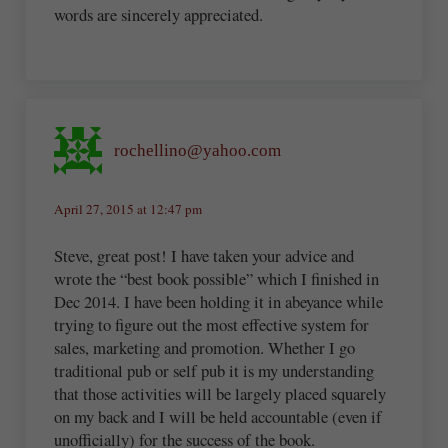
words are sincerely appreciated.
rochellino@yahoo.com
April 27, 2015 at 12:47 pm
Steve, great post! I have taken your advice and
wrote the “best book possible” which I finished in
Dec 2014. I have been holding it in abeyance while
trying to figure out the most effective system for
sales, marketing and promotion. Whether I go
traditional pub or self pub it is my understanding
that those activities will be largely placed squarely
on my back and I will be held accountable (even if
unofficially) for the success of the book.