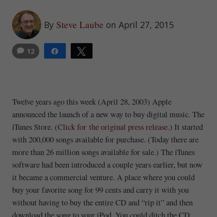
Steve Laube
By
on April 27, 2015
12
Share
Tweet
14
Twelve years ago this week (April 28, 2003) Apple
announced the launch of a new way to buy digital music. The
iTunes Store. (
Click for the original press release.
) It started
with 200,000 songs available for purchase. (Today there are
more than 26 million songs available for sale.) The iTunes
software had been introduced a couple years earlier, but now
it became a commercial venture. A place where you could
buy your favorite song for 99 cents and carry it with you
without having to buy the entire CD and “rip it” and then
download the song to your iPod. You could ditch the CD