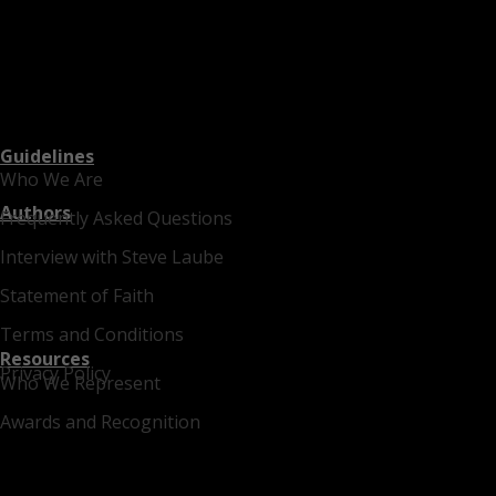
Guidelines
Who We Are
Authors
Frequently Asked Questions
Interview with Steve Laube
Statement of Faith
Terms and Conditions
Resources
Privacy Policy
Who We Represent
Awards and Recognition