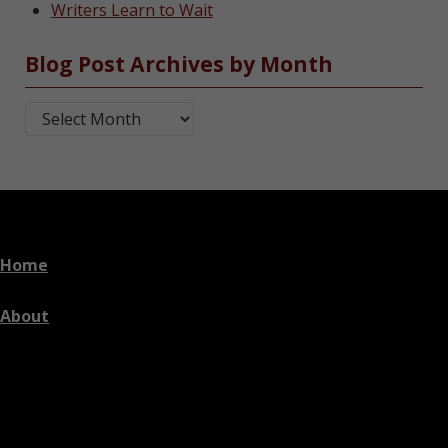
Writers Learn to Wait
Blog Post Archives by Month
Blog Post Archives by Month
Home
About