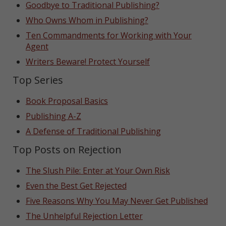
Goodbye to Traditional Publishing?
Who Owns Whom in Publishing?
Ten Commandments for Working with Your
Agent
Writers Beware! Protect Yourself
Top Series
Book Proposal Basics
Publishing A-Z
A Defense of Traditional Publishing
Top Posts on Rejection
The Slush Pile: Enter at Your Own Risk
Even the Best Get Rejected
Five Reasons Why You May Never Get Published
The Unhelpful Rejection Letter