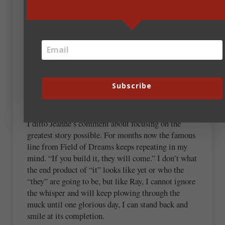
Personally, I need to be reminded how fleeting and
permanent some technologies are and how we need
to adapt or re adapted when the newest version
comes out. I’m thankful more than ever that I can
ask my tech savvy husbands what’s going on in tech
land. However, I’m addicted to music and love me
Subscribe
some itunes, spotify, pandora… And I will buy an
entire album of my favorite artists 🙂
I ditto Jeanne’s comment about focusing on the
greatest story possible. For months now the famous
line from Field of Dreams keeps repeating in my
mind. “If you build it, they will come.” I don’t what
the end product of “it” looks like yet or who the
“they” are going to be, but like Ray, I cannot ignore
the whisper and will keep plowing through the
muck until one glorious day, I can stand back and
smile at its completion.