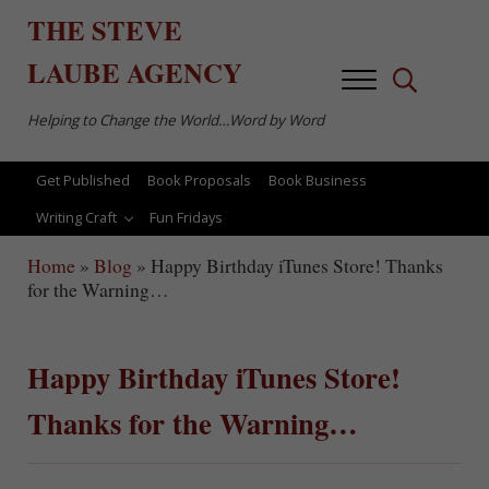
Skip to main content
Skip to after header navigation
Skip to site footer
THE
STEVE
LAUBE
AGENCY
Menu
Search...
Helping to Change the World…Word by Word
Get Published
Book Proposals
Book Business
Writing Craft
Fun Fridays
Home
»
Blog
»
Happy Birthday iTunes Store! Thanks
for the Warning…
Happy Birthday iTunes Store!
Thanks for the Warning…