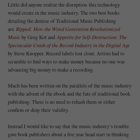
Little did anyone realize the disruption this technology
would create in the music industry. The two best books
detailing the demise of Traditional Music Publishing
are
Ripped: How the Wired Generation Revolutionized
Music
by Greg Kot and
Appetite for Self-Destruction: The
Spectacular Crash of the Record Industry in the Digital Age
by Steve Knopper. Record labels lost clout. Artists had to
scramble to find ways to make money because no one was
advancing big money to make a recording.
Much has been written on the parallels of the music industry
with the advent of the ebook and the fate of traditional book
publishing. There is no need to rehash them or either
confirm or deny their validity.
Instead I would like to say that the music industry’s trouble
gave book publishers about a five year head start in thinking