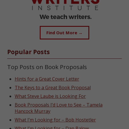
Find Out More →
Popular Posts
Top Posts on Book Proposals
Hints for a Great Cover Letter
The Keys to a Great Book Proposal
What Steve Laube is Looking For
Book Proposals I’d Love to See – Tamela
Hancock Murray
What I’m Looking for – Bob Hostetler
What I’m Looking for – Dan Balow