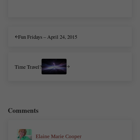
Previous Post:
Fun Fridays – April 24, 2015
Next Post:
Time Travel?
Reader Interactions
Comments
Elaine Marie Cooper