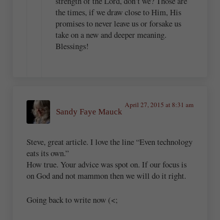
strength of the Lord, don’t we? Those are
the times, if we draw close to Him, His
promises to never leave us or forsake us
take on a new and deeper meaning.
Blessings!
April 27, 2015 at 8:31 am
Sandy Faye Mauck
Steve, great article. I love the line “Even technology
eats its own.”
How true. Your advice was spot on. If our focus is
on God and not mammon then we will do it right.
Going back to write now (<;