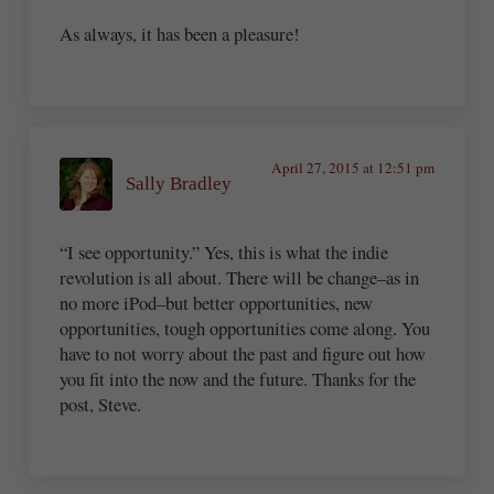
As always, it has been a pleasure!
April 27, 2015 at 12:51 pm
Sally Bradley
“I see opportunity.” Yes, this is what the indie
revolution is all about. There will be change–as in
no more iPod–but better opportunities, new
opportunities, tough opportunities come along. You
have to not worry about the past and figure out how
you fit into the now and the future. Thanks for the
post, Steve.