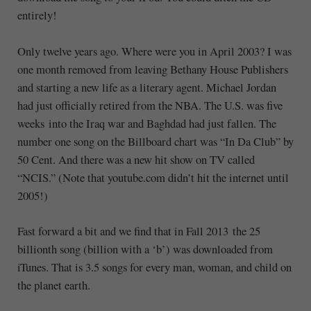
entirely!
Only twelve years ago. Where were you in April 2003? I was
one month removed from leaving Bethany House Publishers
and starting a new life as a literary agent. Michael Jordan
had just officially retired from the NBA. The U.S. was five
weeks into the Iraq war and Baghdad had just fallen. The
number one song on the Billboard chart was “In Da Club” by
50 Cent. And there was a new hit show on TV called
“NCIS.” (Note that youtube.com didn’t hit the internet until
2005!)
Fast forward a bit and we find that in Fall 2013 the 25
billionth song (billion with a ‘b’) was downloaded from
iTunes. That is 3.5 songs for every man, woman, and child on
the planet earth.