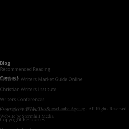
Blog
Recommended Reading
Contact
Christian Writers Market Guide Online
Christian Writers Institute
Writers Conferences
Copyright © 2026 ·
The Steve Laube Agency
· All Rights Reserved ·
Freelance Editorial Services
Website by
Stormhill Media
Copyright Resources