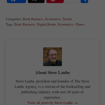
S
Share
Post
Save
ha
Categories:
Book Business
,
Economics
,
Trends
re
Tags:
Book Business
,
Digital Books
,
Economics
,
iTunes
About
Steve Laube
Steve Laube, president and founder of The Steve
Laube Agency, is a veteran of the bookselling and
publishing industry with over 40 years of
experience.
View all posts by Steve Laube →