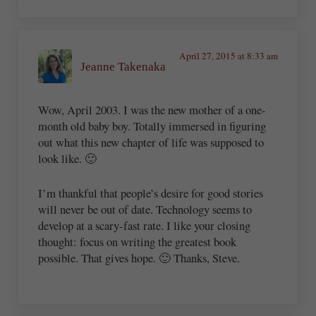
April 27, 2015 at 8:33 am
Jeanne Takenaka
Wow, April 2003. I was the new mother of a one-
month old baby boy. Totally immersed in figuring
out what this new chapter of life was supposed to
look like. 🙂
I’m thankful that people’s desire for good stories
will never be out of date. Technology seems to
develop at a scary-fast rate. I like your closing
thought: focus on writing the greatest book
possible. That gives hope. 🙂 Thanks, Steve.