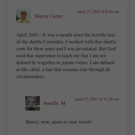
April 27, 2015 at 8:44 am
Sherry Carter
April 2003 – It was a month since the horrific loss
of the shuttle Columbia. I worked with that shuttle
crew for three years and I was devastated. But God
used that experience to teach me that I am not
defined by tragedies or joyous events. I am defined
as His child, a fact that remains true through all
circumstances.
April 27, 2015 at 11:36 am
Jenelle. M
Sherry, wow, amen to your words!