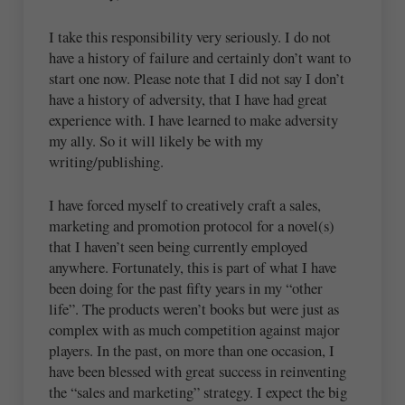
I take this responsibility very seriously. I do not
have a history of failure and certainly don’t want to
start one now. Please note that I did not say I don’t
have a history of adversity, that I have had great
experience with. I have learned to make adversity
my ally. So it will likely be with my
writing/publishing.
I have forced myself to creatively craft a sales,
marketing and promotion protocol for a novel(s)
that I haven’t seen being currently employed
anywhere. Fortunately, this is part of what I have
been doing for the past fifty years in my “other
life”. The products weren’t books but were just as
complex with as much competition against major
players. In the past, on more than one occasion, I
have been blessed with great success in reinventing
the “sales and marketing” strategy. I expect the big