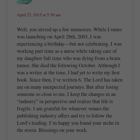
April 27, 2015 at 5:50 am
Well, you stirred up a few memories. While I-tunes
was launching on April 28th, 2003, I was
experiencing a birthday—but not celebrating. I was
working part time as a nurse while taking care of
my daughter full time who was dying from a brain
tumor. She died the following October. Although I
was a writer at the time, I had yet to write my first
book. Since then, I’ve written 6. The Lord has taken
me on many unexpected journeys. But after losing
someone so close to me, I keep the changes in an
“industry” in perspective and realize that life is
fragile. I am grateful for whatever venues the
publishing industry offers and try to follow the
Lord’s leading. I’m happy you found your niche in
the storm. Blessings on your work.