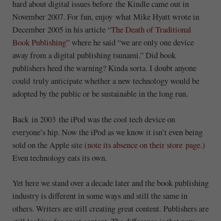
hard about digital issues before the Kindle came out in
November 2007. For fun, enjoy what Mike Hyatt wrote in
December 2005 in his article “
The Death of Traditional
Book Publishing
” where he said “we are only one device
away from a digital publishing tsunami.” Did book
publishers heed the warning? Kinda sorta. I doubt anyone
could truly anticipate whether a new technology would be
adopted by the public or be sustainable in the long run.
Back in 2003 the iPod was the cool tech device on
everyone’s hip. Now the iPod as we know it isn’t even being
sold on the Apple site (
note its absence on their store page
.)
Even technology eats its own.
Yet here we stand over a decade later and the book publishing
industry is different in some ways and still the same in
others. Writers are still creating great content. Publishers are