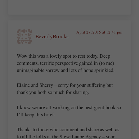
April 27, 2015 at 12:41 pm
BeverlyBrooks
Wow this was a lovely spot to rest today. Deep
comments, terrific perspective gained in (to me)
unimaginable sorrow and lots of hope sprinkled.
Elaine and Sherry – sorry for your suffering but
thank you both so much for sharing.
I know we are all working on the next great book so
I’ll keep this brief.
Thanks to those who comment and share as well as
to all the folks at the Steve Laube Agency – your