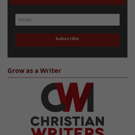
Subscribe
Grow as a Writer