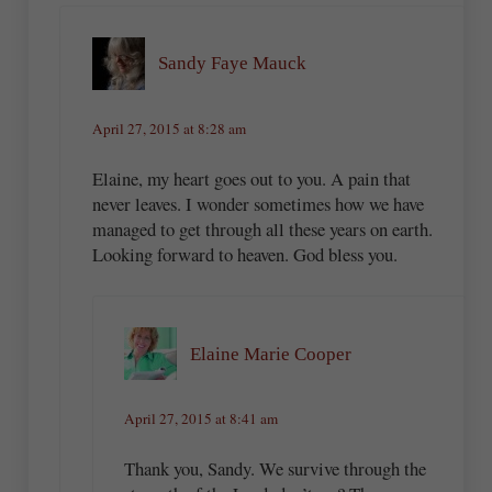
Sandy Faye Mauck
April 27, 2015 at 8:28 am
Elaine, my heart goes out to you. A pain that
never leaves. I wonder sometimes how we have
managed to get through all these years on earth.
Looking forward to heaven. God bless you.
Elaine Marie Cooper
April 27, 2015 at 8:41 am
Thank you, Sandy. We survive through the