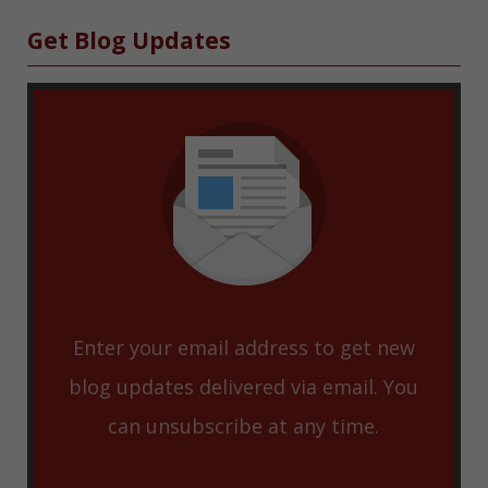
Sidebar
Get Blog Updates
Enter your email address to get new
blog updates delivered via email. You
can unsubscribe at any time.