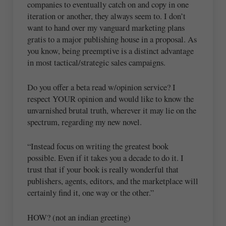
companies to eventually catch on and copy in one
iteration or another, they always seem to. I don’t
want to hand over my vanguard marketing plans
gratis to a major publishing house in a proposal. As
you know, being preemptive is a distinct advantage
in most tactical/strategic sales campaigns.
Do you offer a beta read w/opinion service? I
respect YOUR opinion and would like to know the
unvarnished brutal truth, wherever it may lie on the
spectrum, regarding my new novel.
“Instead focus on writing the greatest book
possible. Even if it takes you a decade to do it. I
trust that if your book is really wonderful that
publishers, agents, editors, and the marketplace will
certainly find it, one way or the other.”
HOW? (not an indian greeting)