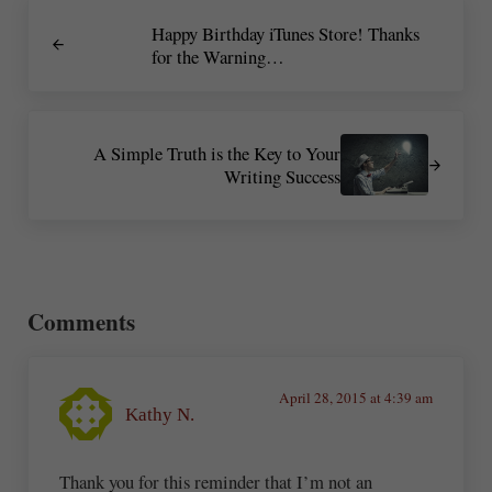
Previous Post:
Happy Birthday iTunes Store! Thanks
for the Warning…
Next Post:
A Simple Truth is the Key to Your
Writing Success
Reader Interactions
Comments
April 28, 2015 at 4:39 am
Kathy N.
Thank you for this reminder that I’m not an