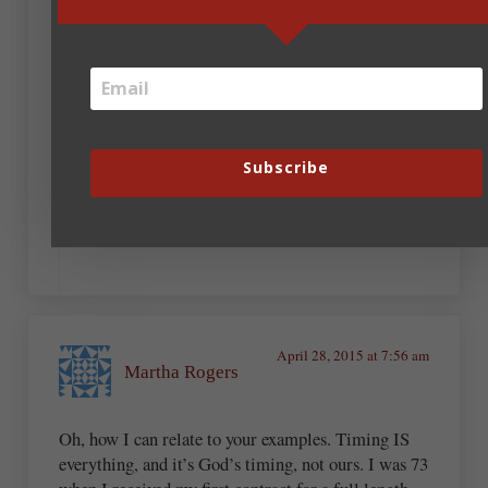
write, the harder it seems. Patience and
commitment to be the best you can be–those are
two ingredients crucial for success.
August 27, 2019 at 6:12 pm
SteveRoller
Subscribe
Now
April 28, 2015 at 7:56 am
Martha Rogers
Oh, how I can relate to your examples. Timing IS
everything, and it’s God’s timing, not ours. I was 73