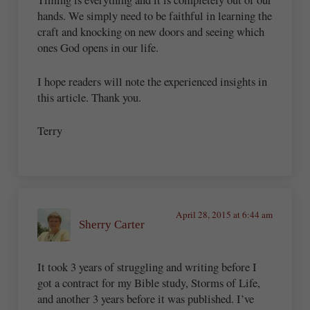
hands. We simply need to be faithful in learning the
craft and knocking on new doors and seeing which
ones God opens in our life.
I hope readers will note the experienced insights in
this article. Thank you.
Terry
April 28, 2015 at 6:44 am
Sherry Carter
It took 3 years of struggling and writing before I
got a contract for my Bible study, Storms of Life,
and another 3 years before it was published. I’ve