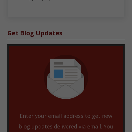
Sidebar
Get Blog Updates
Enter your email address to get new
blog updates delivered via email. You