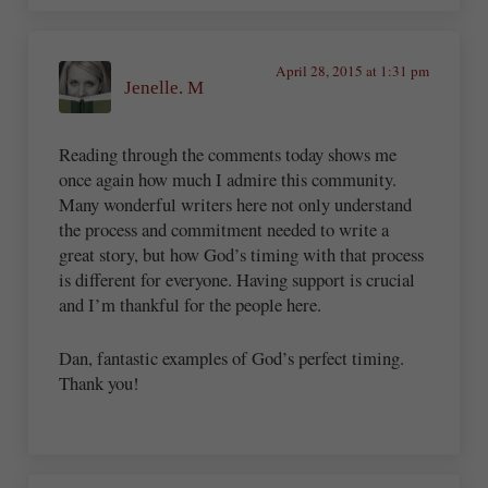
April 28, 2015 at 1:31 pm
Jenelle. M
Reading through the comments today shows me
once again how much I admire this community.
Many wonderful writers here not only understand
the process and commitment needed to write a
great story, but how God’s timing with that process
is different for everyone. Having support is crucial
and I’m thankful for the people here.
Dan, fantastic examples of God’s perfect timing.
Thank you!