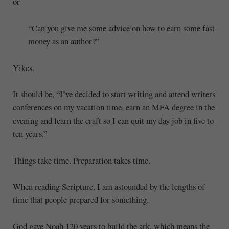
or
“Can you give me some advice on how to earn some fast
money as an author?”
Yikes.
It should be, “I’ve decided to start writing and attend writers
conferences on my vacation time, earn an MFA degree in the
evening and learn the craft so I can quit my day job in five to
ten years.”
Things take time. Preparation takes time.
When reading Scripture, I am astounded by the lengths of
time that people prepared for something.
God gave Noah 120 years to build the ark, which means the