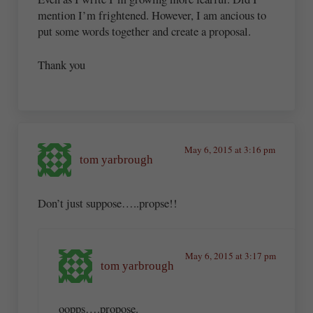
mention I’m frightened. However, I am ancious to
put some words together and create a proposal.
Thank you
May 6, 2015 at 3:16 pm
tom yarbrough
Don’t just suppose…..propse!!
May 6, 2015 at 3:17 pm
tom yarbrough
oopps….propose.