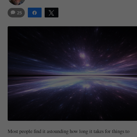
25
Share
Tweet
21
Most people find it astounding how long it takes for things to