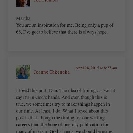
Martha,
You are an inspiration for me. Being only a pup of
68, I’ve got to believe that there is always hope.
April 28, 2015 at 8:27 am
Jeanne Takenaka
I loved this post, Dan. The idea of timing . . . we all
say it’s in God’s hands. And even though this is
true, we sometimes try to make things happen in
our time. At least, I do. What I loved about this
post is that, though the timing for our writing
careers (and the hope of one-day publication for
many of us) is in God’s hands, we should be using