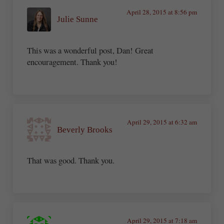
April 28, 2015 at 8:56 pm
Julie Sunne
This was a wonderful post, Dan! Great
encouragement. Thank you!
April 29, 2015 at 6:32 am
Beverly Brooks
That was good. Thank you.
April 29, 2015 at 7:18 am