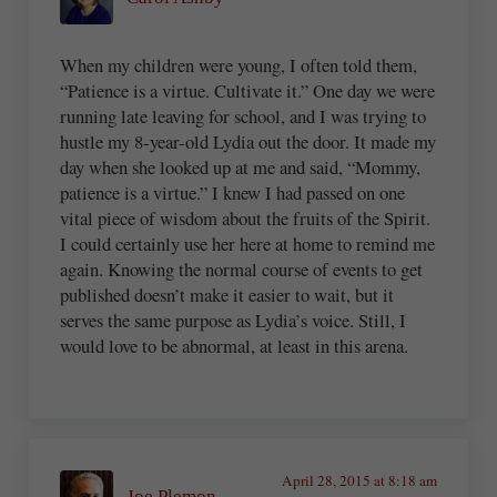
When my children were young, I often told them,
“Patience is a virtue. Cultivate it.” One day we were
running late leaving for school, and I was trying to
hustle my 8-year-old Lydia out the door. It made my
day when she looked up at me and said, “Mommy,
patience is a virtue.” I knew I had passed on one
vital piece of wisdom about the fruits of the Spirit.
I could certainly use her here at home to remind me
again. Knowing the normal course of events to get
published doesn’t make it easier to wait, but it
serves the same purpose as Lydia’s voice. Still, I
would love to be abnormal, at least in this arena.
April 28, 2015 at 8:18 am
Joe Plemon