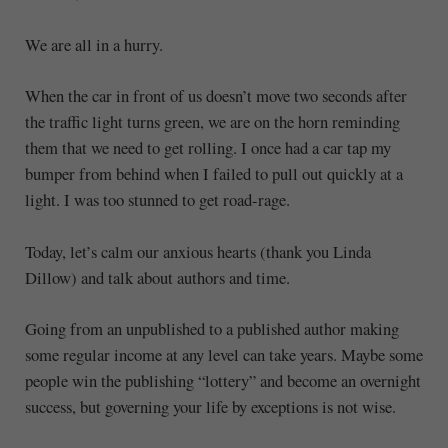
We are all in a hurry.
When the car in front of us doesn’t move two seconds after
the traffic light turns green, we are on the horn reminding
them that we need to get rolling. I once had a car tap my
bumper from behind when I failed to pull out quickly at a
light. I was too stunned to get road-rage.
Today, let’s calm our anxious hearts (thank you Linda
Dillow) and talk about authors and time.
Going from an unpublished to a published author making
some regular income at any level can take years. Maybe some
people win the publishing “lottery” and become an overnight
success, but governing your life by exceptions is not wise.