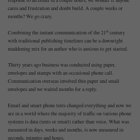
cares and frustration and doubt build. A couple weeks or
months? We go crazy.
st
Combining the instant communication of the 21
century
with traditional publishing timelines can be a downright
maddening mix for an author who is anxious to get started.
Thirty years ago business was conducted using paper,
envelopes and stamps with an occasional phone call.
Communication overseas involved thin paper and small
envelopes and we waited months for a reply.
Email and smart phone texts changed everything and now we
are in a world where the majority of traffic on various phone
systems is data (texts or email) rather than voice. What was
measured in days, weeks and months, is now measured in
seconds, minutes and hours.