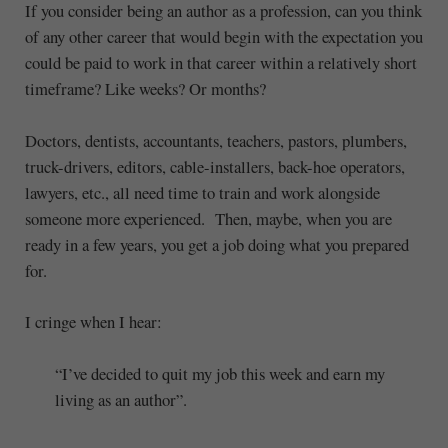
If you consider being an author as a profession, can you think
of any other career that would begin with the expectation you
could be paid to work in that career within a relatively short
timeframe? Like weeks? Or months?
Doctors, dentists, accountants, teachers, pastors, plumbers,
truck-drivers, editors, cable-installers, back-hoe operators,
lawyers, etc., all need time to train and work alongside
someone more experienced. Then, maybe, when you are
ready in a few years, you get a job doing what you prepared
for.
I cringe when I hear:
“I’ve decided to quit my job this week and earn my
living as an author”.