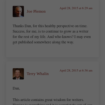
April 28, 2015 at 6:29 am
Joe Plemon
Thanks Dan, for this healthy perspective on time.
Success, for me, is to continue to grow as a writer
for the rest of my life. And who knows? I may even
get published somewhere along the way.
April 28, 2015 at 6:36 am
Terry Whalin
Dan,
This article contains great wisdom for writers.
Timing is everything and it is completely out of our