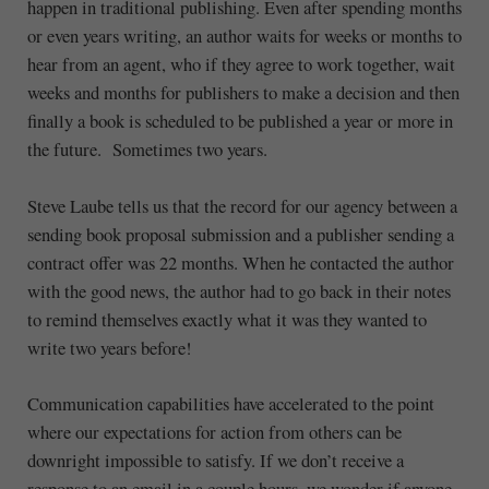
happen in traditional publishing. Even after spending months
or even years writing, an author waits for weeks or months to
hear from an agent, who if they agree to work together, wait
weeks and months for publishers to make a decision and then
finally a book is scheduled to be published a year or more in
the future. Sometimes two years.
Steve Laube tells us that the record for our agency between a
sending book proposal submission and a publisher sending a
contract offer was 22 months. When he contacted the author
with the good news, the author had to go back in their notes
to remind themselves exactly what it was they wanted to
write two years before!
Communication capabilities have accelerated to the point
where our expectations for action from others can be
downright impossible to satisfy. If we don’t receive a
response to an email in a couple hours, we wonder if anyone