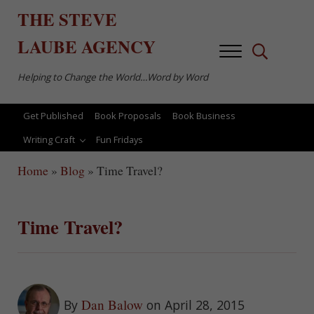
Skip to main content
Skip to after header navigation
Skip to site footer
THE
STEVE
LAUBE
AGENCY
Menu
Search...
Helping to Change the World…Word by Word
Get Published
Book Proposals
Book Business
Writing Craft
Fun Fridays
Home
»
Blog
»
Time Travel?
Time Travel?
Dan Balow
By
on April 28, 2015