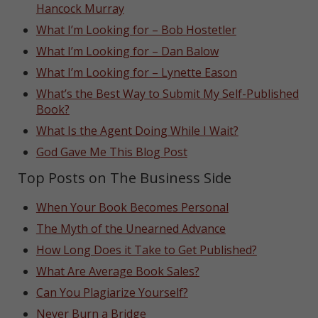
Hancock Murray
What I’m Looking for – Bob Hostetler
What I’m Looking for – Dan Balow
What I’m Looking for – Lynette Eason
What’s the Best Way to Submit My Self-Published
Book?
What Is the Agent Doing While I Wait?
God Gave Me This Blog Post
Top Posts on The Business Side
When Your Book Becomes Personal
The Myth of the Unearned Advance
How Long Does it Take to Get Published?
What Are Average Book Sales?
Can You Plagiarize Yourself?
Never Burn a Bridge