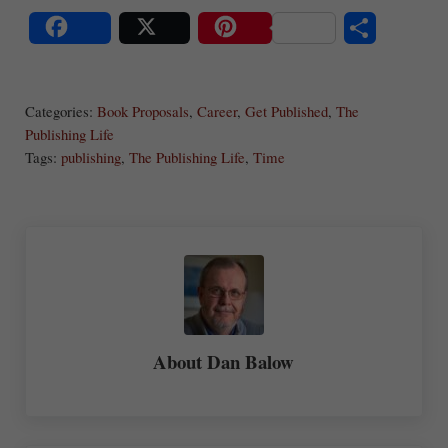
S
Share
Post
Save
ha
Categories:
Book Proposals
,
Career
,
Get Published
,
The
re
Publishing Life
Tags:
publishing
,
The Publishing Life
,
Time
About
Dan Balow