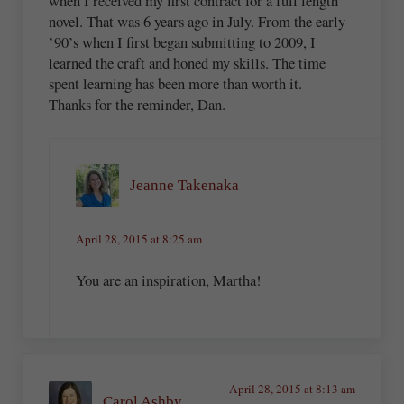
when I received my first contract for a full length
novel. That was 6 years ago in July. From the early
’90’s when I first began submitting to 2009, I
learned the craft and honed my skills. The time
spent learning has been more than worth it.
Thanks for the reminder, Dan.
Jeanne Takenaka
April 28, 2015 at 8:25 am
You are an inspiration, Martha!
April 28, 2015 at 8:13 am
Carol Ashby