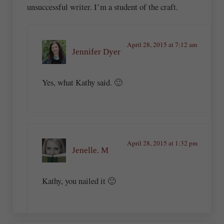
unsuccessful writer. I’m a student of the craft.
April 28, 2015 at 7:12 am
Jennifer Dyer
Yes, what Kathy said. 🙂
April 28, 2015 at 1:32 pm
Jenelle. M
Kathy, you nailed it 🙂