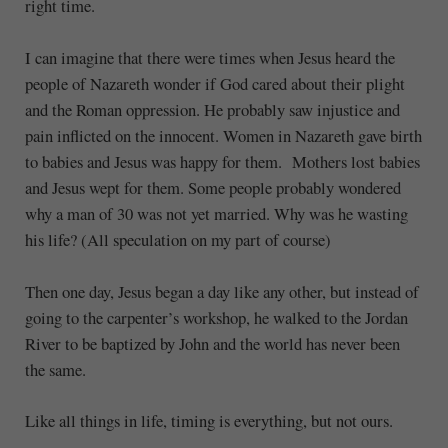
right time.
I can imagine that there were times when Jesus heard the
people of Nazareth wonder if God cared about their plight
and the Roman oppression. He probably saw injustice and
pain inflicted on the innocent. Women in Nazareth gave birth
to babies and Jesus was happy for them. Mothers lost babies
and Jesus wept for them. Some people probably wondered
why a man of 30 was not yet married. Why was he wasting
his life? (All speculation on my part of course)
Then one day, Jesus began a day like any other, but instead of
going to the carpenter’s workshop, he walked to the Jordan
River to be baptized by John and the world has never been
the same.
Like all things in life, timing is everything, but not ours.