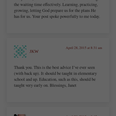
the waiting time effectively. Learning, practicing,
growing, letting God prepare us for the plans He
has for us. Your post spoke powerfully to me today.
April 28, 2015 at 8:31 am
JKW
Thank you. This is the best advice I’ve ever seen
(with back up). It should be taught in elementary
school and up. Education, such as this, should be
taught very early on. Blessings, Janet