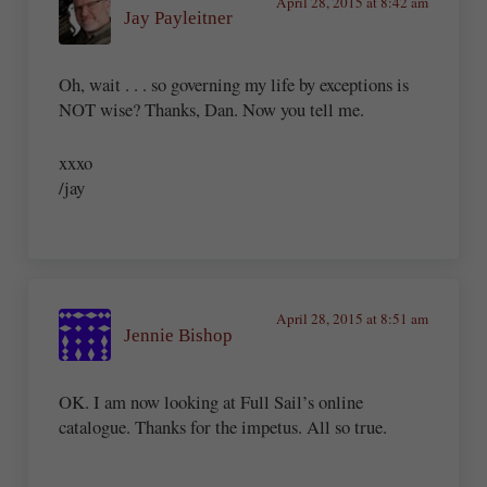
April 28, 2015 at 8:42 am
Jay Payleitner
Oh, wait . . . so governing my life by exceptions is
NOT wise? Thanks, Dan. Now you tell me.
xxxo
/jay
April 28, 2015 at 8:51 am
Jennie Bishop
OK. I am now looking at Full Sail’s online
catalogue. Thanks for the impetus. All so true.