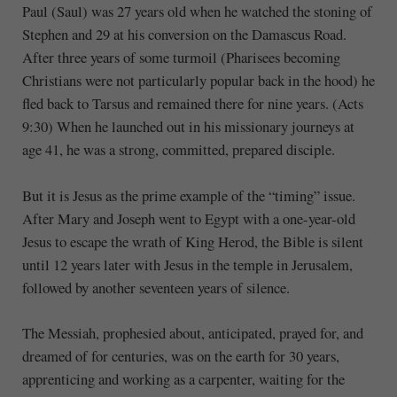
Paul (Saul) was 27 years old when he watched the stoning of
Stephen and 29 at his conversion on the Damascus Road.
After three years of some turmoil (Pharisees becoming
Christians were not particularly popular back in the hood) he
fled back to Tarsus and remained there for nine years. (Acts
9:30) When he launched out in his missionary journeys at
age 41, he was a strong, committed, prepared disciple.
But it is Jesus as the prime example of the “timing” issue.
After Mary and Joseph went to Egypt with a one-year-old
Jesus to escape the wrath of King Herod, the Bible is silent
until 12 years later with Jesus in the temple in Jerusalem,
followed by another seventeen years of silence.
The Messiah, prophesied about, anticipated, prayed for, and
dreamed of for centuries, was on the earth for 30 years,
apprenticing and working as a carpenter, waiting for the