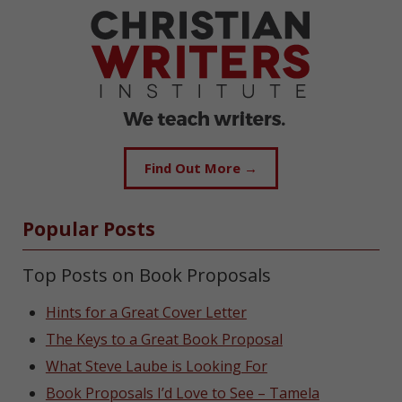
Find Out More →
Popular Posts
Top Posts on Book Proposals
Hints for a Great Cover Letter
The Keys to a Great Book Proposal
What Steve Laube is Looking For
Book Proposals I’d Love to See – Tamela