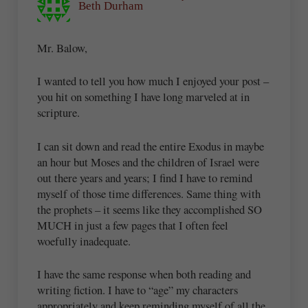
Beth Durham
Mr. Balow,
I wanted to tell you how much I enjoyed your post –
you hit on something I have long marveled at in
scripture.
I can sit down and read the entire Exodus in maybe
an hour but Moses and the children of Israel were
out there years and years; I find I have to remind
myself of those time differences. Same thing with
the prophets – it seems like they accomplished SO
MUCH in just a few pages that I often feel
woefully inadequate.
I have the same response when both reading and
writing fiction. I have to “age” my characters
appropriately and keep reminding myself of all the