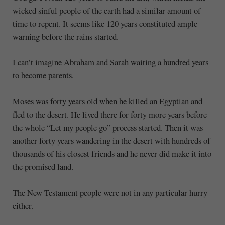
wicked sinful people of the earth had a similar amount of
time to repent. It seems like 120 years constituted ample
warning before the rains started.
I can’t imagine Abraham and Sarah waiting a hundred years
to become parents.
Moses was forty years old when he killed an Egyptian and
fled to the desert. He lived there for forty more years before
the whole “Let my people go” process started. Then it was
another forty years wandering in the desert with hundreds of
thousands of his closest friends and he never did make it into
the promised land.
The New Testament people were not in any particular hurry
either.