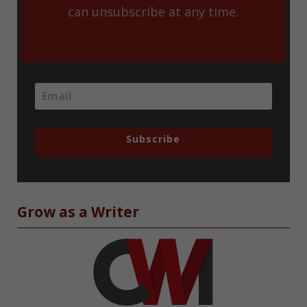
can unsubscribe at any time.
Subscribe
Grow as a Writer