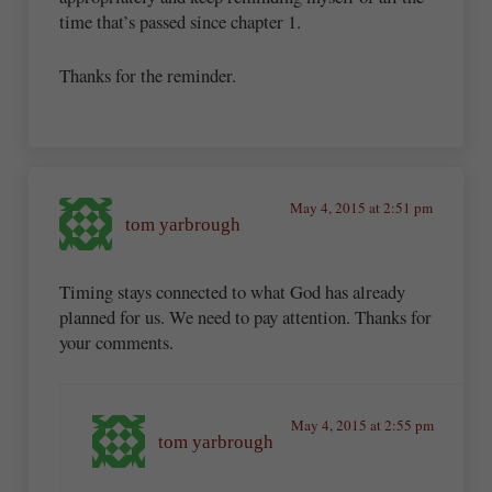
time that’s passed since chapter 1.
Thanks for the reminder.
May 4, 2015 at 2:51 pm
tom yarbrough
Timing stays connected to what God has already
planned for us. We need to pay attention. Thanks for
your comments.
May 4, 2015 at 2:55 pm
tom yarbrough