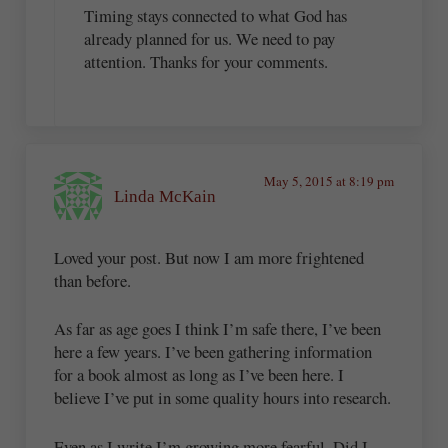
Timing stays connected to what God has
already planned for us. We need to pay
attention. Thanks for your comments.
May 5, 2015 at 8:19 pm
Linda McKain
Loved your post. But now I am more frightened
than before.
As far as age goes I think I’m safe there, I’ve been
here a few years. I’ve been gathering information
for a book almost as long as I’ve been here. I
believe I’ve put in some quality hours into research.
Even as I write I’m growing more fearful. Did I