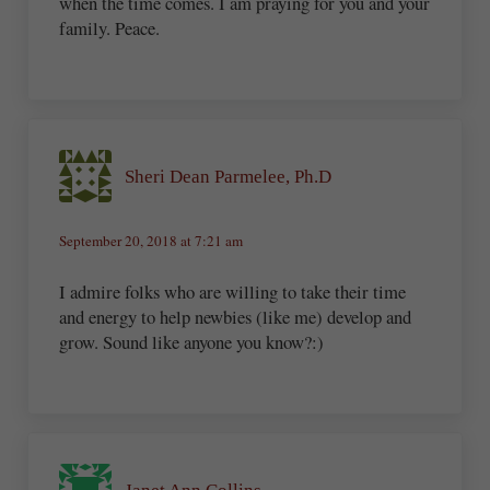
when the time comes. I am praying for you and your
family. Peace.
Sheri Dean Parmelee, Ph.D
September 20, 2018 at 7:21 am
I admire folks who are willing to take their time
and energy to help newbies (like me) develop and
grow. Sound like anyone you know?:)