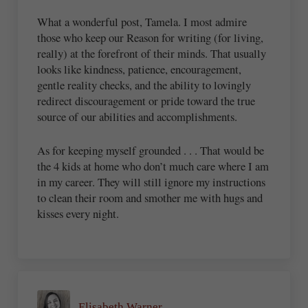
What a wonderful post, Tamela. I most admire
those who keep our Reason for writing (for living,
really) at the forefront of their minds. That usually
looks like kindness, patience, encouragement,
gentle reality checks, and the ability to lovingly
redirect discouragement or pride toward the true
source of our abilities and accomplishments.
As for keeping myself grounded . . . That would be
the 4 kids at home who don’t much care where I am
in my career. They will still ignore my instructions
to clean their room and smother me with hugs and
kisses every night.
Elisabeth Warner