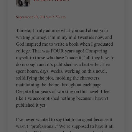
September 20, 2018 at 5:53 am
Tamela, I truly admire what you said about your
writing journey. I’m in my mid-twenties now, and
God inspired me to write a book when I graduated
college. That was FOUR years ago! Comparing
myself to those who have “made it,” all they have to
do is cough and it’s published as a bestseller. I’ve
spent hours, days, weeks, working on this novel,
solidifying the plot, molding the characters,
maintaining the theme throughout each page.
Despite four years of working on this novel, I feel
like I’ve accomplished nothing because I haven’t
published it yet.
I’ve never wanted to say that to an agent because it
wasn’t “professional.” We’re supposed to have it all