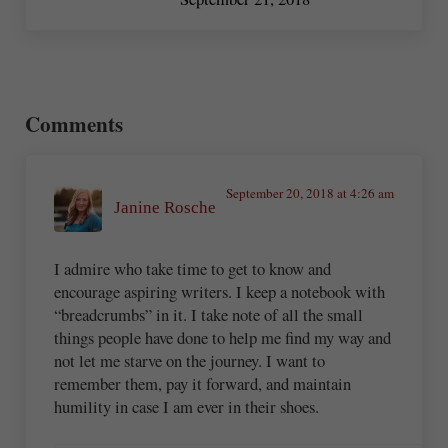
Reader Interactions
Comments
September 20, 2018 at 4:26 am
Janine Rosche
I admire who take time to get to know and
encourage aspiring writers. I keep a notebook with
“breadcrumbs” in it. I take note of all the small
things people have done to help me find my way and
not let me starve on the journey. I want to
remember them, pay it forward, and maintain
humility in case I am ever in their shoes.