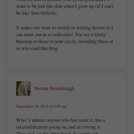
want to be just like that when I grow up (if I can’t
be like Tom Selleck).
It makes me want to switch to writing fiction so I
can meet you at a conference! You are a lovely
blessing to those in your circle, including those of
us who read this blog.
Norma Brumbaugh
September 20, 2018 at 9:09 am
Who? I admire anyone who has made it, has a
successfulcareer going on, and are loving it
That said, on the other hand, do agents get