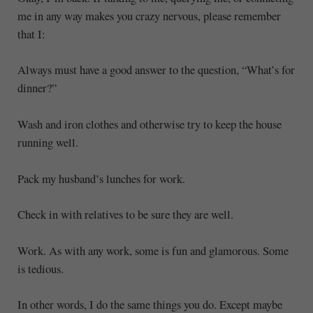
me in any way makes you crazy nervous, please remember
that I:
Always must have a good answer to the question, “What’s for
dinner?”
Wash and iron clothes and otherwise try to keep the house
running well.
Pack my husband’s lunches for work.
Check in with relatives to be sure they are well.
Work. As with any work, some is fun and glamorous. Some
is tedious.
In other words, I do the same things you do. Except maybe