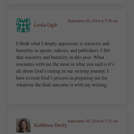
September 20, 2018 at 5:30 am
Leola Ogle
I think what I deeply appreciate is sincerity and
humility in agents, editors, and publishers. I felt
that sincerity and humility in this post. What
resonates with me the most in what you said is it’s
all about God’s timing in our writing journey. I
have to trust God’s process in preparing me for
whatever the final outcome is with my writing.
September 20, 2018 at 5:32 am
Kathleen Denly