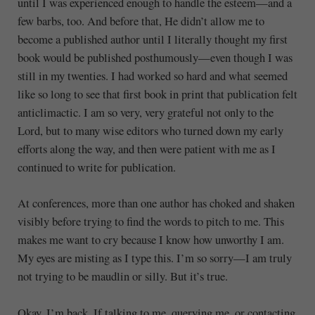
until I was experienced enough to handle the esteem—and a
few barbs, too. And before that, He didn’t allow me to
become a published author until I literally thought my first
book would be published posthumously—even though I was
still in my twenties. I had worked so hard and what seemed
like so long to see that first book in print that publication felt
anticlimactic. I am so very, very grateful not only to the
Lord, but to many wise editors who turned down my early
efforts along the way, and then were patient with me as I
continued to write for publication.
At conferences, more than one author has choked and shaken
visibly before trying to find the words to pitch to me. This
makes me want to cry because I know how unworthy I am.
My eyes are misting as I type this. I’m so sorry—I am truly
not trying to be maudlin or silly. But it’s true.
Okay, I’m back. If talking to me, querying me, or contacting