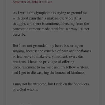
September 20, 2018 at 6:53 am
As I write this lymphoma is trying to ground me,
with chest pain that is making every breath a
struggle, and there is continued bleeding from the
pancreatic tumour made manifest in a way I’ll not
describe.
But I am not grounded; my heart is soaring an
singing, because the crucible of pain and the flames
of fear serve to make every moment, every day
precious; I have the privilege of offering
encouragement to my wife and my fellow writers,
and I get to die wearing the honour of kindness.
I may not be awesome, but I ride on the Shoulders
of a God who is.