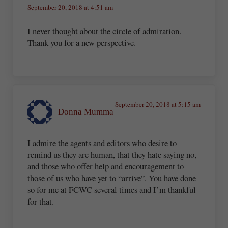
September 20, 2018 at 4:51 am
I never thought about the circle of admiration.
Thank you for a new perspective.
September 20, 2018 at 5:15 am
Donna Mumma
I admire the agents and editors who desire to
remind us they are human, that they hate saying no,
and those who offer help and encouragement to
those of us who have yet to “arrive”. You have done
so for me at FCWC several times and I’m thankful
for that.