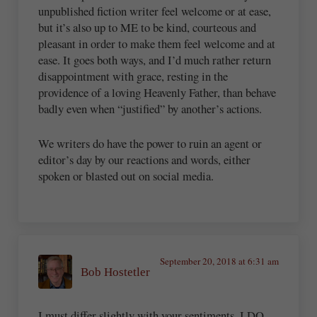
unpublished fiction writer feel welcome or at ease,
but it’s also up to ME to be kind, courteous and
pleasant in order to make them feel welcome and at
ease. It goes both ways, and I’d much rather return
disappointment with grace, resting in the
providence of a loving Heavenly Father, than behave
badly even when “justified” by another’s actions.
We writers do have the power to ruin an agent or
editor’s day by our reactions and words, either
spoken or blasted out on social media.
September 20, 2018 at 6:31 am
Bob Hostetler
I must differ slightly with your sentiments. I DO