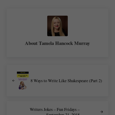
About
Tamela Hancock Murray
Previous Post:
8 Ways to Write Like Shakespeare (Part 2)
Next Post:
Writers Jokes – Fun Fridays –
September 21, 2018