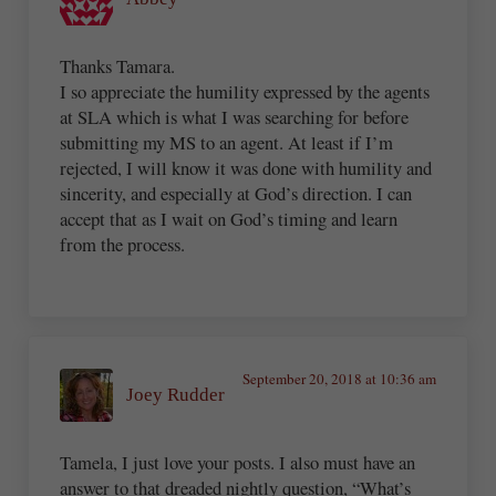
Thanks Tamara.
I so appreciate the humility expressed by the agents
at SLA which is what I was searching for before
submitting my MS to an agent. At least if I’m
rejected, I will know it was done with humility and
sincerity, and especially at God’s direction. I can
accept that as I wait on God’s timing and learn
from the process.
September 20, 2018 at 10:36 am
Joey Rudder
Tamela, I just love your posts. I also must have an
answer to that dreaded nightly question, “What’s