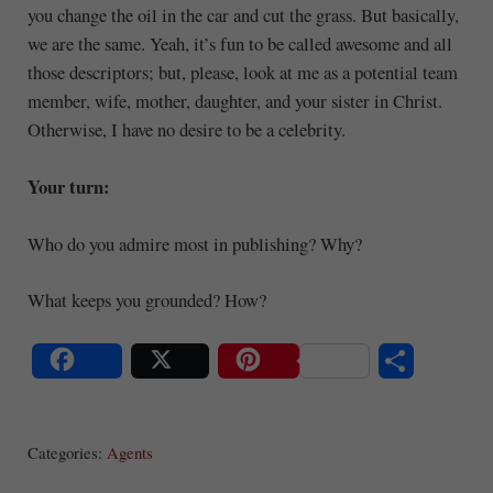
you change the oil in the car and cut the grass. But basically,
we are the same. Yeah, it’s fun to be called awesome and all
those descriptors; but, please, look at me as a potential team
member, wife, mother, daughter, and your sister in Christ.
Otherwise, I have no desire to be a celebrity.
Your turn:
Who do you admire most in publishing? Why?
What keeps you grounded? How?
S
Share
Post
Save
ha
Categories:
Agents
re