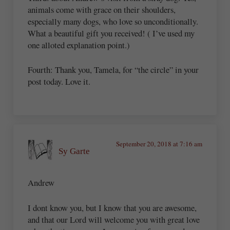
animals come with grace on their shoulders,
especially many dogs, who love so unconditionally.
What a beautiful gift you received! ( I’ve used my
one alloted explanation point.)
Fourth: Thank you, Tamela, for “the circle” in your
post today. Love it.
September 20, 2018 at 7:16 am
Sy Garte
Andrew
I dont know you, but I know that you are awesome,
and that our Lord will welcome you with great love