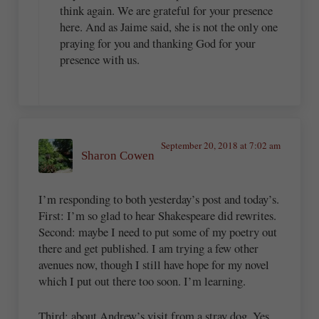
think again. We are grateful for your presence
here. And as Jaime said, she is not the only one
praying for you and thanking God for your
presence with us.
September 20, 2018 at 7:02 am
Sharon Cowen
I’m responding to both yesterday’s post and today’s.
First: I’m so glad to hear Shakespeare did rewrites.
Second: maybe I need to put some of my poetry out
there and get published. I am trying a few other
avenues now, though I still have hope for my novel
which I put out there too soon. I’m learning.
Third: about Andrew’s visit from a stray dog. Yes,