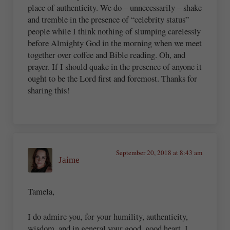
place of authenticity. We do – unnecessarily – shake
and tremble in the presence of “celebrity status”
people while I think nothing of slumping carelessly
before Almighty God in the morning when we meet
together over coffee and Bible reading. Oh, and
prayer. If I should quake in the presence of anyone it
ought to be the Lord first and foremost. Thanks for
sharing this!
September 20, 2018 at 8:43 am
Jaime
Tamela,
I do admire you, for your humility, authenticity,
wisdom, and in general your good, good heart. I