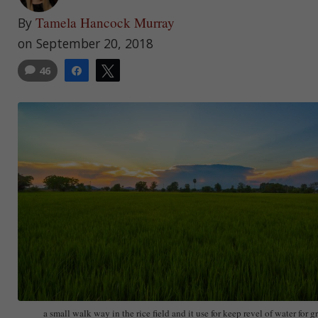
Tamela Hancock Murray
By
on September 20, 2018
46
Share
Tweet
a small walk way in the rice field and it use for keep revel of water for g