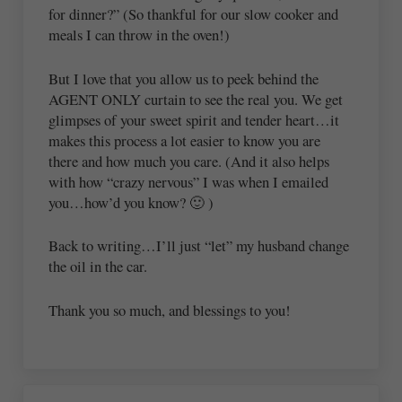
for dinner?” (So thankful for our slow cooker and
meals I can throw in the oven!)
But I love that you allow us to peek behind the
AGENT ONLY curtain to see the real you. We get
glimpses of your sweet spirit and tender heart…it
makes this process a lot easier to know you are
there and how much you care. (And it also helps
with how “crazy nervous” I was when I emailed
you…how’d you know? 🙂 )
Back to writing…I’ll just “let” my husband change
the oil in the car.
Thank you so much, and blessings to you!