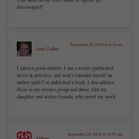
discouraged?
September 20, 2018 at 9:10 am
Ann Coker
I admire good authors. I am a writer (published
devos & articles), and won’t consider myself an
author until I’ve published a book. I also admire
those in my writers group and those, like my
daughter and writer-friends, who proof my work.
September 20, 2018 at 10:35 am
Abbey