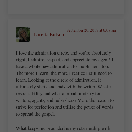
September 20, 2018 at 6:07 am
Loretta Eidson
I love the admiration circle, and you’re absolutely
right, I admire, respect, and appreciate my agent! I
have a whole new admiration for publishers, too.
The more I learn, the more I realize I still need to
learn. Looking at the circle of admiration, it
ultimately starts and ends with the writer. What a
responsibility and what a broad ministry for
writers, agents, and publishers? More the reason to
strive for perfection and utilize the power of words
to spread the gospel.
What keeps me grounded is my relationship with