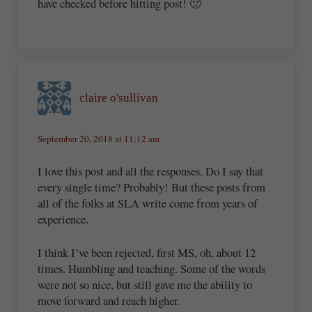
have checked before hitting post! 🙁
claire o'sullivan
September 20, 2018 at 11:12 am
I love this post and all the responses. Do I say that
every single time? Probably! But these posts from
all of the folks at SLA write come from years of
experience.
I think I’ve been rejected, first MS, oh, about 12
times. Humbling and teaching. Some of the words
were not so nice, but still gave me the ability to
move forward and reach higher.