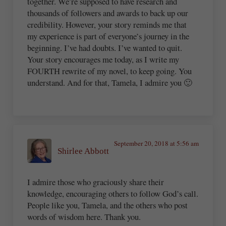
together. We’re supposed to have research and
thousands of followers and awards to back up our
credibility. However, your story reminds me that
my experience is part of everyone’s journey in the
beginning. I’ve had doubts. I’ve wanted to quit.
Your story encourages me today, as I write my
FOURTH rewrite of my novel, to keep going. You
understand. And for that, Tamela, I admire you 🙂
September 20, 2018 at 5:56 am
Shirlee Abbott
I admire those who graciously share their
knowledge, encouraging others to follow God’s call.
People like you, Tamela, and the others who post
words of wisdom here. Thank you.