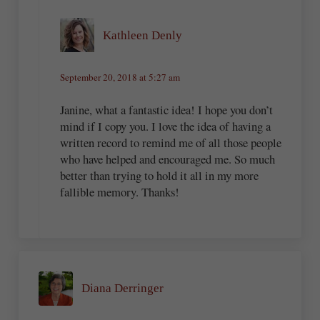
Kathleen Denly
September 20, 2018 at 5:27 am
Janine, what a fantastic idea! I hope you don’t
mind if I copy you. I love the idea of having a
written record to remind me of all those people
who have helped and encouraged me. So much
better than trying to hold it all in my more
fallible memory. Thanks!
Diana Derringer