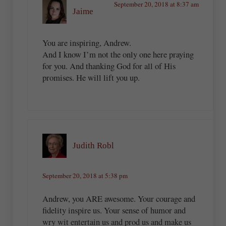
September 20, 2018 at 8:37 am
Jaime
You are inspiring, Andrew.
And I know I’m not the only one here praying
for you. And thanking God for all of His
promises. He will lift you up.
Judith Robl
September 20, 2018 at 5:38 pm
Andrew, you ARE awesome. Your courage and
fidelity inspire us. Your sense of humor and
wry wit entertain us and prod us and make us