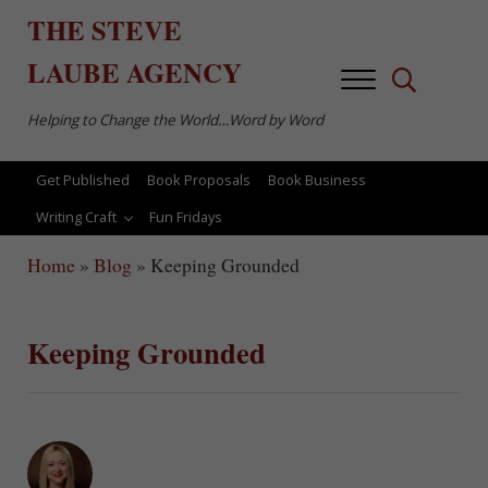
Skip to main content
Skip to after header navigation
Skip to site footer
THE
STEVE
LAUBE
AGENCY
Menu
Search...
Helping to Change the World…Word by Word
Get Published
Book Proposals
Book Business
Writing Craft
Fun Fridays
Home
»
Blog
»
Keeping Grounded
Keeping Grounded