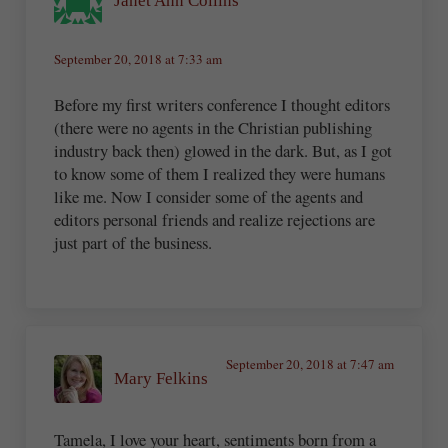
Janet Ann Collins
September 20, 2018 at 7:33 am
Before my first writers conference I thought editors
(there were no agents in the Christian publishing
industry back then) glowed in the dark. But, as I got
to know some of them I realized they were humans
like me. Now I consider some of the agents and
editors personal friends and realize rejections are
just part of the business.
September 20, 2018 at 7:47 am
Mary Felkins
Tamela, I love your heart, sentiments born from a