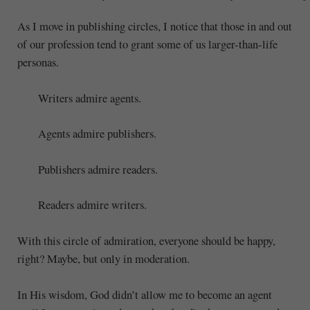
As I move in publishing circles, I notice that those in and out
of our profession tend to grant some of us larger-than-life
personas.
Writers admire agents.
Agents admire publishers.
Publishers admire readers.
Readers admire writers.
With this circle of admiration, everyone should be happy,
right? Maybe, but only in moderation.
In His wisdom, God didn’t allow me to become an agent