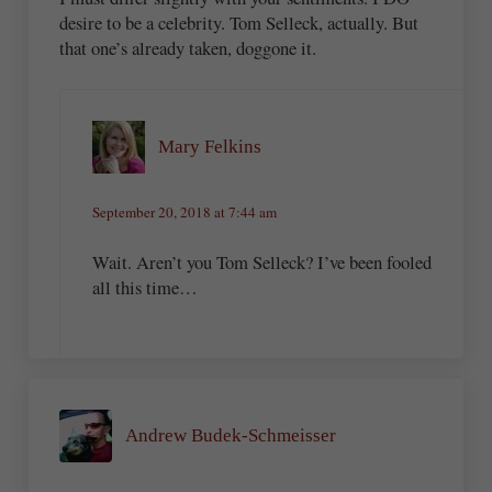
desire to be a celebrity. Tom Selleck, actually. But
that one’s already taken, doggone it.
Mary Felkins
September 20, 2018 at 7:44 am
Wait. Aren’t you Tom Selleck? I’ve been fooled
all this time…
Andrew Budek-Schmeisser