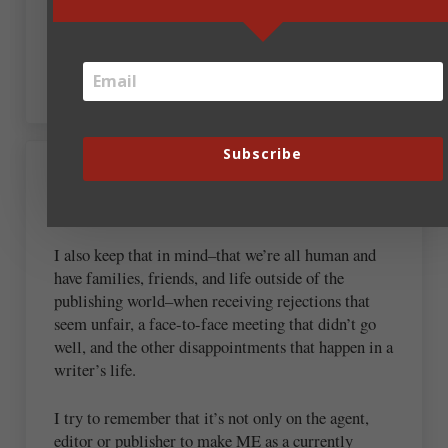
are the folks in the writing/publishing industry I
admire the most. Folks like you, Bob, Steve, and
Dan. God’s blessings ma’am.
Subscribe
September 20, 2018 at 6:16 am
Sarah Hamaker
I also keep that in mind–that we’re all human and
have families, friends, and life outside of the
publishing world–when receiving rejections that
seem unfair, a face-to-face meeting that didn’t go
well, and the other disappointments that happen in a
writer’s life.
I try to remember that it’s not only on the agent,
editor or publisher to make ME as a currently