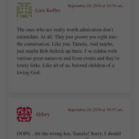
September 20, 2018 at 10:36 am
Lois Keffer
The ones who are really worth admiration don’t
intimidate. At all. They just groove you right into
the conversation. Like you, Tamela. And maybe,
just maybe Bob Selleck up there. I’ve ridden with
various great names to and from events and they’re
lovely folks. Like all of us, beloved children of a
loving God.
September 20, 2018 at 10:37 am
Abbey
OOPS…hit the wrong key, Tamela! Sorry, I should