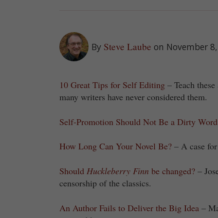
Steve Laube
By
on November 8,
10 Great Tips for Self Editing
– Teach these 
many writers have never considered them.
Self-Promotion Should Not Be a Dirty Word
How Long Can Your Novel Be?
– A case for
Should
Huckleberry Finn
be changed?
– Jose
censorship of the classics.
An Author Fails to Deliver the Big Idea
– Mar