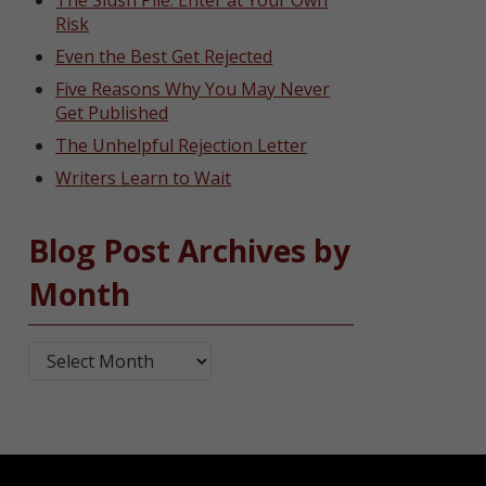
The Slush Pile: Enter at Your Own
Risk
Even the Best Get Rejected
Five Reasons Why You May Never
Get Published
The Unhelpful Rejection Letter
Writers Learn to Wait
Blog Post Archives by
Month
Blog Post Archives by Month