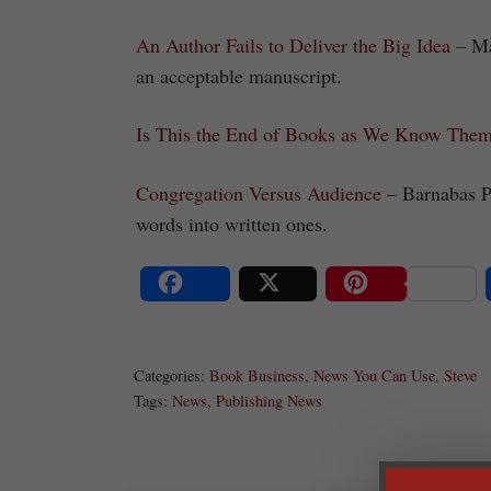
An Author Fails to Deliver the Big Idea
– Mar
an acceptable manuscript.
Is This the End of Books as We Know The
Congregation Versus Audience
– Barnabas P
words into written ones.
Share
Post
Save
Categories:
Book Business
,
News You Can Use
,
Steve
Tags:
News
,
Publishing News