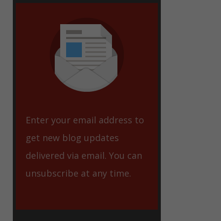
eet
Enter your email address to
get new blog updates
delivered via email. You can
unsubscribe at any time.