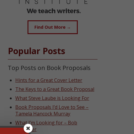
Find Out More →
Popular Posts
Top Posts on Book Proposals
Hints for a Great Cover Letter
The Keys to a Great Book Proposal
What Steve Laube is Looking For
Book Proposals I’d Love to See –
Tamela Hancock Murray
What I’m Looking for – Bob
Hostetler