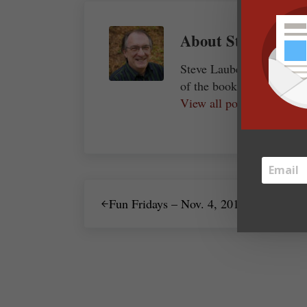
About
Steve Laube
Steve Laube, president a
of the bookselling and pu
View all posts by Steve
Previous Post:
Fun Fridays – Nov. 4, 2011