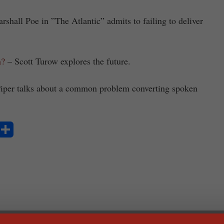
shall Poe in ”The Atlantic” admits to failing to deliver
m?
– Scott Turow explores the future.
iper talks about a common problem converting spoken
S
ha
re