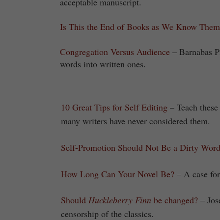
acceptable manuscript.
Is This the End of Books as We Know Them
Congregation Versus Audience
– Barnabas P
words into written ones.
10 Great Tips for Self Editing
– Teach these 
many writers have never considered them.
Self-Promotion Should Not Be a Dirty Wor
How Long Can Your Novel Be?
– A case for
Should
Huckleberry Finn
be changed?
– Jos
censorship of the classics.