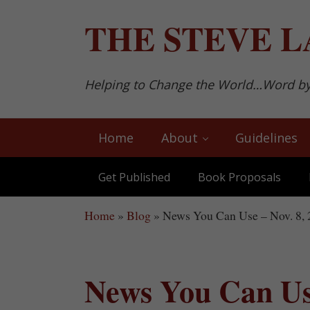
Skip to main content
Skip to after header navigation
Skip to site footer
THE
STEVE L
Helping to Change the World…Word b
Home
About
Guidelines
Get Published
Book Proposals
Home
»
Blog
»
News You Can Use – Nov. 8,
News You Can Use