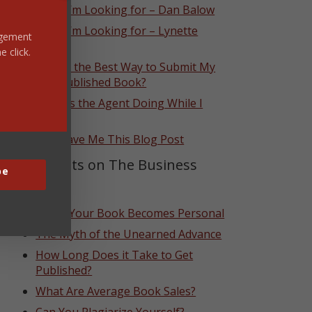
What I’m Looking for – Dan Balow
What I’m Looking for – Lynette
ragement
Eason
e click.
What’s the Best Way to Submit My
Self-Published Book?
What Is the Agent Doing While I
Wait?
God Gave Me This Blog Post
Top Posts on The Business
be
Side
When Your Book Becomes Personal
The Myth of the Unearned Advance
How Long Does it Take to Get
Published?
What Are Average Book Sales?