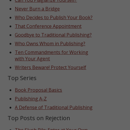
Can You Plagiarize Yourself?
Never Burn a Bridge
Who Decides to Publish Your Book?
That Conference Appointment
Goodbye to Traditional Publishing?
Who Owns Whom in Publishing?
Ten Commandments for Working
with Your Agent
Writers Beware! Protect Yourself
Top Series
Book Proposal Basics
Publishing A-Z
A Defense of Traditional Publishing
Top Posts on Rejection