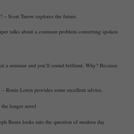
?
– Scott Turow explores the future.
iper talks about a common problem converting spoken
at a seminar and you’ll sound brilliant. Why? Because
d
– Ronie Loren provides some excellent advice.
 the longer novel
eph Bentz looks into the question of modern day