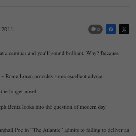
 2011
0
Share
Tw
at a seminar and you’ll sound brilliant. Why? Because
– Ronie Loren provides some excellent advice.
 the longer novel
ph Bentz looks into the question of modern day
shall Poe in ”The Atlantic” admits to failing to deliver an