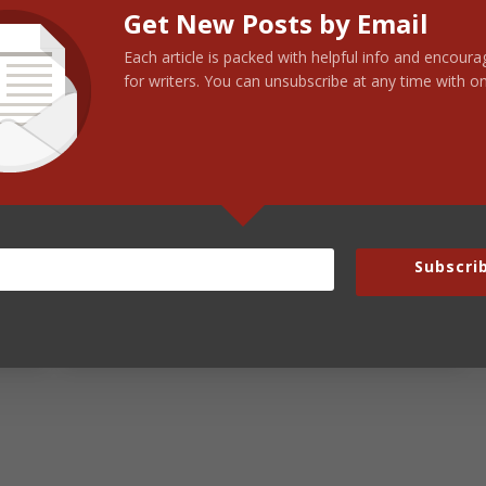
Get New Posts by Email
Each article is packed with helpful info and encou
for writers. You can unsubscribe at any time with on
nd founder of The Steve Laube Agency, is a veteran
blishing industry with over 40 years of experience.
 Laube →
Subscri
Next Post:
Beautiful Words…100 of Them!