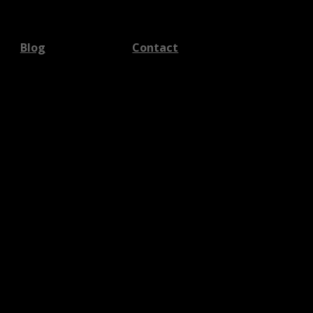
Blog
Contact