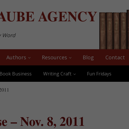
AUBE
AGENCY
y Word
Authors
Resources
Blog
Contact
Book Business
Writing Craft
Fun Fridays
 2011
 – Nov. 8, 2011