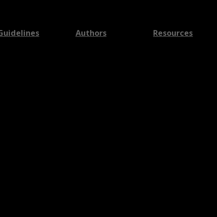
Guidelines
Authors
Resources