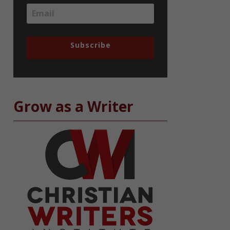
Subscribe
Grow as a Writer