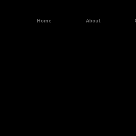
Home
About