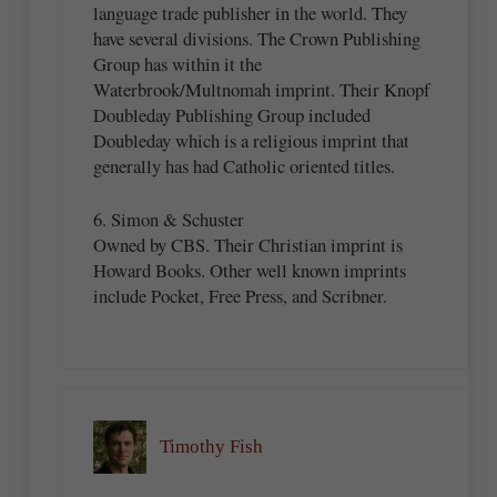
language trade publisher in the world. They
have several divisions. The Crown Publishing
Group has within it the
Waterbrook/Multnomah imprint. Their Knopf
Doubleday Publishing Group included
Doubleday which is a religious imprint that
generally has had Catholic oriented titles.
6. Simon & Schuster
Owned by CBS. Their Christian imprint is
Howard Books. Other well known imprints
include Pocket, Free Press, and Scribner.
Timothy Fish