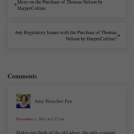
More on the Purchase of Thomas Nelson by
HarperCollins
Next Post:
Any Regulatory Issues with the Purchase of Thomas
Nelson by HarperCollins?
Reader Interactions
Comments
Amy Boucher Pye
November 1, 2011 at 3:27 am
Makes me think of the old adage, the only constant