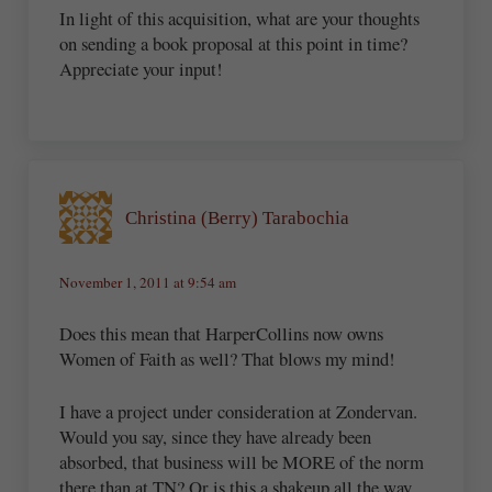
In light of this acquisition, what are your thoughts
on sending a book proposal at this point in time?
Appreciate your input!
Christina (Berry) Tarabochia
November 1, 2011 at 9:54 am
Does this mean that HarperCollins now owns
Women of Faith as well? That blows my mind!
I have a project under consideration at Zondervan.
Would you say, since they have already been
absorbed, that business will be MORE of the norm
there than at TN? Or is this a shakeup all the way