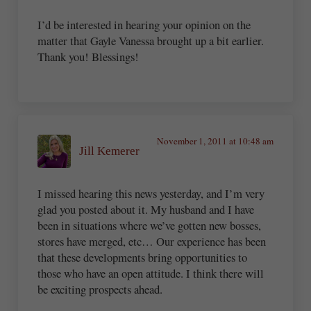
I’d be interested in hearing your opinion on the
matter that Gayle Vanessa brought up a bit earlier.
Thank you! Blessings!
November 1, 2011 at 10:48 am
Jill Kemerer
I missed hearing this news yesterday, and I’m very
glad you posted about it. My husband and I have
been in situations where we’ve gotten new bosses,
stores have merged, etc… Our experience has been
that these developments bring opportunities to
those who have an open attitude. I think there will
be exciting prospects ahead.