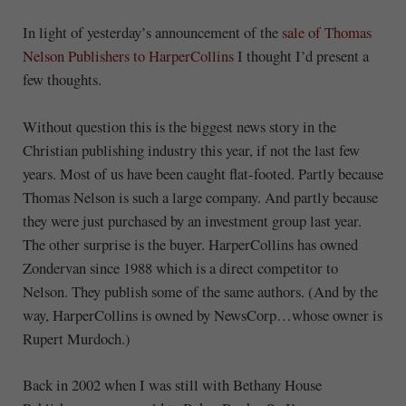
In light of yesterday’s announcement of the
sale of Thomas
Nelson Publishers to HarperCollins
I thought I’d present a
few thoughts.
Without question this is the biggest news story in the
Christian publishing industry this year, if not the last few
years. Most of us have been caught flat-footed. Partly because
Thomas Nelson is such a large company. And partly because
they were just purchased by an investment group last year.
The other surprise is the buyer. HarperCollins has owned
Zondervan since 1988 which is a direct competitor to
Nelson. They publish some of the same authors. (And by the
way, HarperCollins is owned by NewsCorp…whose owner is
Rupert Murdoch.)
Back in 2002 when I was still with Bethany House