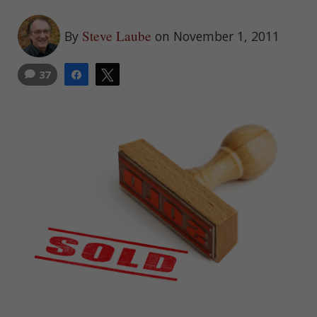
Steve Laube
By
on November 1, 2011
37
Share
Tweet