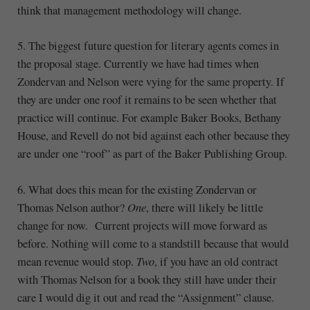
think that management methodology will change.
5. The biggest future question for literary agents comes in
the proposal stage. Currently we have had times when
Zondervan and Nelson were vying for the same property. If
they are under one roof it remains to be seen whether that
practice will continue. For example Baker Books, Bethany
House, and Revell do not bid against each other because they
are under one “roof” as part of the Baker Publishing Group.
6. What does this mean for the existing Zondervan or
Thomas Nelson author?
One
, there will likely be little
change for now. Current projects will move forward as
before. Nothing will come to a standstill because that would
mean revenue would stop.
Two
, if you have an old contract
with Thomas Nelson for a book they still have under their
care I would dig it out and read the “Assignment” clause.