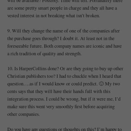
will be available? Possibly. Time will tell. Fortunately there
are some pretty smart people in charge and they all have a
vested interest in not breaking what isn’t broken.
9. Will they change the name of one of the companies after
the purchase goes through? I doubt it. At least not in the
foreseeable future. Both company names are iconic and have
a rich tradition of quality and strength.
10. Is HarperCollins done? Or are they going to buy up other
Christian publishers too? I had to chuckle when I heard that
question….as if I would know or could predict. 🙂 My two
cents says that they will have their hands full with this
integration process. I could be wrong, but if it were me, I’d
make sure this went very smoothly first before acquiring
other companies.
Do you have any questions or thoughts on this? I’m happy to