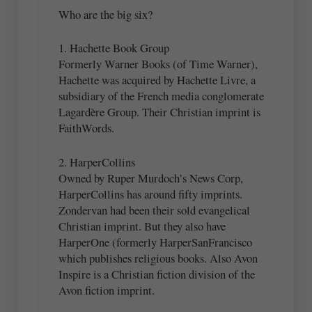
Who are the big six?
1. Hachette Book Group
Formerly Warner Books (of Time Warner),
Hachette was acquired by Hachette Livre, a
subsidiary of the French media conglomerate
Lagardère Group. Their Christian imprint is
FaithWords.
2. HarperCollins
Owned by Ruper Murdoch’s News Corp,
HarperCollins has around fifty imprints.
Zondervan had been their sold evangelical
Christian imprint. But they also have
HarperOne (formerly HarperSanFrancisco
which publishes religious books. Also Avon
Inspire is a Christian fiction division of the
Avon fiction imprint.