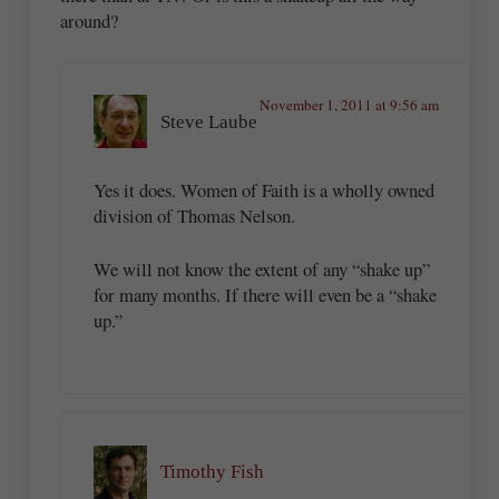
around?
November 1, 2011 at 9:56 am
Steve Laube
Yes it does. Women of Faith is a wholly owned
division of Thomas Nelson.
We will not know the extent of any “shake up”
for many months. If there will even be a “shake
up.”
Timothy Fish