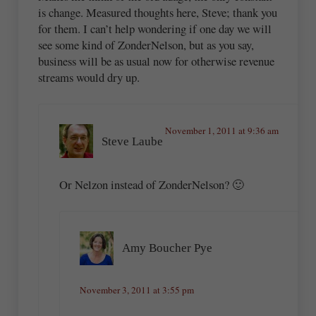
is change. Measured thoughts here, Steve; thank you
for them. I can’t help wondering if one day we will
see some kind of ZonderNelson, but as you say,
business will be as usual now for otherwise revenue
streams would dry up.
November 1, 2011 at 9:36 am
Steve Laube
Or Nelzon instead of ZonderNelson? 🙂
Amy Boucher Pye
November 3, 2011 at 3:55 pm