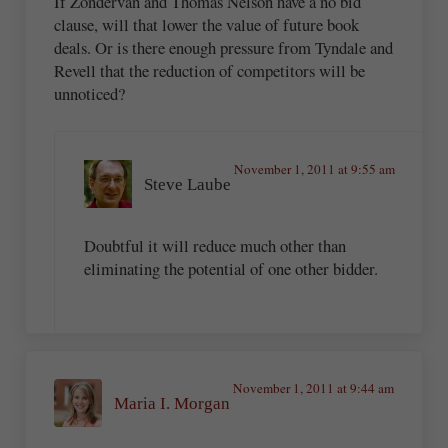
If Zondervan and Thomas Nelson have a no bid
clause, will that lower the value of future book
deals. Or is there enough pressure from Tyndale and
Revell that the reduction of competitors will be
unnoticed?
November 1, 2011 at 9:55 am
Steve Laube
Doubtful it will reduce much other than
eliminating the potential of one other bidder.
November 1, 2011 at 9:44 am
Maria I. Morgan