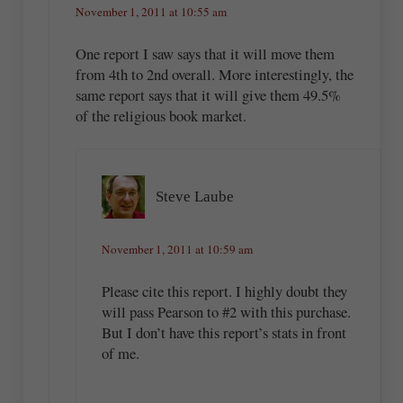
November 1, 2011 at 10:55 am
One report I saw says that it will move them
from 4th to 2nd overall. More interestingly, the
same report says that it will give them 49.5%
of the religious book market.
Steve Laube
November 1, 2011 at 10:59 am
Please cite this report. I highly doubt they
will pass Pearson to #2 with this purchase.
But I don’t have this report’s stats in front
of me.