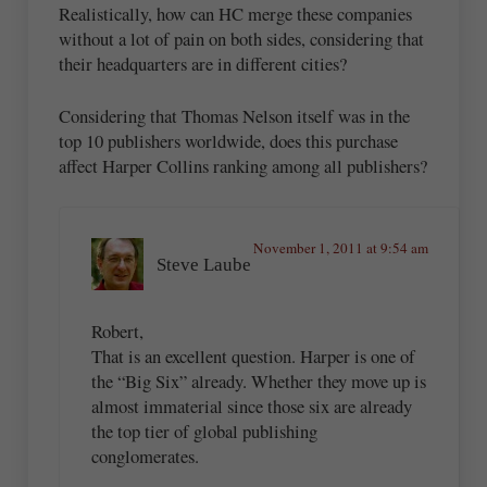
Realistically, how can HC merge these companies
without a lot of pain on both sides, considering that
their headquarters are in different cities?
Considering that Thomas Nelson itself was in the
top 10 publishers worldwide, does this purchase
affect Harper Collins ranking among all publishers?
November 1, 2011 at 9:54 am
Steve Laube
Robert,
That is an excellent question. Harper is one of
the “Big Six” already. Whether they move up is
almost immaterial since those six are already
the top tier of global publishing
conglomerates.