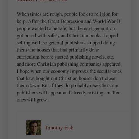
When times are rough, people look to religion for
help. After the Great Depression and World War II
people wanted to be safe, but the next generation
got bored with safety and Christian books stopped
selling well, so general publishers stopped doing
them and houses that had primarily done
curriculum before started publishing novels, etc.
and more Christian publishing companies appeared.
I hope when our economy improves the secular ones
that have bought out Christian houses don’t close
them down. But if they do probably new Christian
publishers will appear and already existing smaller
ones will grow.
Timothy Fish