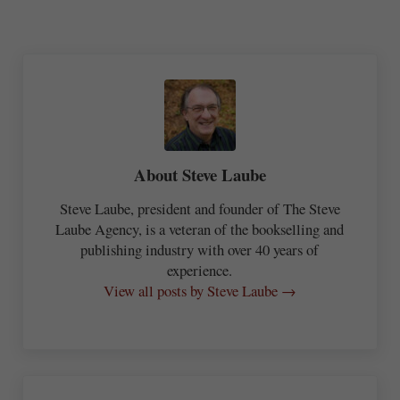
About
Steve Laube
Steve Laube, president and founder of The Steve
Laube Agency, is a veteran of the bookselling and
publishing industry with over 40 years of
experience.
View all posts by Steve Laube →
Previous Post: