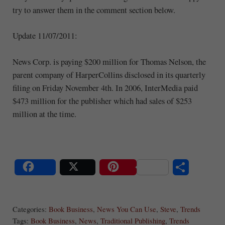
try to answer them in the comment section below.
Update 11/07/2011:
News Corp. is paying $200 million for Thomas Nelson, the
parent company of HarperCollins disclosed in its quarterly
filing on Friday November 4th. In 2006, InterMedia paid
$473 million for the publisher which had sales of $253
million at the time.
S
Share
Post
Save
ha
Categories:
Book Business
,
News You Can Use
,
Steve
,
Trends
re
Tags:
Book Business
,
News
,
Traditional Publishing
,
Trends