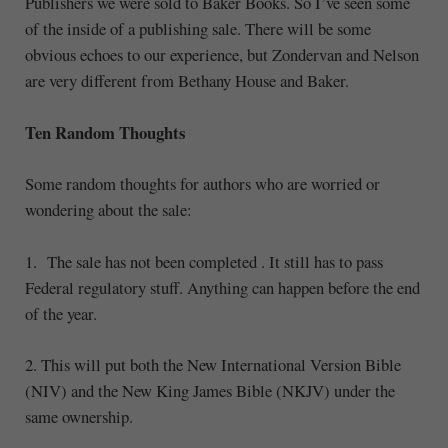
Publishers we were sold to Baker Books. So I’ve seen some
of the inside of a publishing sale. There will be some
obvious echoes to our experience, but Zondervan and Nelson
are very different from Bethany House and Baker.
Ten Random Thoughts
Some random thoughts for authors who are worried or
wondering about the sale:
1. The sale has not been completed . It still has to pass
Federal regulatory stuff. Anything can happen before the end
of the year.
2. This will put both the New International Version Bible
(NIV) and the New King James Bible (NKJV) under the
same ownership.