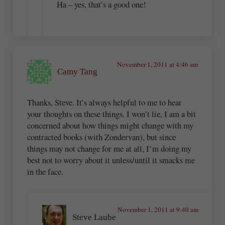
Ha – yes, that’s a good one!
November 1, 2011 at 4:46 am
Camy Tang
Thanks, Steve. It’s always helpful to me to hear
your thoughts on these things. I won’t lie, I am a bit
concerned about how things might change with my
contracted books (with Zondervan), but since
things may not change for me at all, I’m doing my
best not to worry about it unless/until it smacks me
in the face.
November 1, 2011 at 9:40 am
Steve Laube