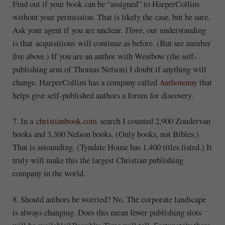
Find out if your book can be “assigned” to HarperCollins
without your permission. That is likely the case, but be sure.
Ask your agent if you are unclear.
Three
, our understanding
is that acquisitions will continue as before. (But see number
five above.) If you are an author with Westbow (the self-
publishing arm of Thomas Nelson) I doubt if anything will
change. HarperCollins has a company called
Authonomy
that
helps give self-published authors a forum for discovery.
7. In a
christianbook.com
search I counted 2,900 Zondervan
books and 3,300 Nelson books. (Only books, not Bibles.)
That is astounding. (Tyndale House has 1,400 titles listed.) It
truly will make this the largest Christian publishing
company in the world.
8. Should authors be worried? No. The corporate landscape
is always changing. Does this mean fewer publishing slots