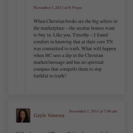
November 3, 2011 at 9:39 pm
When Christian books are the big sellers in
the marketplace – the secular houses want
to buy in. Like you, Timothy – I found
comfort in knowing that at their core TN
was committed to truth. What will happen
when HC sees a dip in the Christian
market/message and has no spiritual
compass that compells them to stay
faithful to truth?
November 1, 2011 at 7:46 am
Gayle Vanessa