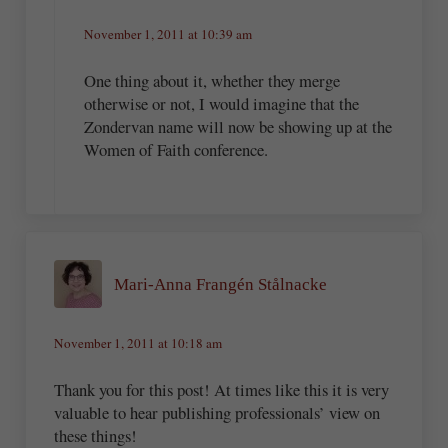
November 1, 2011 at 10:39 am
One thing about it, whether they merge
otherwise or not, I would imagine that the
Zondervan name will now be showing up at the
Women of Faith conference.
Mari-Anna Frangén Stålnacke
November 1, 2011 at 10:18 am
Thank you for this post! At times like this it is very
valuable to hear publishing professionals’ view on
these things!