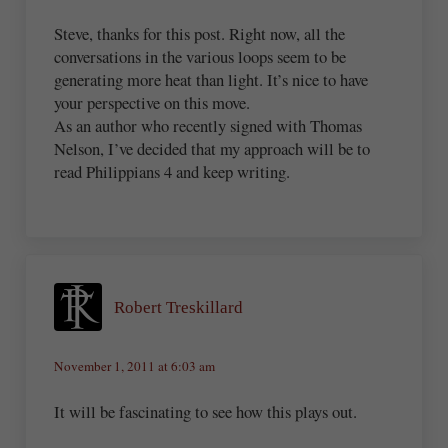
Steve, thanks for this post. Right now, all the
conversations in the various loops seem to be
generating more heat than light. It’s nice to have
your perspective on this move.
As an author who recently signed with Thomas
Nelson, I’ve decided that my approach will be to
read Philippians 4 and keep writing.
Robert Treskillard
November 1, 2011 at 6:03 am
It will be fascinating to see how this plays out.