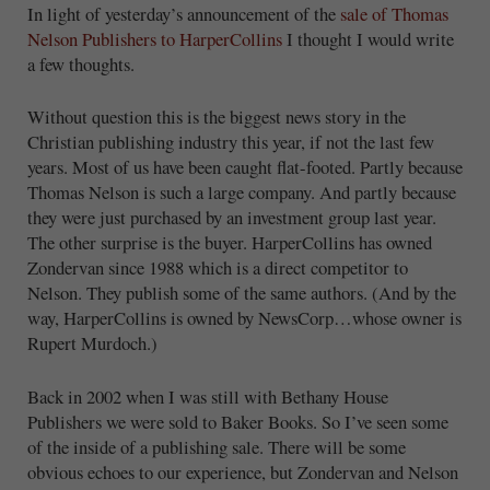
In light of yesterday’s announcement of the
sale of Thomas
Nelson Publishers to HarperCollins
I thought I would write
a few thoughts.
Without question this is the biggest news story in the
Christian publishing industry this year, if not the last few
years. Most of us have been caught flat-footed. Partly because
Thomas Nelson is such a large company. And partly because
they were just purchased by an investment group last year.
The other surprise is the buyer. HarperCollins has owned
Zondervan since 1988 which is a direct competitor to
Nelson. They publish some of the same authors. (And by the
way, HarperCollins is owned by NewsCorp…whose owner is
Rupert Murdoch.)
Back in 2002 when I was still with Bethany House
Publishers we were sold to Baker Books. So I’ve seen some
of the inside of a publishing sale. There will be some
obvious echoes to our experience, but Zondervan and Nelson