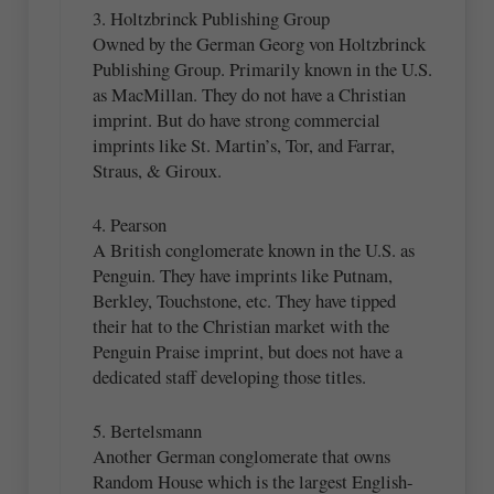
3. Holtzbrinck Publishing Group
Owned by the German Georg von Holtzbrinck
Publishing Group. Primarily known in the U.S.
as MacMillan. They do not have a Christian
imprint. But do have strong commercial
imprints like St. Martin’s, Tor, and Farrar,
Straus, & Giroux.
4. Pearson
A British conglomerate known in the U.S. as
Penguin. They have imprints like Putnam,
Berkley, Touchstone, etc. They have tipped
their hat to the Christian market with the
Penguin Praise imprint, but does not have a
dedicated staff developing those titles.
5. Bertelsmann
Another German conglomerate that owns
Random House which is the largest English-