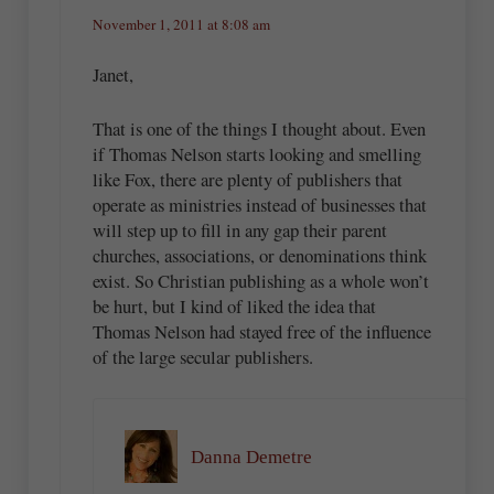
November 1, 2011 at 8:08 am
Janet,
That is one of the things I thought about. Even
if Thomas Nelson starts looking and smelling
like Fox, there are plenty of publishers that
operate as ministries instead of businesses that
will step up to fill in any gap their parent
churches, associations, or denominations think
exist. So Christian publishing as a whole won’t
be hurt, but I kind of liked the idea that
Thomas Nelson had stayed free of the influence
of the large secular publishers.
Danna Demetre