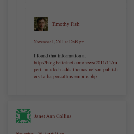
Timothy Fish
November 1, 2011 at 12:49 pm
I found that information at
http://blog.beliefnet.com/news/2011/11/ru
pert-murdoch-adds-thomas-nelson-publish
ers-to-harpercollins-empire.php
Janet Ann Collins
November 1, 2011 at 6:31 am