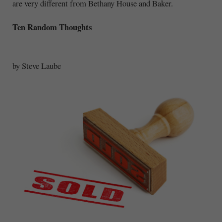
are very different from Bethany House and Baker.
Ten Random Thoughts
by Steve Laube