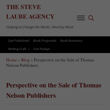
Skip to main content
Skip to after header navigation
Skip to site footer
THE
STEVE
LAUBE
AGENCY
Menu
Search...
Helping to Change the World…Word by Word
Get Published
Book Proposals
Book Business
Writing Craft
Fun Fridays
Home
»
Blog
»
Perspective on the Sale of Thomas
Nelson Publishers
Perspective on the Sale of Thomas
Nelson Publishers