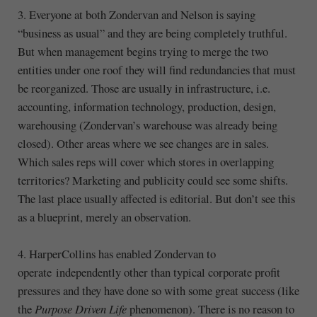
3. Everyone at both Zondervan and Nelson is saying
“business as usual” and they are being completely truthful.
But when management begins trying to merge the two
entities under one roof they will find redundancies that must
be reorganized. Those are usually in infrastructure, i.e.
accounting, information technology, production, design,
warehousing (Zondervan’s warehouse was already being
closed). Other areas where we see changes are in sales.
Which sales reps will cover which stores in overlapping
territories? Marketing and publicity could see some shifts.
The last place usually affected is editorial. But don’t see this
as a blueprint, merely an observation.
4. HarperCollins has enabled Zondervan to
operate independently other than typical corporate profit
pressures and they have done so with some great success (like
the
Purpose Driven Life
phenomenon). There is no reason to