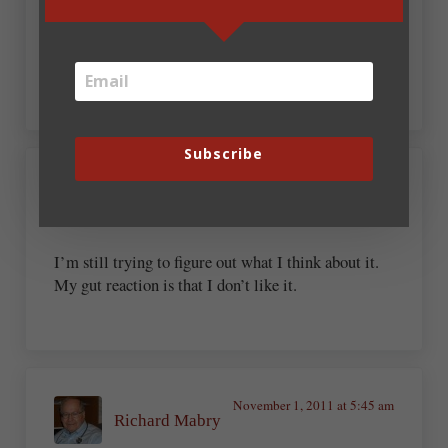
Authors who can create amazing content will
always be able to find work.
Subscribe
November 1, 2011 at 5:02 am
Timothy Fish
I’m still trying to figure out what I think about it.
My gut reaction is that I don’t like it.
November 1, 2011 at 5:45 am
Richard Mabry