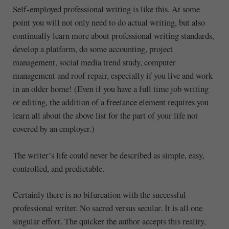
Self-employed professional writing is like this. At some
point you will not only need to do actual writing, but also
continually learn more about professional writing standards,
develop a platform, do some accounting, project
management, social media trend study, computer
management and roof repair, especially if you live and work
in an older home! (Even if you have a full time job writing
or editing, the addition of a freelance element requires you
learn all about the above list for the part of your life not
covered by an employer.)
The writer’s life could never be described as simple, easy,
controlled, and predictable.
Certainly there is no bifurcation with the successful
professional writer. No sacred versus secular. It is all one
singular effort. The quicker the author accepts this reality,