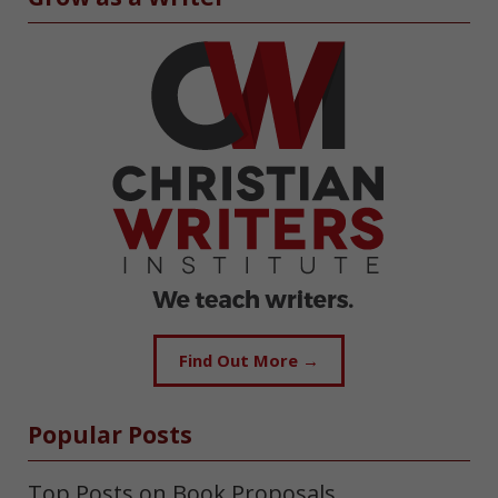
Find Out More →
Popular Posts
Top Posts on Book Proposals