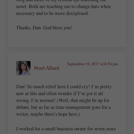
novel. Both are teaching me to change hats when
necessary and to be more disciplined.
Thanks, Dan. God bless you!
September 19, 2017 at 8:54 pm
Pearl Allard
Dan! So much relief here I could cry! I’m pretty
new at this and often wonder if I’ve got it all
wrong. I’m normal! (Well, that might be up for
debate, but as far as time management goes for a
writer, maybe there’s hope here.)
I worked for a small business owner for seven years