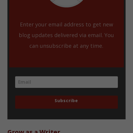
Enter your email address to get new
blog updates delivered via email. You
can unsubscribe at any time.
Subscribe
Grow as a Writer