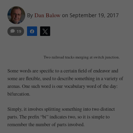
Dan Balow
By
on September 19, 2017
19
Share
Tweet
Two railroad tracks merging at switch junction.
Some words are specific to a certain field of endeavor and
some are flexible, used to describe something in a variety of
arenas. One such word is our vocabulary word of the day:
bifurcation.
Simply, it involves splitting something into two distinct
parts. The prefix “bi” indicates two, so it is simple to
remember the number of parts involved.