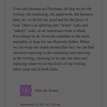
I love this because as Christians, all that we do–the
writing, the marketing, the paperwork, the business
plan, etc.–is all for our good and for the glory of
God. There’s no splitting into “holier” tasks and
“unholy” tasks, as we sometimes want to think.
Everything we do, from the mundane to the more
enjoyable, is done for our Heavenly Father. When
we can wrap our minds around that fact, we can find
ourselves rejoicing in the marketing and rejoicing
in the writing, rejoicing as we pay our taxes and
rejoicing when we see the fruits of our writing
labor come out in book form.
John de Sousa
September 19, 2017 at 7:16 am