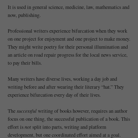
It is used in general science, medicine, law, mathematics and
now, publishing.
Professional writers experience bifurcation when they work
on one project for enjoyment and one project to make money.
They might write poetry for their personal illumination and
an article on road repair progress for the local news service,
to pay their bills.
Many writers have diverse lives, working a day job and
writing before and after wearing their literary “hat.” They
experience bifurcation every day of their lives.
The
successful
writing of books however, requires an author
focus on one thing, the successful publication of a book. This
effort is
not
split into parts, writing and platform
development, but one coordinated effort aimed at a goal.