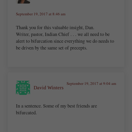
September 19, 2017 at 8:46 am
Thank you for this valuable insight, Dan.
Writer, pastor, Indian Chief . . . we all need to be
alert to bifurcation since everything we do needs to
be driven by the same set of precepts.
September 19, 2017 at 9:04 am
David Winters
In a sentence. Some of my best friends are
bifurcated.