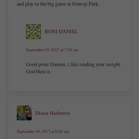
and play in the big game at Fenway Park.
BONI DANIEL
September 19, 2017 at 7:16 am
Good point Damon, i like reading your insight.
God bless u.
Diana Harkness
September 19, 2017 at 6:02 am