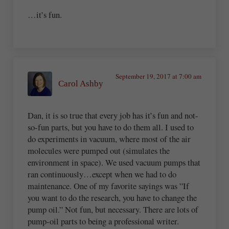
…it’s fun.
September 19, 2017 at 7:00 am
Carol Ashby
Dan, it is so true that every job has it’s fun and not-
so-fun parts, but you have to do them all. I used to
do experiments in vacuum, where most of the air
molecules were pumped out (simulates the
environment in space). We used vacuum pumps that
ran continuously…except when we had to do
maintenance. One of my favorite sayings was ”If
you want to do the research, you have to change the
pump oil.” Not fun, but necessary. There are lots of
pump-oil parts to being a professional writer.