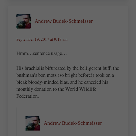
Andrew Budek-Schmeisser
September 19, 2017 at 9:19 am
Hmm…sentence usage…
His brachialis bifurcated by the belligerent buff, the
bushman’s bon mots (so bright before!) took on a
bleak bloody-minded bias, and he canceled his
monthly donation to the World Wildlife
Federation.
Andrew Budek-Schmeisser