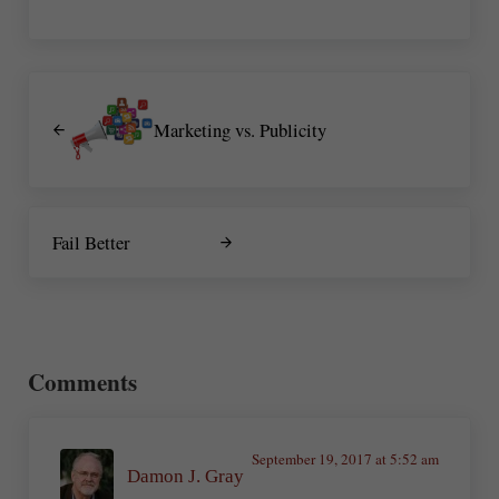
Previous Post:
Marketing vs. Publicity
Next Post:
Fail Better
Reader Interactions
Comments
September 19, 2017 at 5:52 am
Damon J. Gray