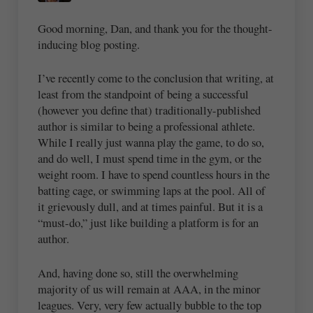
Good morning, Dan, and thank you for the thought-
inducing blog posting.
I’ve recently come to the conclusion that writing, at
least from the standpoint of being a successful
(however you define that) traditionally-published
author is similar to being a professional athlete.
While I really just wanna play the game, to do so,
and do well, I must spend time in the gym, or the
weight room. I have to spend countless hours in the
batting cage, or swimming laps at the pool. All of
it grievously dull, and at times painful. But it is a
“must-do,” just like building a platform is for an
author.
And, having done so, still the overwhelming
majority of us will remain at AAA, in the minor
leagues. Very, very few actually bubble to the top