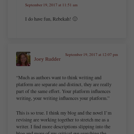
September 19, 2017 at 11:51 am
I do have fun, Rebekah! 🙂
September 19, 2017 at 12:07 pm
Joey Rudder
“Much as authors want to think writing and
platform are separate and distinct, they are really
part of the same effort. Your platform influences
writing, your writing influences your platform.”
This is so true. I think my blog and the novel I’m
revising are working together to stretch me as a
writer. I find more descriptions slipping into the
blog and more of my critical eye searching the