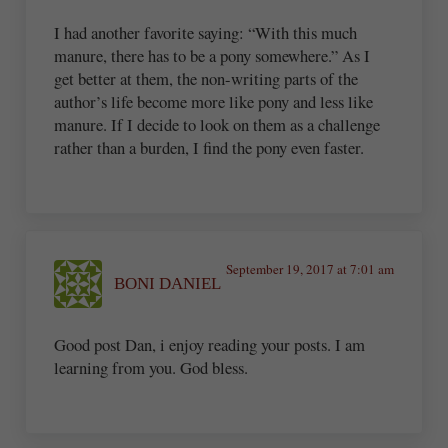
I had another favorite saying: “With this much
manure, there has to be a pony somewhere.” As I
get better at them, the non-writing parts of the
author’s life become more like pony and less like
manure. If I decide to look on them as a challenge
rather than a burden, I find the pony even faster.
September 19, 2017 at 7:01 am
BONI DANIEL
Good post Dan, i enjoy reading your posts. I am
learning from you. God bless.