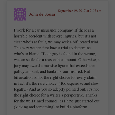
September 19, 2017 at 7:07 am
John de Sousa
I work for a car insurance company. If there is a
horrible accident with severe injuries, but it’s not
clear who’s at fault, we may seek a bifurcated trial.
This way we can first have a trial to determine
who’s to blame. If our guy is found in the wrong,
we can settle for a reasonable amount. Otherwise, a
jury may award a massive figure that exceeds the
policy amount, and bankrupt our insured. But
bifurcation is not the right choice for every claim,
in fact it’s the rare choice. (Too expensive and slow
legally.) And as you so adeptly pointed out, it’s not
the right choice for a writer’s perspective. Thanks
for the well timed counsel, as I have just started out
(kicking and screaming) to build a platform.