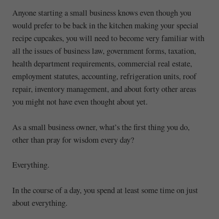
Anyone starting a small business knows even though you
would prefer to be back in the kitchen making your special
recipe cupcakes, you will need to become very familiar with
all the issues of business law, government forms, taxation,
health department requirements, commercial real estate,
employment statutes, accounting, refrigeration units, roof
repair, inventory management, and about forty other areas
you might not have even thought about yet.
As a small business owner, what’s the first thing you do,
other than pray for wisdom every day?
Everything.
In the course of a day, you spend at least some time on just
about everything.