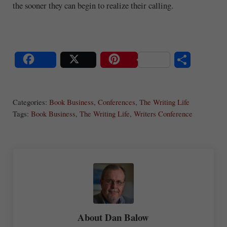
the sooner they can begin to realize their calling.
S
Share
Post
Save
ha
Categories:
Book Business
,
Conferences
,
The Writing Life
re
Tags:
Book Business
,
The Writing Life
,
Writers Conference
About
Dan Balow