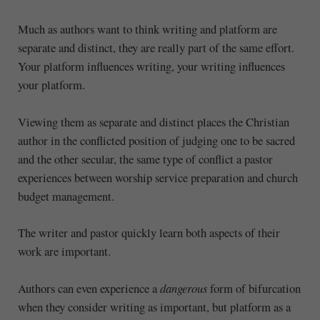
Much as authors want to think writing and platform are
separate and distinct, they are really part of the same effort.
Your platform influences writing, your writing influences
your platform.
Viewing them as separate and distinct places the Christian
author in the conflicted position of judging one to be sacred
and the other secular, the same type of conflict a pastor
experiences between worship service preparation and church
budget management.
The writer and pastor quickly learn both aspects of their
work are important.
Authors can even experience a
dangerous
form of bifurcation
when they consider writing as important, but platform as a