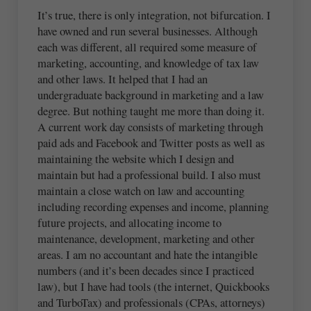
It’s true, there is only integration, not bifurcation. I
have owned and run several businesses. Although
each was different, all required some measure of
marketing, accounting, and knowledge of tax law
and other laws. It helped that I had an
undergraduate background in marketing and a law
degree. But nothing taught me more than doing it.
A current work day consists of marketing through
paid ads and Facebook and Twitter posts as well as
maintaining the website which I design and
maintain but had a professional build. I also must
maintain a close watch on law and accounting
including recording expenses and income, planning
future projects, and allocating income to
maintenance, development, marketing and other
areas. I am no accountant and hate the intangible
numbers (and it’s been decades since I practiced
law), but I have had tools (the internet, Quickbooks
and TurboTax) and professionals (CPAs, attorneys)