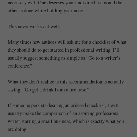
necessary evil. One deserves your undivided focus and the
other is done while holding your nose.
This never works out well.
Many times new authors will ask me for a checklist of what
they should do to get started in professional writing. I’ll
usually suggest something as simple as “Go to a writer’s
conference.”
What they don’t realize is this recommendation is actually
saying, “Go get a drink from a fire hose.”
If someone persists desiring an ordered checklist, I will
usually make the comparison of an aspiring professional
writer starting a small business, which is exactly what you
are doing.