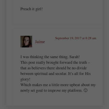
Preach it girl!
September 19, 2017 at 8:28 am
Jaime
I was thinking the same thing, Sarah!
This post really brought forward the truth –
that as believers there should be no divide
between spiritual and secular. It’s all for His
glory!
Which makes me a little more upbeat about my
newly set goal to improve my platform. 🙂