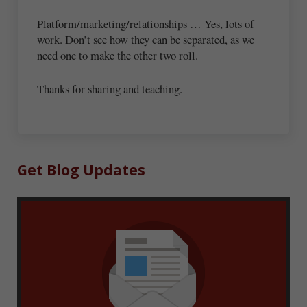
Platform/marketing/relationships … Yes, lots of
work. Don’t see how they can be separated, as we
need one to make the other two roll.
Thanks for sharing and teaching.
Sidebar
Get Blog Updates