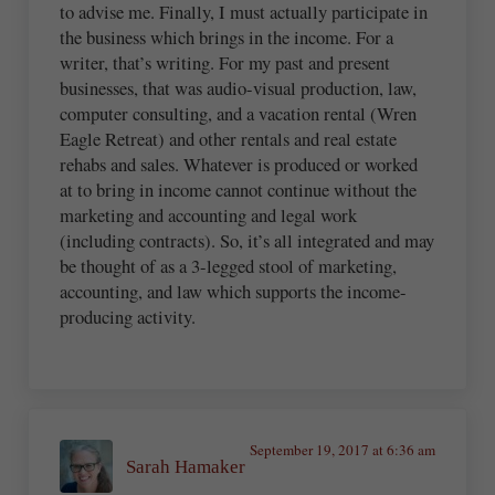
to advise me. Finally, I must actually participate in
the business which brings in the income. For a
writer, that’s writing. For my past and present
businesses, that was audio-visual production, law,
computer consulting, and a vacation rental (Wren
Eagle Retreat) and other rentals and real estate
rehabs and sales. Whatever is produced or worked
at to bring in income cannot continue without the
marketing and accounting and legal work
(including contracts). So, it’s all integrated and may
be thought of as a 3-legged stool of marketing,
accounting, and law which supports the income-
producing activity.
September 19, 2017 at 6:36 am
Sarah Hamaker