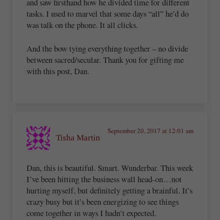
and saw firsthand how he divided time for different
tasks. I used to marvel that some days “all” he’d do
was talk on the phone. It all clicks.
And the bow tying everything together – no divide
between sacred/secular. Thank you for gifting me
with this post, Dan.
September 20, 2017 at 12:01 am
Tisha Martin
Dan, this is beautiful. Smart. Wunderbar. This week
I’ve been hitting the business wall head-on…not
hurting myself, but definitely getting a brainful. It’s
crazy busy but it’s been energizing to see things
come together in ways I hadn’t expected.