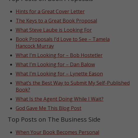
Hints for a Great Cover Letter
The Keys to a Great Book Proposal
What Steve Laube is Looking For
Book Proposals I’d Love to See – Tamela
Hancock Murray
What I’m Looking for – Bob Hostetler
What I’m Looking for – Dan Balow
What I’m Looking for – Lynette Eason
What’s the Best Way to Submit My Self-Published
Book?
What Is the Agent Doing While I Wait?
God Gave Me This Blog Post
Top Posts on The Business Side
When Your Book Becomes Personal