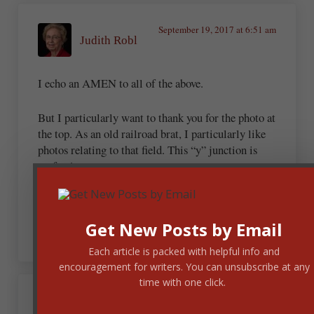
September 19, 2017 at 6:51 am
Judith Robl
I echo an AMEN to all of the above.
But I particularly want to thank you for the photo at
the top. As an old railroad brat, I particularly like
photos relating to that field. This “y” junction is
perfect!
And the photo is an integral part of the post –
another example where this is perfect coordination.
Get New Posts by Email
Each article is packed with helpful info and
encouragement for writers. You can unsubscribe at any
time with one click.
Andrew Budek-Schmeisser