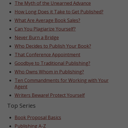
The Myth of the Unearned Advance
How Long Does it Take to Get Published?
What Are Average Book Sales?
Can You Plagiarize Yourself?
Never Burn a Bridge
Who Decides to Publish Your Book?
That Conference Appointment
Goodbye to Traditional Publishing?
Who Owns Whom in Publishing?
Ten Commandments for Working with Your
Agent
Writers Beware! Protect Yourself
Top Series
Book Proposal Basics
Publishing A-Z