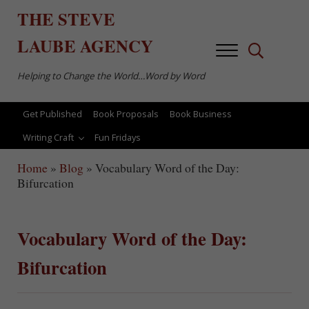
Skip to main content
Skip to after header navigation
Skip to site footer
THE
STEVE
LAUBE
AGENCY
Menu
Search...
Helping to Change the World…Word by Word
Get Published
Book Proposals
Book Business
Writing Craft
Fun Fridays
Home
»
Blog
»
Vocabulary Word of the Day:
Bifurcation
Vocabulary Word of the Day:
Bifurcation