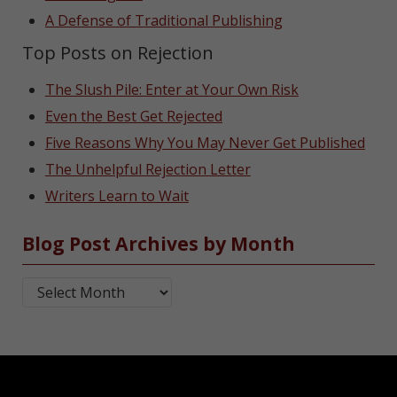
A Defense of Traditional Publishing
Top Posts on Rejection
The Slush Pile: Enter at Your Own Risk
Even the Best Get Rejected
Five Reasons Why You May Never Get Published
The Unhelpful Rejection Letter
Writers Learn to Wait
Blog Post Archives by Month
Blog Post Archives by Month