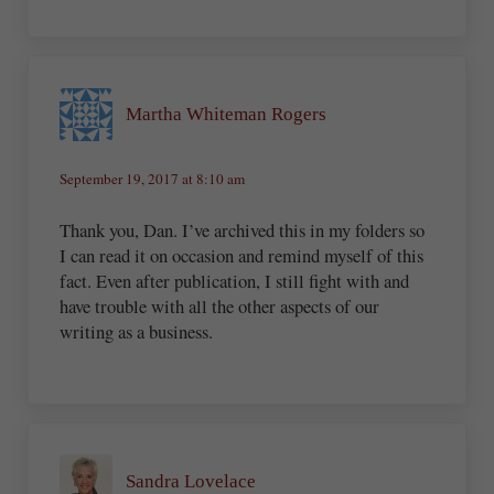
Martha Whiteman Rogers
September 19, 2017 at 8:10 am
Thank you, Dan. I’ve archived this in my folders so
I can read it on occasion and remind myself of this
fact. Even after publication, I still fight with and
have trouble with all the other aspects of our
writing as a business.
Sandra Lovelace