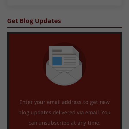
Sidebar
Get Blog Updates
Enter your email address to get new
blog updates delivered via email. You
can unsubscribe at any time.