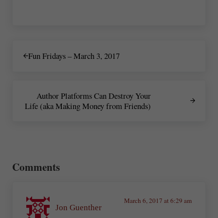
Previous Post:
Fun Fridays – March 3, 2017
Next Post:
Author Platforms Can Destroy Your
Life (aka Making Money from Friends)
Reader Interactions
Comments
March 6, 2017 at 6:29 am
Jon Guenther