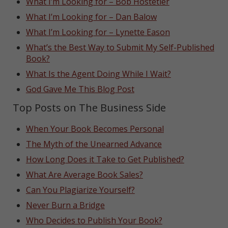
What I’m Looking for – Bob Hostetler
What I’m Looking for – Dan Balow
What I’m Looking for – Lynette Eason
What’s the Best Way to Submit My Self-Published
Book?
What Is the Agent Doing While I Wait?
God Gave Me This Blog Post
Top Posts on The Business Side
When Your Book Becomes Personal
The Myth of the Unearned Advance
How Long Does it Take to Get Published?
What Are Average Book Sales?
Can You Plagiarize Yourself?
Never Burn a Bridge
Who Decides to Publish Your Book?