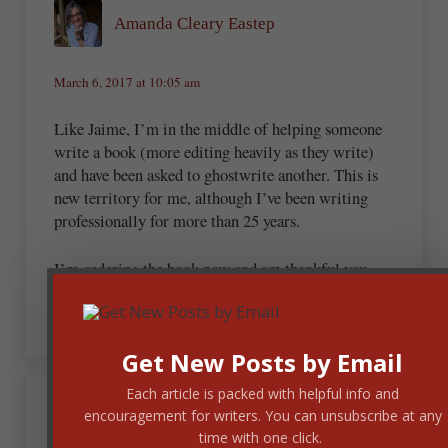
Amanda Cleary Eastep
March 6, 2017 at 10:05 am
Like Jaime, I’m in the middle of helping someone
write a book (more editing heavily as they write)
and have been asked to ghostwrite another. This is
new territory for me, although I’ve been writing
professionally for more than 25 years.
I’m ordering the book now and am thankful you
shared this!
Get New Posts by Email
Each article is packed with helpful info and
March 6, 2017 at 1:07 pm
encouragement for writers. You can unsubscribe at any
rochellino
time with one click.