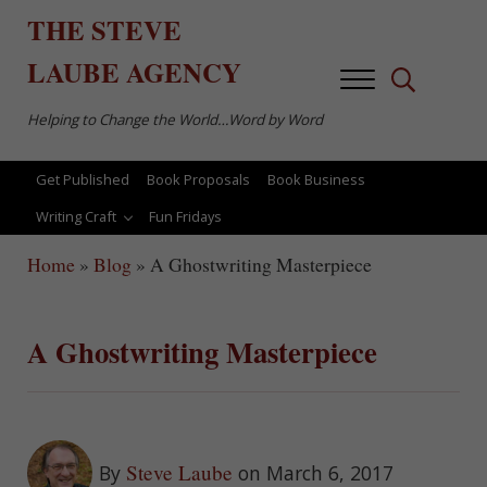
Skip to main content
Skip to after header navigation
Skip to site footer
THE
STEVE
LAUBE
AGENCY
Menu
Search...
Helping to Change the World…Word by Word
Get Published
Book Proposals
Book Business
Writing Craft
Fun Fridays
Home
»
Blog
»
A Ghostwriting Masterpiece
A Ghostwriting Masterpiece
Steve Laube
By
on March 6, 2017