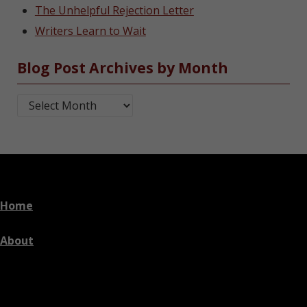
The Unhelpful Rejection Letter
Writers Learn to Wait
Blog Post Archives by Month
Blog Post Archives by Month
Home
About