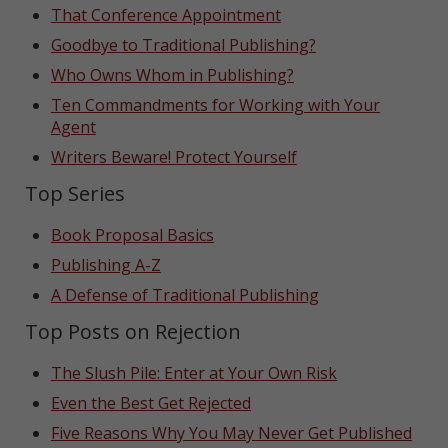
That Conference Appointment
Goodbye to Traditional Publishing?
Who Owns Whom in Publishing?
Ten Commandments for Working with Your
Agent
Writers Beware! Protect Yourself
Top Series
Book Proposal Basics
Publishing A-Z
A Defense of Traditional Publishing
Top Posts on Rejection
The Slush Pile: Enter at Your Own Risk
Even the Best Get Rejected
Five Reasons Why You May Never Get Published