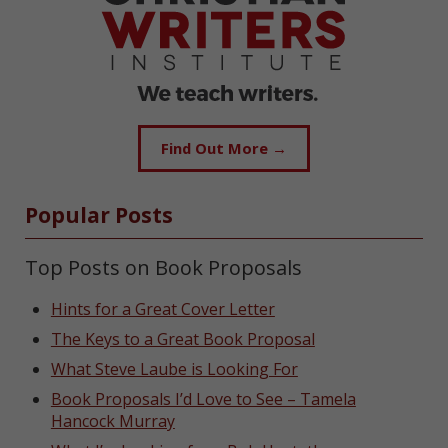
Find Out More →
Popular Posts
Top Posts on Book Proposals
Hints for a Great Cover Letter
The Keys to a Great Book Proposal
What Steve Laube is Looking For
Book Proposals I’d Love to See – Tamela
Hancock Murray