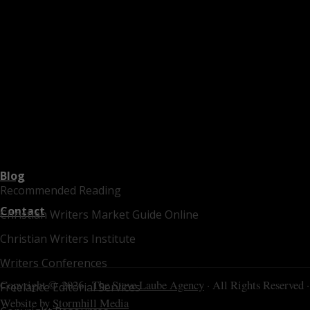
Blog
Recommended Reading
Contact
Christian Writers Market Guide Online
Christian Writers Institute
Writers Conferences
Copyright © 2026 ·
The Steve Laube Agency
· All Rights Reserved ·
Freelance Editorial Services
Website by
Stormhill Media