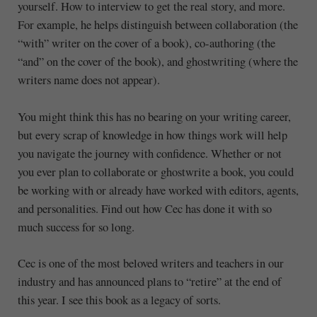
yourself. How to interview to get the real story, and more.
For example, he helps distinguish between collaboration (the
“with” writer on the cover of a book), co-authoring (the
“and” on the cover of the book), and ghostwriting (where the
writers name does not appear).
You might think this has no bearing on your writing career,
but every scrap of knowledge in how things work will help
you navigate the journey with confidence. Whether or not
you ever plan to collaborate or ghostwrite a book, you could
be working with or already have worked with editors, agents,
and personalities. Find out how Cec has done it with so
much success for so long.
Cec is one of the most beloved writers and teachers in our
industry and has announced plans to “retire” at the end of
this year. I see this book as a legacy of sorts.