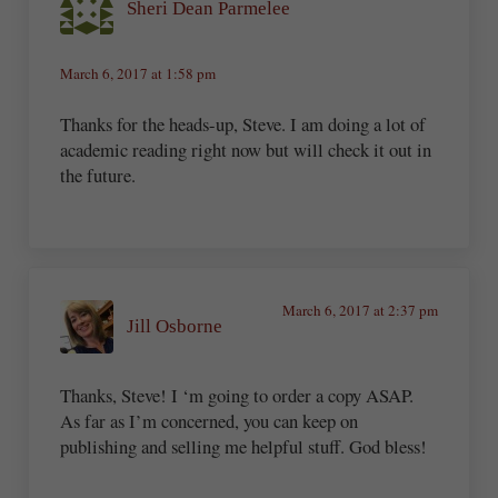
Sheri Dean Parmelee
March 6, 2017 at 1:58 pm
Thanks for the heads-up, Steve. I am doing a lot of
academic reading right now but will check it out in
the future.
March 6, 2017 at 2:37 pm
Jill Osborne
Thanks, Steve! I ‘m going to order a copy ASAP.
As far as I’m concerned, you can keep on
publishing and selling me helpful stuff. God bless!