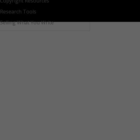
Copyright Resources
Research Tools
Selling What You Write