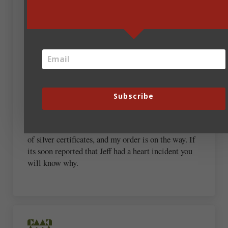
I rarely do this, because I have learned from a very
early age to be able to do without almost anything.
I am adding this to a really dusty, very unused,
MUST HAVE list. Cec will not give less than his
best. Published by Steve Laube, owner of Christian
Writers Institute, BONUS!
Subscribe
Hold on to your chest Jeffrey Preston Jorgensen, aka
Jeff Bezos of Amazon. I’m opening my wallet,
moths are flying out as I count the correct amount
of silver certificates, and my order is on the way. If
its soon reported that Jeff had a heart incident you
will know why.