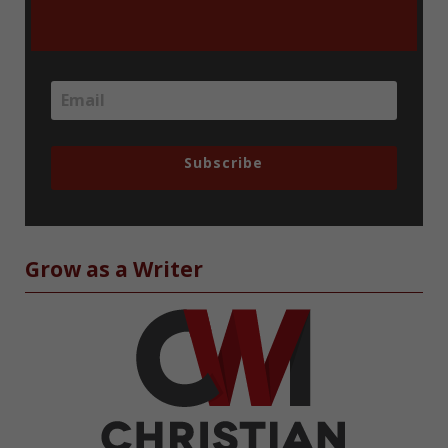
Subscribe
Grow as a Writer