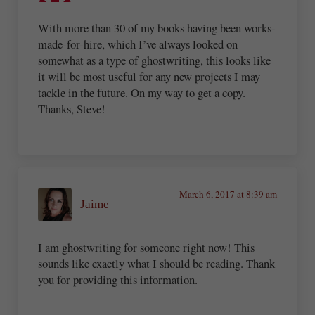
With more than 30 of my books having been works-
made-for-hire, which I’ve always looked on
somewhat as a type of ghostwriting, this looks like
it will be most useful for any new projects I may
tackle in the future. On my way to get a copy.
Thanks, Steve!
March 6, 2017 at 8:39 am
Jaime
I am ghostwriting for someone right now! This
sounds like exactly what I should be reading. Thank
you for providing this information.