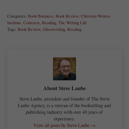
S
Share
Post
Save
ha
Categories:
Book Business
,
Book Review
,
Christian Writers
re
Institute
,
Contracts
,
Reading
,
The Writing Life
Tags:
Book Review
,
Ghostwriting
,
Reading
About
Steve Laube
Steve Laube, president and founder of The Steve
Laube Agency, is a veteran of the bookselling and
publishing industry with over 40 years of
experience.
View all posts by Steve Laube →