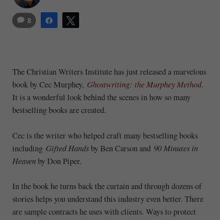
8
Share
Tweet
The Christian Writers Institute has just released a marvelous
book by Cec Murphey,
Ghostwriting: the Murphey Method
.
It is a wonderful look behind the scenes in how so many
bestselling books are created.
Cec is the writer who helped craft many bestselling books
including
Gifted Hands
by Ben Carson and
90 Minutes in
Heaven
by Don Piper.
In the book he turns back the curtain and through dozens of
stories helps you understand this industry even better. There
are sample contracts he uses with clients. Ways to protect