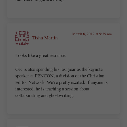
March 6, 2017 at 9:39 am
Tisha Martin
Looks like a great resource.
Cec is also spending his last year as the keynote
speaker at PENCON, a division of the Christian
Editor Network. We’re pretty excited. If anyone is
interested, he is teaching a session about
collaborating and ghostwriting.