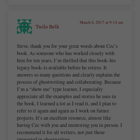
March 6, 2017 at 9:14 am
Twila Belk
Steve, thank you for your great words about Cec’s
book. As someone who has worked closely with
him for ten years, I’m thrilled that this book–his
legacy book–is available before he retires. It
answers so many questions and clearly explains the
process of ghostwriting and collaborating. Because
I’m a “show me” type learner, I especially
appreciate all the examples and stories he uses in
the book. I learned a lot as I read it, and I plan to
refer to it again and again as I work on future
projects. It’s an excellent resource, almost like
having Cec with you and mentoring you in person. I
recommend it for all writers, not just those
interested in ghostwriting.