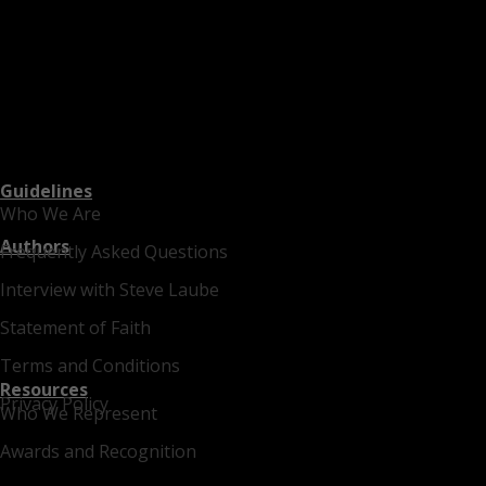
Guidelines
Who We Are
Authors
Frequently Asked Questions
Interview with Steve Laube
Statement of Faith
Terms and Conditions
Resources
Privacy Policy
Who We Represent
Awards and Recognition