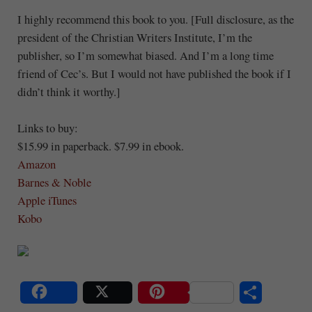
I highly recommend this book to you. [Full disclosure, as the
president of the Christian Writers Institute, I’m the
publisher, so I’m somewhat biased. And I’m a long time
friend of Cec’s. But I would not have published the book if I
didn’t think it worthy.]
Links to buy:
$15.99 in paperback. $7.99 in ebook.
Amazon
Barnes & Noble
Apple iTunes
Kobo