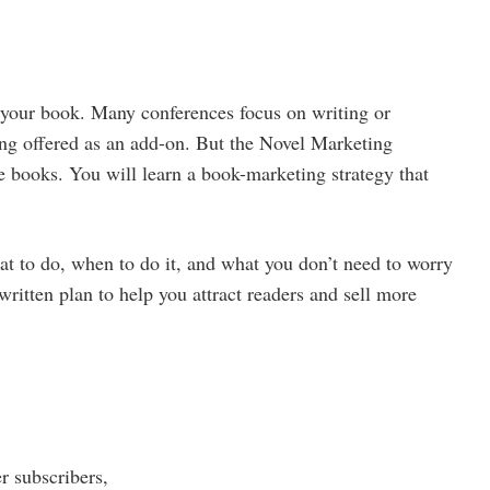
 your book. Many conferences focus on writing or
ing offered as an add-on. But the Novel Marketing
e books. You will learn a book-marketing strategy that
at to do, when to do it, and what you don’t need to worry
written plan to help you attract readers and sell more
r subscribers,