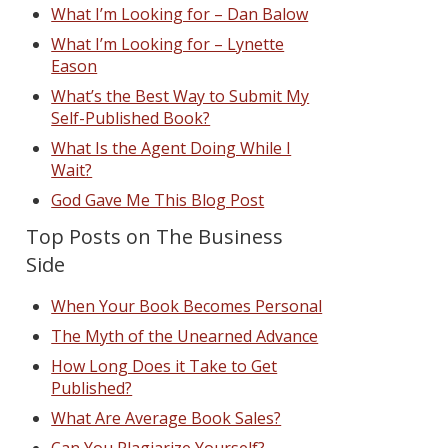
What I’m Looking for – Dan Balow
What I’m Looking for – Lynette
Eason
What’s the Best Way to Submit My
Self-Published Book?
What Is the Agent Doing While I
Wait?
God Gave Me This Blog Post
Top Posts on The Business
Side
When Your Book Becomes Personal
The Myth of the Unearned Advance
How Long Does it Take to Get
Published?
What Are Average Book Sales?