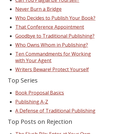
Can You Plagiarize Yourself?
Never Burn a Bridge
Who Decides to Publish Your Book?
That Conference Appointment
Goodbye to Traditional Publishing?
Who Owns Whom in Publishing?
Ten Commandments for Working
with Your Agent
Writers Beware! Protect Yourself
Top Series
Book Proposal Basics
Publishing A-Z
A Defense of Traditional Publishing
Top Posts on Rejection