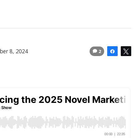
ber 8, 2024
2
Share
Tw