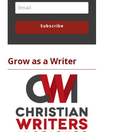
Subscribe
Grow as a Writer