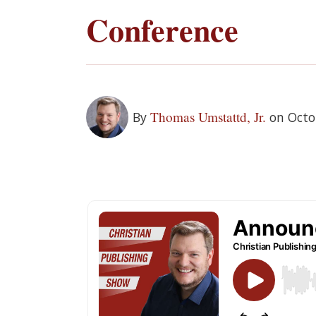
Conference
Thomas Umstattd, Jr.
By
on Octo