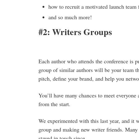
how to recruit a motivated launch team 
and so much more!
#2: Writers Groups
Each author who attends the conference is pu
group of similar authors will be your team 
pitch, define your brand, and help you netwo
You’ll have many chances to meet everyone a
from the start.
We experimented with this last year, and it 
group and making new writer friends. Many 
stayed in touch since.