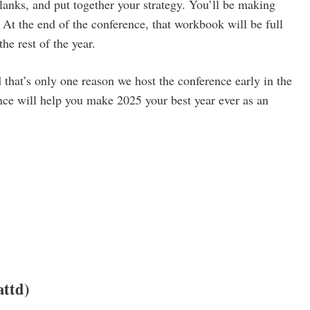
lanks, and put together your strategy. You’ll be making
At the end of the conference, that workbook will be full
the rest of the year.
d that’s only one reason we host the conference early in the
nce will help you make 2025 your best year ever as an
ttd)