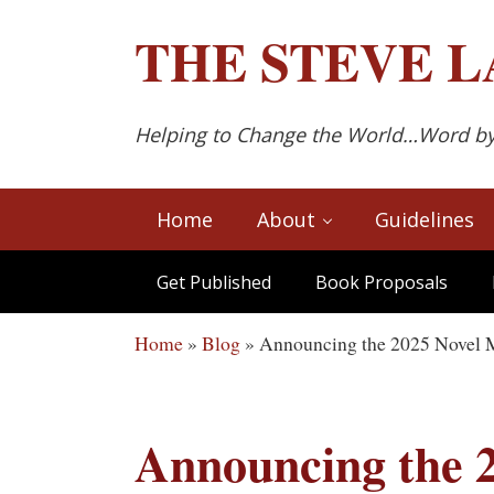
Skip to main content
Skip to after header navigation
Skip to site footer
THE
STEVE L
Helping to Change the World…Word b
Home
About
Guidelines
Get Published
Book Proposals
Home
»
Blog
»
Announcing the 2025 Novel 
Announcing the 