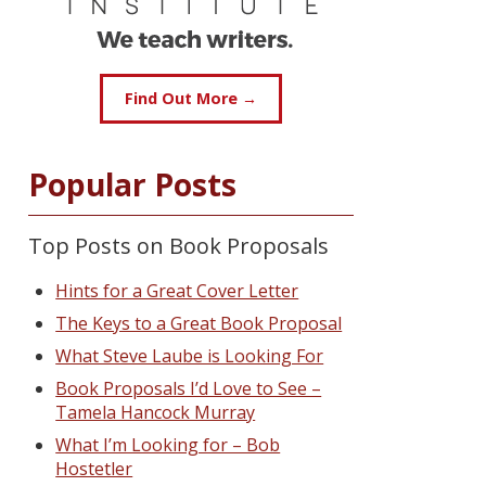
Find Out More →
Popular Posts
Top Posts on Book Proposals
Hints for a Great Cover Letter
The Keys to a Great Book Proposal
What Steve Laube is Looking For
Book Proposals I’d Love to See –
Tamela Hancock Murray
What I’m Looking for – Bob
Hostetler