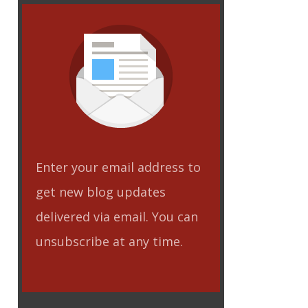
eet
Enter your email address to
get new blog updates
delivered via email. You can
unsubscribe at any time.