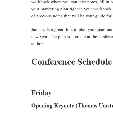
workbook where you can take notes, fill in b
your marketing plan right in your workbook. 
of precious notes that will be your guide for 
January is a great time to plan your year, an
new year. The plan you create at the confere
author.
Conference Schedule
Friday
Opening Keynote
(Thomas Umsta