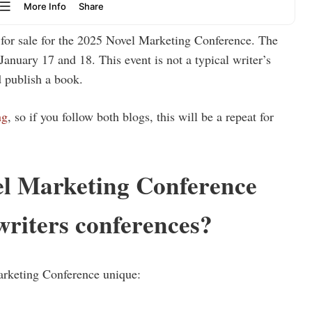
w for sale for the 2025 Novel Marketing Conference. The
January 17 and 18. This event is not a typical writer’s
 publish a book.
ng
, so if you follow both blogs, this will be a repeat for
l Marketing Conference
writers conferences?
arketing Conference unique: