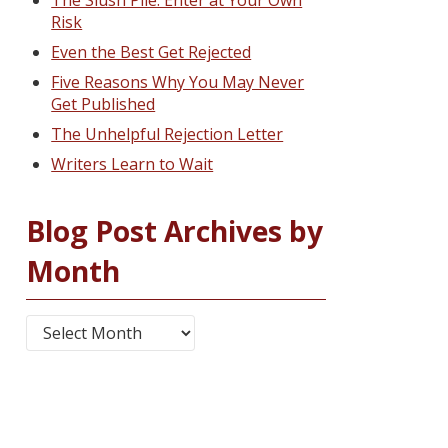
The Slush Pile: Enter at Your Own
Risk
Even the Best Get Rejected
Five Reasons Why You May Never
Get Published
The Unhelpful Rejection Letter
Writers Learn to Wait
Blog Post Archives by
Month
Blog Post Archives by Month