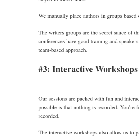
We manually place authors in groups based 
The writers groups are the secret sauce of th
conferences have good training and speakers,
team-based approach.
#3: Interactive Workshops
Our sessions are packed with fun and interac
possible is that nothing is recorded. You’re
recorded.
The interactive workshops also allow us to p