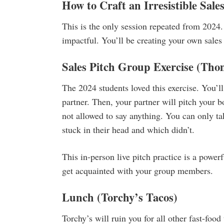
How to Craft an Irresistible Sale
This is the only session repeated from 2024. 
impactful. You’ll be creating your own sales 
Sales Pitch Group Exercise
(Tho
The 2024 students loved this exercise. You’ll
partner. Then, your partner will pitch your 
not allowed to say anything. You can only ta
stuck in their head and which didn’t.
This in-person live pitch practice is a power
get acquainted with your group members.
Lunch
(Torchy’s Tacos)
Torchy’s will ruin you for all other fast-food 