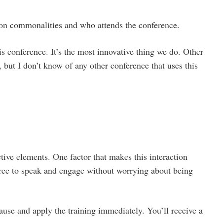
on commonalities and who attends the conference.
is conference. It’s the most innovative thing we do. Other
 but I don’t know of any other conference that uses this
tive elements. One factor that makes this interaction
 free to speak and engage without worrying about being
ause and apply the training immediately. You’ll receive a