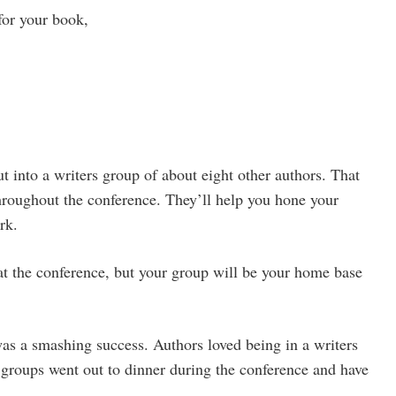
for your book,
t into a writers group of about eight other authors. That
throughout the conference. They’ll help you hone your
rk.
t the conference, but your group will be your home base
was a smashing success. Authors loved being in a writers
groups went out to dinner during the conference and have