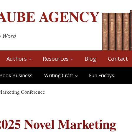
AUBE
AGENCY
y Word
Authors
Resources
Blog
Contact
Book Business
Writing Craft
Fun Fridays
Marketing Conference
2025 Novel Marketing