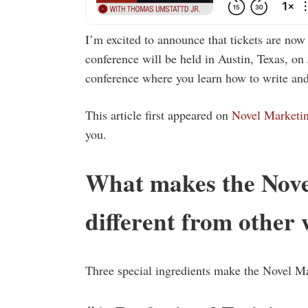
I’m excited to announce that tickets are no
conference will be held in Austin, Texas, on 
conference where you learn how to write and
This article first appeared on
Novel Marketi
you.
What makes the Nove
different from other 
Three special ingredients make the Novel M