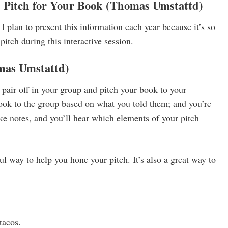
s Pitch for Your Book
(Thomas Umstattd)
I plan to present this information each year because it’s so
pitch during this interactive session.
mas Umstattd)
 pair off in your group and pitch your book to your
book to the group based on what you told them; and you’re
ke notes, and you’ll hear which elements of your pitch
ful way to help you hone your pitch. It’s also a great way to
tacos.