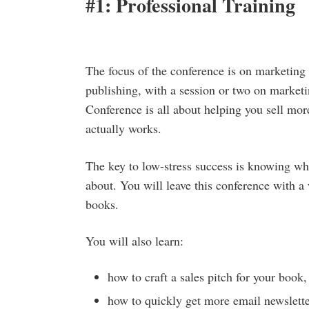
#1: Professional Training
The focus of the conference is on marketing
publishing, with a session or two on market
Conference is all about helping you sell mor
actually works.
The key to low-stress success is knowing wh
about. You will leave this conference with a 
books.
You will also learn:
how to craft a sales pitch for your book,
how to quickly get more email newslette