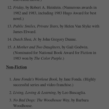
Friday
, by Robert A. Heinlein. (Numerous awards in
1982 and 1983, including 1983 Hugo Award for best
novel.)
Public Smiles, Private Tears
, by Helen Van Slyke with
James Elward.
Dutch Shea, Jr.
by John Gregory Dunne.
A Mother and Two Daughters
, by Gail Godwin.
(Nominated for National Book Award for Fiction in
1983 won by
The Color Purple.
)
Non-Fiction
Jane Fonda’s Workout Book
, by Jane Fonda. (Highly
successful series and video franchise.)
Living, Loving & Learning
, by Leo Buscaglia.
No Bad Dogs: The Woodhouse Way
, by Barbara
Woodhouse.