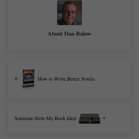
About
Dan Balow
Previous Post:
How to Write Better Novels
Next Post:
Someone Stole My Book Idea!