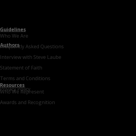
Guidelines
Who We Are
Authors
Frequently Asked Questions
Interview with Steve Laube
Statement of Faith
Terms and Conditions
Resources
Privacy Policy
Who We Represent
Awards and Recognition