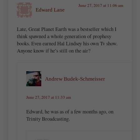
June 27, 2017 at 11:06 am
Edward Lane
Late, Great Planet Earth was a bestseller which I
think spawned a whole generation of prophesy
books. Even earned Hal Lindsey his own Tv show.
Anyone know if he’s still on the air?
Andrew Budek-Schmeisser
June 27, 2017 at 11:33 am
Edward, he was as of a few months ago, on
Trinity Broadcasting.