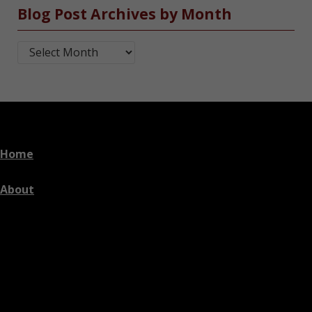
Blog Post Archives by Month
Blog Post Archives by Month
Home
About