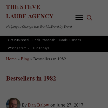
Skip to main content
Skip to after header navigation
Skip to site footer
THE
STEVE
LAUBE
AGENCY
Menu
Search...
Helping to Change the World…Word by Word
Get Published
Book Proposals
Book Business
Writing Craft
Fun Fridays
Home
»
Blog
»
Bestsellers in 1982
Bestsellers in 1982
Dan Balow
By
on June 27, 2017