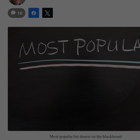
10
Share
Tweet
Most popular list drawn on the blackboard