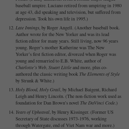
baseball umpire. Luciano retired from umpiring in 1980
at age 43, did speaking and television, but suffered from
depression. Took his own life in 1995.)
Late Innings
, by Roger Angell. (Another baseball book.
Author wrote for the New Yorker and was its lead
fiction editor for many years. Still living, now 96 years
young. Roger’s mother Katherine was The New
Yorker’s first fiction editor, divorced when Roger was
young and remarried to E.B. White, author of
Charlotte’s Web
,
Stuart Little
and more, plus co-
authored the classic writing book
The Elements of Style
by Strunk & White.)
Holy Blood, Holy Grail
, by Michael Baigent, Richard
Leigh and Henry Lincoln. (The non-fiction work used as
foundation for Dan Brown’s novel
The DaVinci Code.
)
Years of Upheaval
, by Henry Kissinger. (Former US
Secretary of State discusses 1973-1976, working
through Watergate, end of Viet Nam war and more.)