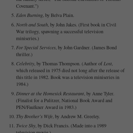
Covenant.”)
Eden Burning
, by Belva Plain.
North and South
, by John Jakes. (First book in Civil
War trilogy, spawning a successful television
miniseries.)
For Special Services
, by John Gardner. (James Bond
thriller.)
Celebrity
, by Thomas Thompson. (Author of
Lost,
which released in 1975 died not long after the release of
this title in 1982. Book was a television miniseries in
1984.)
Dinner at the Homesick Restaurant
, by Anne Tyler.
(Finalist for a Pulitzer, National Book Award and
PEN/Faulkner Award in 1983.)
Thy Brother’s Wife
, by Andrew M. Greeley.
Twice Shy
, by Dick Francis. (Made into a 1989
television movie.)