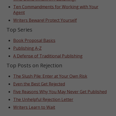
Ten Commandments for Working with Your
Agent
Writers Beware! Protect Yourself
Top Series
Book Proposal Basics
Publishing A-Z
A Defense of Traditional Publishing
Top Posts on Rejection
The Slush Pile: Enter at Your Own Risk
Even the Best Get Rejected
Five Reasons Why You May Never Get Published
The Unhelpful Rejection Letter
Writers Learn to Wait