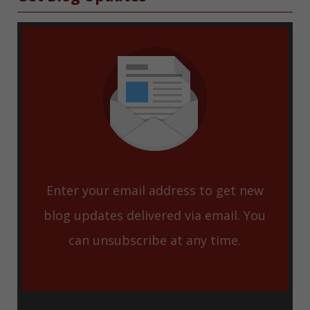
Enter your email address to get new
blog updates delivered via email. You
can unsubscribe at any time.