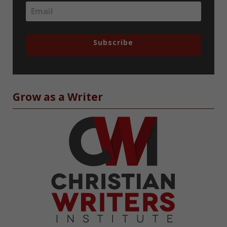
Subscribe
Grow as a Writer