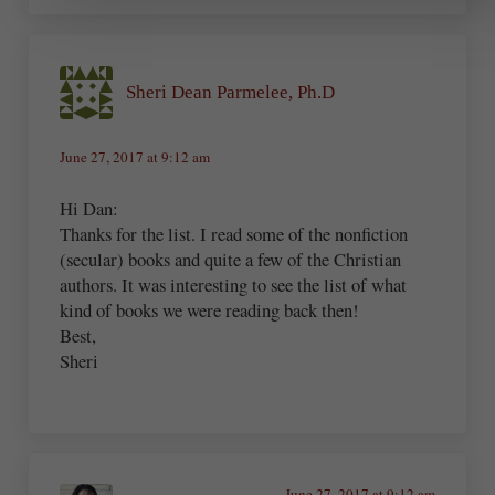
Sheri Dean Parmelee, Ph.D
June 27, 2017 at 9:12 am
Hi Dan:
Thanks for the list. I read some of the nonfiction
(secular) books and quite a few of the Christian
authors. It was interesting to see the list of what
kind of books we were reading back then!
Best,
Sheri
June 27, 2017 at 9:12 am