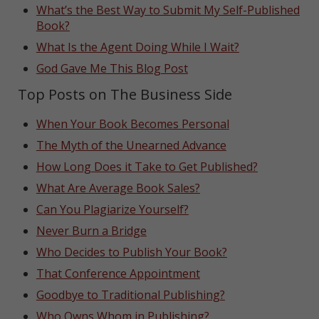
What’s the Best Way to Submit My Self-Published
Book?
What Is the Agent Doing While I Wait?
God Gave Me This Blog Post
Top Posts on The Business Side
When Your Book Becomes Personal
The Myth of the Unearned Advance
How Long Does it Take to Get Published?
What Are Average Book Sales?
Can You Plagiarize Yourself?
Never Burn a Bridge
Who Decides to Publish Your Book?
That Conference Appointment
Goodbye to Traditional Publishing?
Who Owns Whom in Publishing?