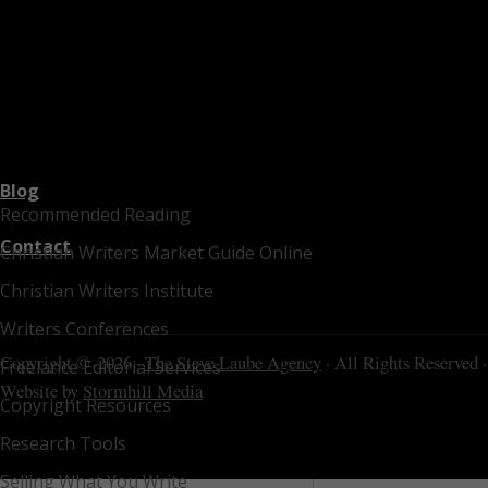
Blog
Recommended Reading
Contact
Christian Writers Market Guide Online
Christian Writers Institute
Writers Conferences
Copyright © 2026 ·
The Steve Laube Agency
· All Rights Reserved ·
Freelance Editorial Services
Website by
Stormhill Media
Copyright Resources
Research Tools
Selling What You Write