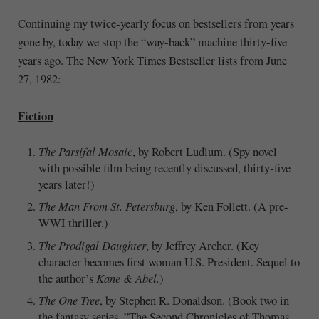
Continuing my twice-yearly focus on bestsellers from years
gone by, today we stop the “way-back” machine thirty-five
years ago. The New York Times Bestseller lists from June
27, 1982:
Fiction
The Parsifal Mosaic
, by Robert Ludlum. (Spy novel
with possible film being recently discussed, thirty-five
years later!)
The Man From St. Petersburg
, by Ken Follett. (A pre-
WWI thriller.)
The Prodigal Daughter
, by Jeffrey Archer. (Key
character becomes first woman U.S. President. Sequel to
the author’s
Kane & Abel.
)
The One Tree
, by Stephen R. Donaldson. (Book two in
the fantasy series, ”The Second Chronicles of Thomas