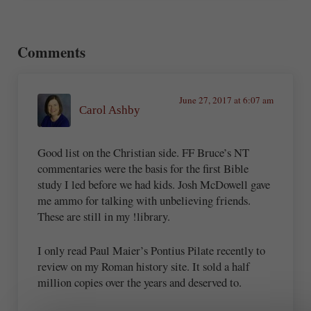
Reader Interactions
Comments
June 27, 2017 at 6:07 am
Carol Ashby
Good list on the Christian side. FF Bruce’s NT
commentaries were the basis for the first Bible
study I led before we had kids. Josh McDowell gave
me ammo for talking with unbelieving friends.
These are still in my !library.
I only read Paul Maier’s Pontius Pilate recently to
review on my Roman history site. It sold a half
million copies over the years and deserved to.