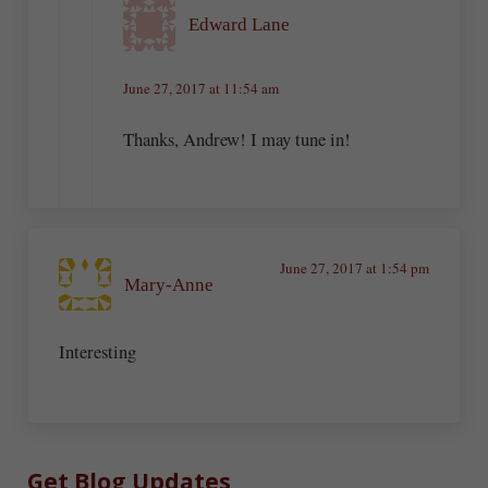
Edward Lane
June 27, 2017 at 11:54 am
Thanks, Andrew! I may tune in!
June 27, 2017 at 1:54 pm
Mary-Anne
Interesting
Sidebar
Get Blog Updates