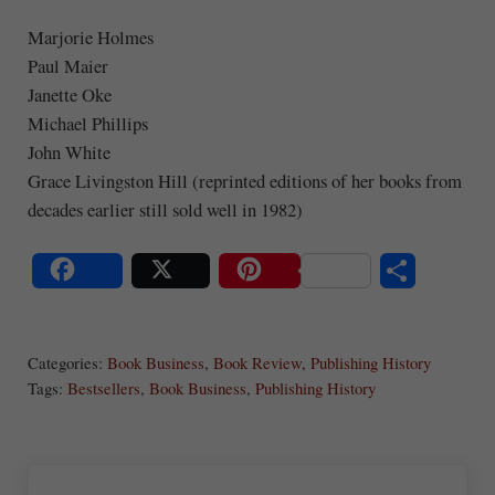
Marjorie Holmes
Paul Maier
Janette Oke
Michael Phillips
John White
Grace Livingston Hill (reprinted editions of her books from
decades earlier still sold well in 1982)
S
Share
Post
Save
ha
Categories:
Book Business
,
Book Review
,
Publishing History
re
Tags:
Bestsellers
,
Book Business
,
Publishing History