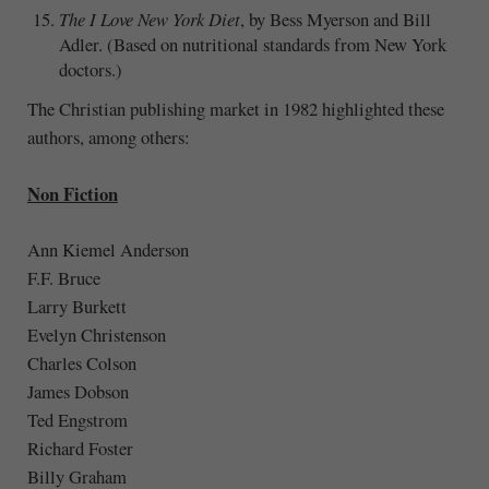
The I Love New York Diet
, by Bess Myerson and Bill
Adler. (Based on nutritional standards from New York
doctors.)
The Christian publishing market in 1982 highlighted these
authors, among others:
Non Fiction
Ann Kiemel Anderson
F.F. Bruce
Larry Burkett
Evelyn Christenson
Charles Colson
James Dobson
Ted Engstrom
Richard Foster
Billy Graham