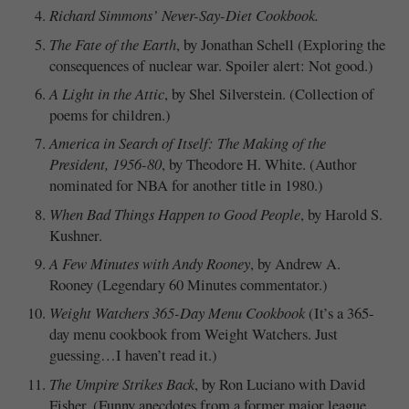
Richard Simmons’ Never-Say-Diet Cookbook.
The Fate of the Earth
, by Jonathan Schell (Exploring the
consequences of nuclear war. Spoiler alert: Not good.)
A Light in the Attic
, by Shel Silverstein. (Collection of
poems for children.)
America in Search of Itself: The Making of the
President, 1956-80
, by Theodore H. White. (Author
nominated for NBA for another title in 1980.)
When Bad Things Happen to Good People
, by Harold S.
Kushner.
A Few Minutes with Andy Rooney
, by Andrew A.
Rooney (Legendary 60 Minutes commentator.)
Weight Watchers 365-Day Menu Cookbook
(It’s a 365-
day menu cookbook from Weight Watchers. Just
guessing…I haven’t read it.)
The Umpire Strikes Back
, by Ron Luciano with David
Fisher. (Funny anecdotes from a former major league