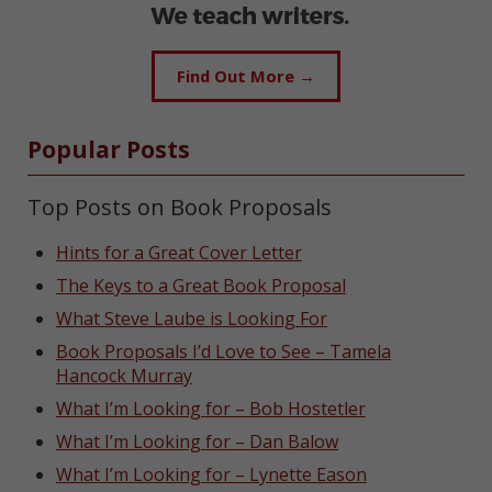
Find Out More →
Popular Posts
Top Posts on Book Proposals
Hints for a Great Cover Letter
The Keys to a Great Book Proposal
What Steve Laube is Looking For
Book Proposals I’d Love to See – Tamela
Hancock Murray
What I’m Looking for – Bob Hostetler
What I’m Looking for – Dan Balow
What I’m Looking for – Lynette Eason