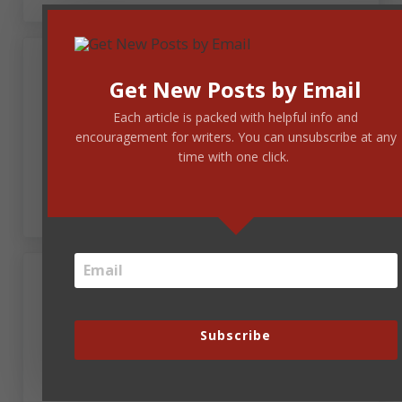
Get New Posts by Email
Andrew Budek-Schmeisser
Each article is packed with helpful info and
encouragement for writers. You can unsubscribe at any
June 27, 2017 at 6:11 am
time with one click.
Umpires, but no vampires. Yeah, that was better.
June 27, 2017 at 6:41 am
Melissa Henderson
Subscribe
Interesting.