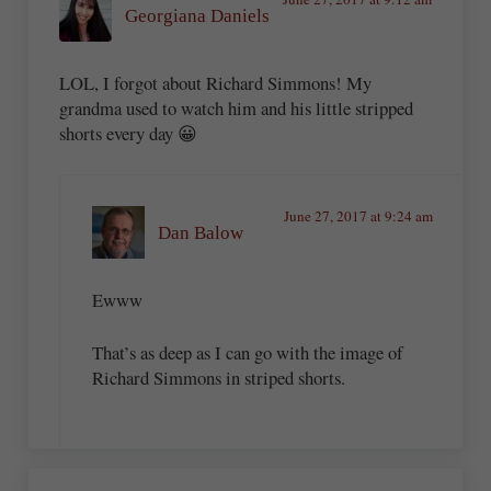
Georgiana Daniels
LOL, I forgot about Richard Simmons! My
grandma used to watch him and his little stripped
shorts every day 😀
June 27, 2017 at 9:24 am
Dan Balow
Ewww
That’s as deep as I can go with the image of
Richard Simmons in striped shorts.