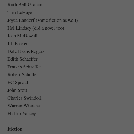
Ruth Bell Graham
Tim LaHaye
Joyce Landorf (some fiction as well)
Hal Lindsey (did a novel too)
Josh McDowell
J.I. Packer
Dale Evans Rogers
Edith Schaeffer
Francis Schaeffer
Robert Schuller
RC Sproul
John Stott
Charles Swindoll
Warren Wiersbe
Phillip Yancey
Fiction