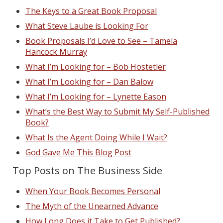
The Keys to a Great Book Proposal
What Steve Laube is Looking For
Book Proposals I’d Love to See – Tamela
Hancock Murray
What I’m Looking for – Bob Hostetler
What I’m Looking for – Dan Balow
What I’m Looking for – Lynette Eason
What’s the Best Way to Submit My Self-Published
Book?
What Is the Agent Doing While I Wait?
God Gave Me This Blog Post
Top Posts on The Business Side
When Your Book Becomes Personal
The Myth of the Unearned Advance
How Long Does it Take to Get Published?