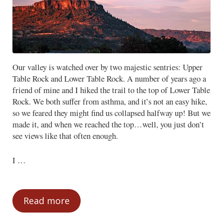
Our valley is watched over by two majestic sentries: Upper
Table Rock and Lower Table Rock. A number of years ago a
friend of mine and I hiked the trail to the top of Lower Table
Rock. We both suffer from asthma, and it’s not an easy hike,
so we feared they might find us collapsed halfway up! But we
made it, and when we reached the top…well, you just don’t
see views like that often enough.
I …
Read more
Focus from the Mountaintop – Part One