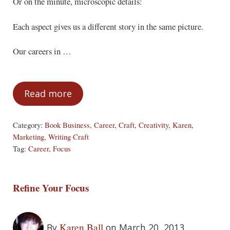
Or on the minute, microscopic details:
Each aspect gives us a different story in the same picture.
Our careers in …
Read more
Focus (Part Three)
Category:
Book Business
,
Career
,
Craft
,
Creativity
,
Karen
,
Marketing
,
Writing Craft
Tag:
Career
,
Focus
Refine Your Focus
Karen Ball
By
on March 20, 2013