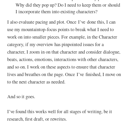
Why did they pop up? Do I need to keep them or should
I incorporate them into existing characters?
I also evaluate pacing and plot. Once I’ve done this, I can
use my mountaintop-focus points to break what I need to
work on into smaller pieces. For example, in the Character
category, if my overview has pinpointed issues for a
character, I zoom in on that character and consider dialogue,
beats, actions, emotions, interactions with other characters,
and so on. I work on these aspects to ensure that character
lives and breathes on the page. Once I’ve finished, I move on
to the next character as needed.
And so it goes.
I’ve found this works well for all stages of writing, be it
research, first draft, or rewrites.