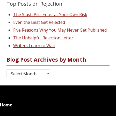
Top Posts on Rejection
The Slush Pile: Enter at Your Own Risk
Even the Best Get Rejected
Five Reasons Why You May Never Get Published
The Unhelpful Rejection Letter
Writers Learn to Wait
Blog Post Archives by Month
Blog Post Archives by Month
Home