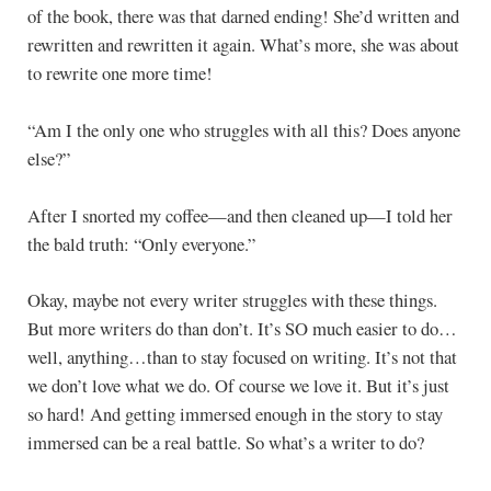
of the book, there was that darned ending! She’d written and
rewritten and rewritten it again. What’s more, she was about
to rewrite one more time!
“Am I the only one who struggles with all this? Does anyone
else?”
After I snorted my coffee—and then cleaned up—I told her
the bald truth: “Only everyone.”
Okay, maybe not every writer struggles with these things.
But more writers do than don’t. It’s SO much easier to do…
well, anything…than to stay focused on writing. It’s not that
we don’t love what we do. Of course we love it. But it’s just
so hard! And getting immersed enough in the story to stay
immersed can be a real battle. So what’s a writer to do?