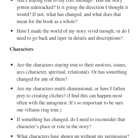
gotten sidetracked? Is it going the direction I thought it
would? If not, what has changed, and what does that
mean for the book as a whole?
Have I made the world of my story vivid enough, or do I
need to go back and layer in details and descriptions?
Characters
Are the characters staying true to their motives, issues,
arcs (character, spiritual, relational). Or has something
changed for any of them?
Are my characters multi-dimensional, or have I fallen
prey to creating clichés? (I find this can happen most
often with the antagonist. It’s so important to be sure
our villains ring true.)
If something has changed, do I need to reconsider that
character’s place or role in the story?
What characters have shown up without my permission?