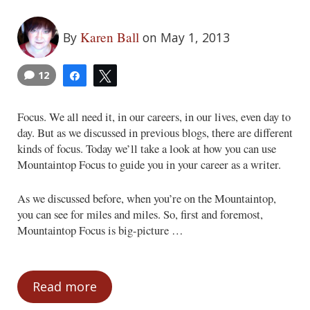
Karen Ball
By
on May 1, 2013
12
Share
Tweet
Focus. We all need it, in our careers, in our lives, even day to
day. But as we discussed in previous blogs, there are different
kinds of focus. Today we’ll take a look at how you can use
Mountaintop Focus to guide you in your career as a writer.
As we discussed before, when you’re on the Mountaintop,
you can see for miles and miles. So, first and foremost,
Mountaintop Focus is big-picture …
Read more
Focus from the Mountaintop: Career