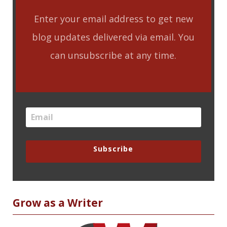
Enter your email address to get new
blog updates delivered via email. You
can unsubscribe at any time.
Subscribe
Grow as a Writer