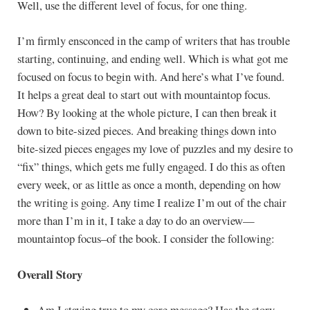
Well, use the different level of focus, for one thing.
I’m firmly ensconced in the camp of writers that has trouble
starting, continuing, and ending well. Which is what got me
focused on focus to begin with. And here’s what I’ve found.
It helps a great deal to start out with mountaintop focus.
How? By looking at the whole picture, I can then break it
down to bite-sized pieces. And breaking things down into
bite-sized pieces engages my love of puzzles and my desire to
“fix” things, which gets me fully engaged. I do this as often
every week, or as little as once a month, depending on how
the writing is going. Any time I realize I’m out of the chair
more than I’m in it, I take a day to do an overview—
mountaintop focus–of the book. I consider the following:
Overall Story
Am I staying true to my core message? Has the story