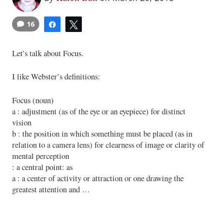
16
Share
Tweet
Let’s talk about Focus.
I like Webster’s definitions:
Focus (noun)
a : adjustment (as of the eye or an eyepiece) for distinct
vision
b : the position in which something must be placed (as in
relation to a camera lens) for clearness of image or clarity of
mental perception
: a central point: as
a : a center of activity or attraction or one drawing the
greatest attention and …