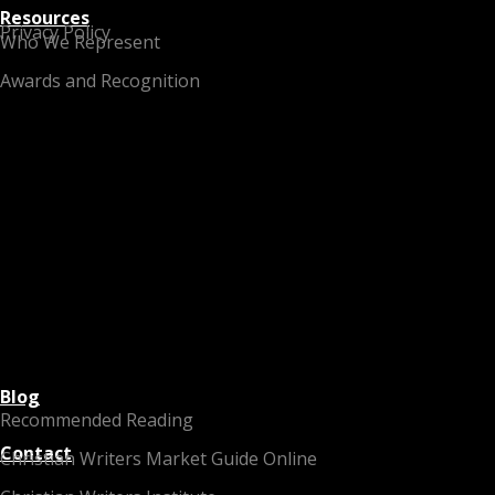
Resources
Privacy Policy
Who We Represent
Awards and Recognition
Blog
Recommended Reading
Contact
Christian Writers Market Guide Online