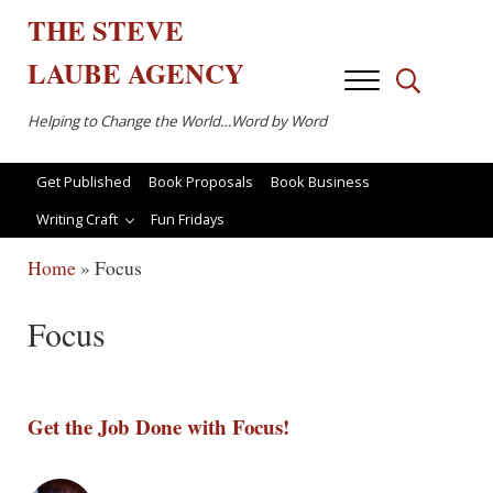
Skip to main content
Skip to after header navigation
Skip to site footer
THE
STEVE
LAUBE
AGENCY
Menu
Search...
Helping to Change the World…Word by Word
Get Published
Book Proposals
Book Business
Writing Craft
Fun Fridays
Home
»
Focus
Focus
Get the Job Done with Focus!