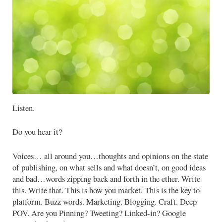
Listen.
Do you hear it?
Voices… all around you…thoughts and opinions on the state
of publishing, on what sells and what doesn’t, on good ideas
and bad…words zipping back and forth in the ether. Write
this. Write that. This is how you market. This is the key to
platform. Buzz words. Marketing. Blogging. Craft. Deep
POV. Are you Pinning? Tweeting? Linked-in? Google