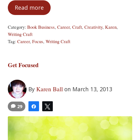
Read more
Refine Your Focus
Category:
Book Business
,
Career
,
Craft
,
Creativity
,
Karen
,
Writing Craft
Tag:
Career
,
Focus
,
Writing Craft
Get Focused
Karen Ball
By
on March 13, 2013
29
Share
Tweet