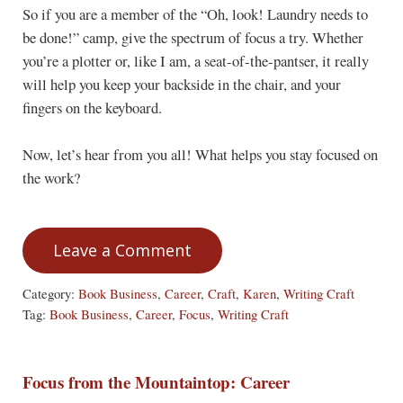
So if you are a member of the “Oh, look! Laundry needs to
be done!” camp, give the spectrum of focus a try. Whether
you’re a plotter or, like I am, a seat-of-the-pantser, it really
will help you keep your backside in the chair, and your
fingers on the keyboard.
Now, let’s hear from you all! What helps you stay focused on
the work?
Leave a Comment
Category:
Book Business
,
Career
,
Craft
,
Karen
,
Writing Craft
Tag:
Book Business
,
Career
,
Focus
,
Writing Craft
Focus from the Mountaintop: Career