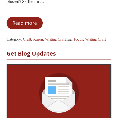
plussed? Skilled in …
Read more
Get Focused
Category:
Craft
,
Karen
,
Writing Craft
Tag:
Focus
,
Writing Craft
Sidebar
Get Blog Updates