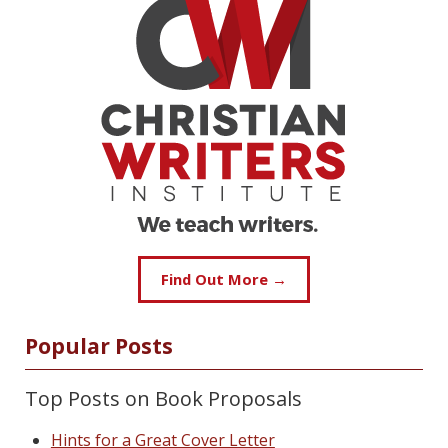
Find Out More →
Popular Posts
Top Posts on Book Proposals
Hints for a Great Cover Letter