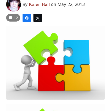
Karen Ball
By
on May 22, 2013
17
Share
Tweet