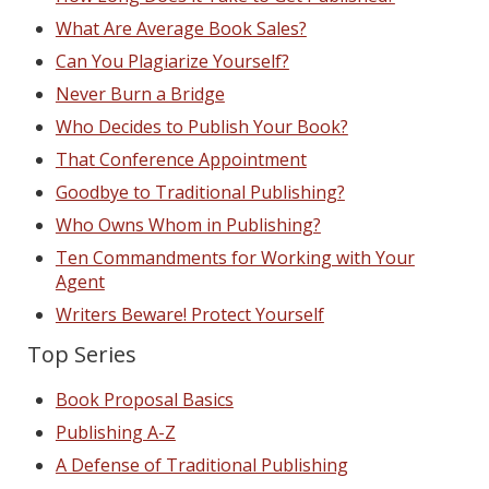
What Are Average Book Sales?
Can You Plagiarize Yourself?
Never Burn a Bridge
Who Decides to Publish Your Book?
That Conference Appointment
Goodbye to Traditional Publishing?
Who Owns Whom in Publishing?
Ten Commandments for Working with Your
Agent
Writers Beware! Protect Yourself
Top Series
Book Proposal Basics
Publishing A-Z
A Defense of Traditional Publishing