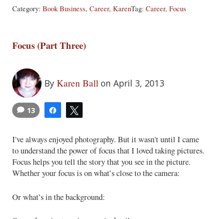
Category:
Book Business
,
Career
,
Karen
Tag:
Career
,
Focus
Focus (Part Three)
Karen Ball
By
on April 3, 2013
13
Share
Tweet
I've always enjoyed photography. But it wasn't until I came
to understand the power of focus that I loved taking pictures.
Focus helps you tell the story that you see in the picture.
Whether your focus is on what’s close to the camera:
Or what’s in the background: