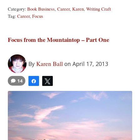
Category:
Book Business
,
Career
,
Karen
,
Writing Craft
Tag:
Career
,
Focus
Focus from the Mountaintop – Part One
Karen Ball
By
on April 17, 2013
14
Share
Tweet