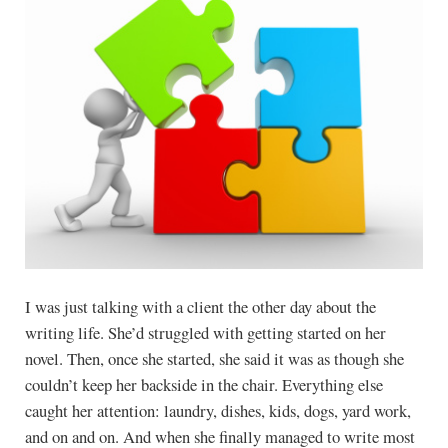
I was just talking with a client the other day about the
writing life. She’d struggled with getting started on her
novel. Then, once she started, she said it was as though she
couldn’t keep her backside in the chair. Everything else
caught her attention: laundry, dishes, kids, dogs, yard work,
and on and on. And when she finally managed to write most