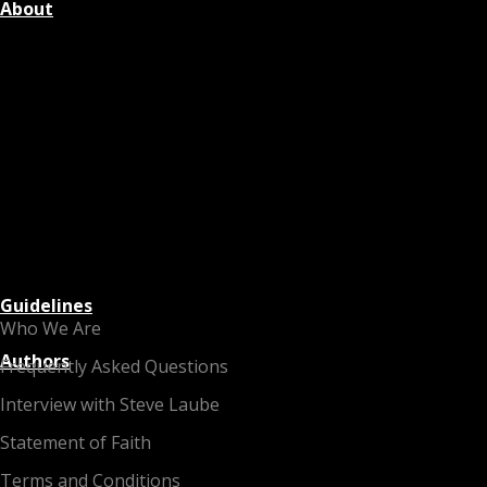
About
Guidelines
Who We Are
Authors
Frequently Asked Questions
Interview with Steve Laube
Statement of Faith
Terms and Conditions