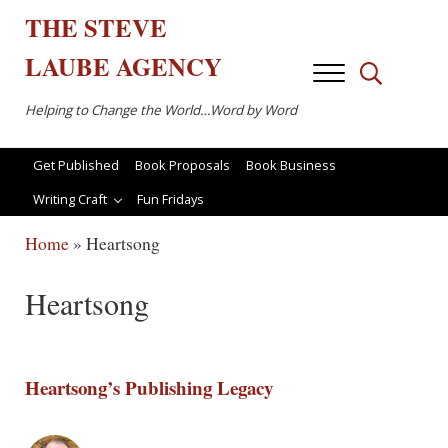
Skip to main content
Skip to after header navigation
Skip to site footer
THE
STEVE
LAUBE
AGENCY
Menu
Search...
Helping to Change the World…Word by Word
Get Published
Book Proposals
Book Business
Writing Craft
Fun Fridays
Home
»
Heartsong
Heartsong
Heartsong’s Publishing Legacy