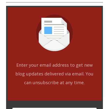
Enter your email address to get new
blog updates delivered via email. You
can unsubscribe at any time.