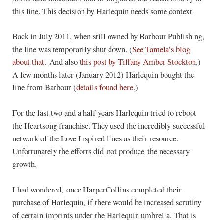
this line. This decision by Harlequin needs some context.
Back in July 2011, when still owned by Barbour Publishing,
the line was temporarily shut down. (
See Tamela’s blog
about that.
And also
this post by Tiffany Amber Stockton
.)
A few months later (January 2012) Harlequin bought the
line from Barbour (
details found here
.)
For the last two and a half years Harlequin tried to reboot
the Heartsong franchise. They used the incredibly successful
network of the Love Inspired lines as their resource.
Unfortunately the efforts did not produce the necessary
growth.
I had wondered, once HarperCollins completed their
purchase of Harlequin, if there would be increased scrutiny
of certain imprints under the Harlequin umbrella. That is