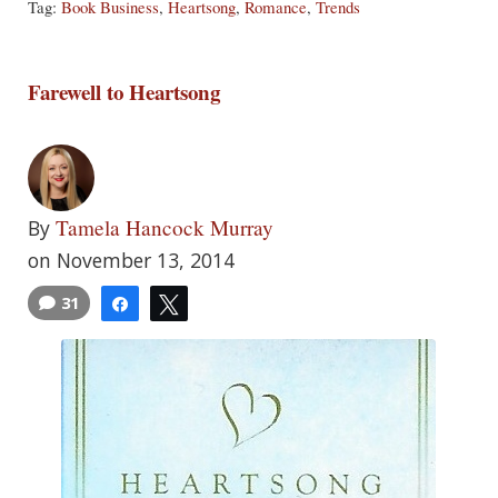
Tag:
Book Business
,
Heartsong
,
Romance
,
Trends
Farewell to Heartsong
Tamela Hancock Murray
By
on November 13, 2014
31
Share
Tweet