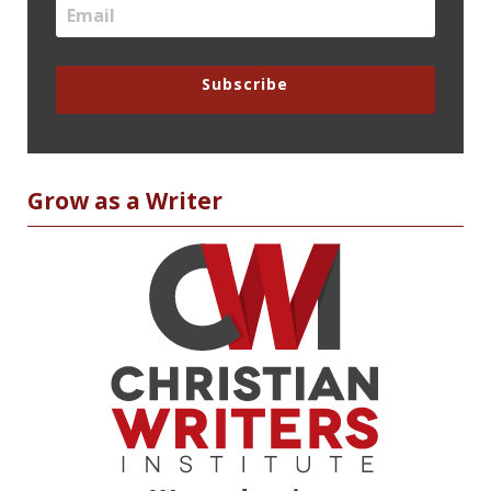
Subscribe
Grow as a Writer