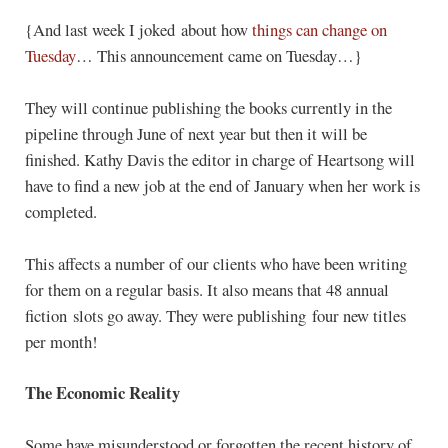
{And last week I joked about how
things can change on
Tuesday
… This announcement came on Tuesday…}
They will continue publishing the books currently in the
pipeline through June of next year but then it will be
finished. Kathy Davis the editor in charge of Heartsong will
have to find a new job at the end of January when her work is
completed.
This affects a number of our clients who have been writing
for them on a regular basis. It also means that 48 annual
fiction slots go away. They were publishing four new titles
per month!
The Economic Reality
Some have misunderstood or forgotten the recent history of