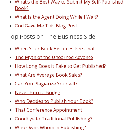
What’s the Best Way to Submit My Self-Published
Book?
What Is the Agent Doing While I Wait?
God Gave Me This Blog Post
Top Posts on The Business Side
When Your Book Becomes Personal
The Myth of the Unearned Advance
How Long Does it Take to Get Published?
What Are Average Book Sales?
Can You Plagiarize Yourself?
Never Burn a Bridge
Who Decides to Publish Your Book?
That Conference Appointment
Goodbye to Traditional Publishing?
Who Owns Whom in Publishing?