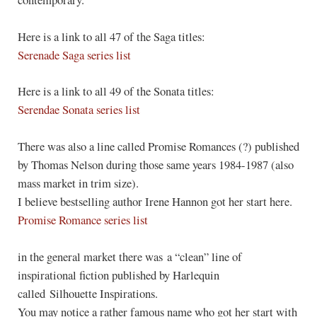
Here is a link to all 47 of the Saga titles:
Serenade Saga series list
Here is a link to all 49 of the Sonata titles:
Serendae Sonata series list
There was also a line called Promise Romances (?) published
by Thomas Nelson during those same years 1984-1987 (also
mass market in trim size).
I believe bestselling author Irene Hannon got her start here.
Promise Romance series list
in the general market there was a “clean” line of
inspirational fiction published by Harlequin
called Silhouette Inspirations.
You may notice a rather famous name who got her start with