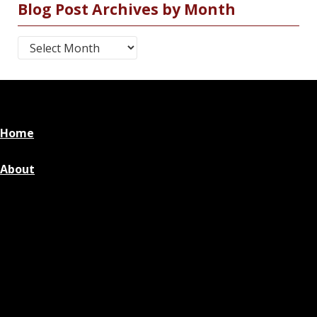
Blog Post Archives by Month
Blog Post Archives by Month
Home
About