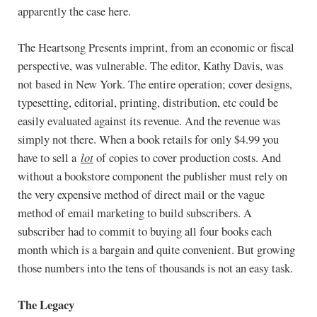
apparently the case here.
The Heartsong Presents imprint, from an economic or fiscal
perspective, was vulnerable. The editor, Kathy Davis, was
not based in New York. The entire operation; cover designs,
typesetting, editorial, printing, distribution, etc could be
easily evaluated against its revenue. And the revenue was
simply not there. When a book retails for only $4.99 you
have to sell a
lot
of copies to cover production costs. And
without a bookstore component the publisher must rely on
the very expensive method of direct mail or the vague
method of email marketing to build subscribers. A
subscriber had to commit to buying all four books each
month which is a bargain and quite convenient. But growing
those numbers into the tens of thousands is not an easy task.
The Legacy