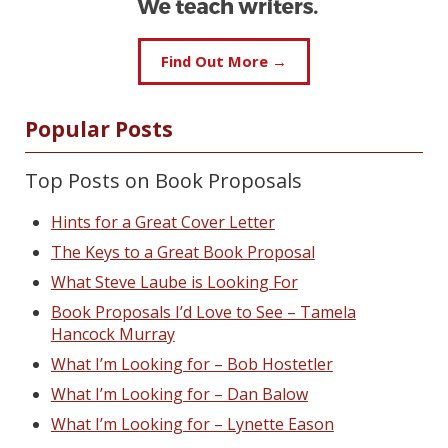
Find Out More →
Popular Posts
Top Posts on Book Proposals
Hints for a Great Cover Letter
The Keys to a Great Book Proposal
What Steve Laube is Looking For
Book Proposals I’d Love to See – Tamela
Hancock Murray
What I’m Looking for – Bob Hostetler
What I’m Looking for – Dan Balow
What I’m Looking for – Lynette Eason