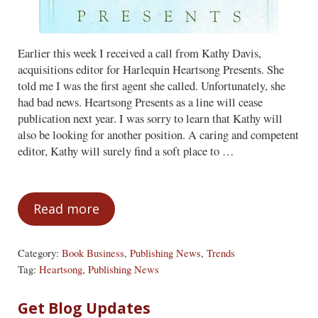
Earlier this week I received a call from Kathy Davis,
acquisitions editor for Harlequin Heartsong Presents. She
told me I was the first agent she called. Unfortunately, she
had bad news. Heartsong Presents as a line will cease
publication next year. I was sorry to learn that Kathy will
also be looking for another position. A caring and competent
editor, Kathy will surely find a soft place to …
Read more
Farewell to Heartsong
Category:
Book Business
,
Publishing News
,
Trends
Tag:
Heartsong
,
Publishing News
Sidebar
Get Blog Updates