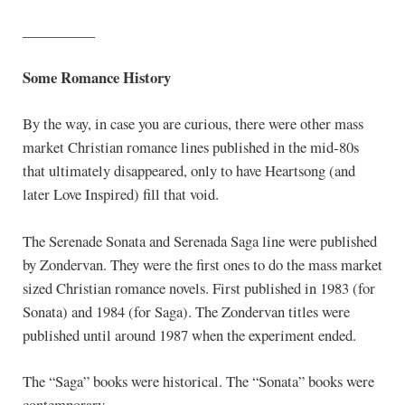
__________
Some Romance History
By the way, in case you are curious, there were other mass
market Christian romance lines published in the mid-80s
that ultimately disappeared, only to have Heartsong (and
later Love Inspired) fill that void.
The Serenade Sonata and Serenada Saga line were published
by Zondervan. They were the first ones to do the mass market
sized Christian romance novels. First published in 1983 (for
Sonata) and 1984 (for Saga). The Zondervan titles were
published until around 1987 when the experiment ended.
The “Saga” books were historical. The “Sonata” books were
contemporary.