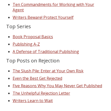
Ten Commandments for Working with Your
Agent
Writers Beware! Protect Yourself
Top Series
Book Proposal Basics
Publishing A-Z
A Defense of Traditional Publishing
Top Posts on Rejection
The Slush Pile: Enter at Your Own Risk
Even the Best Get Rejected
Five Reasons Why You May Never Get Published
The Unhelpful Rejection Letter
Writers Learn to Wait