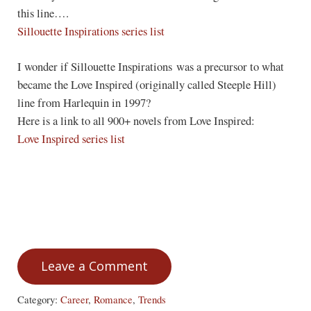
this line….
Sillouette Inspirations series list
I wonder if Sillouette Inspirations was a precursor to what
became the Love Inspired (originally called Steeple Hill)
line from Harlequin in 1997?
Here is a link to all 900+ novels from Love Inspired:
Love Inspired series list
Leave a Comment
Category:
Career
,
Romance
,
Trends