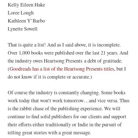
Kelly Eileen Hake
Loree Lough
Kathleen Y’Barbo
Lynette Sowell
That is quite a list! And as I said above, it is incomplete.
Over 1,000 books were published over the last 21 years. And
the industry owes Heartsong Presents a debt of gratitude.
(
Goodreads has a list of the Heartsong Presents titles
, but I
do not know if it is complete or accurate.)
Of course the industry is constantly changing. Some books
work today that won’t work tomorrow…and vice versa. Thus
is the rabbit chase of the publishing experience. We will
continue to find solid publishers for our clients and support
their efforts either traditionally or Indie in the pursuit of
telling great stories with a great message.