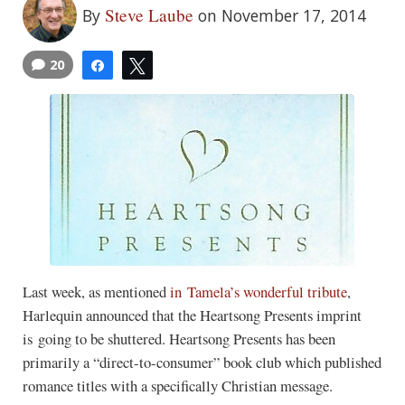
Steve Laube
By
on November 17, 2014
20
Share
Tweet
Last week, as mentioned
in Tamela’s wonderful tribute
,
Harlequin announced that the Heartsong Presents imprint
is going to be shuttered. Heartsong Presents has been
primarily a “direct-to-consumer” book club which published
romance titles with a specifically Christian message.