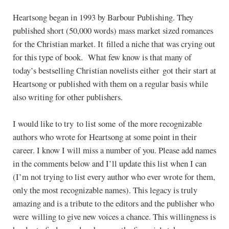
Heartsong began in 1993 by Barbour Publishing. They
published short (50,000 words) mass market sized romances
for the Christian market. It filled a niche that was crying out
for this type of book. What few know is that many of
today’s bestselling Christian novelists either got their start at
Heartsong or published with them on a regular basis while
also writing for other publishers.
I would like to try to list some of the more recognizable
authors who wrote for Heartsong at some point in their
career. I know I will miss a number of you. Please add names
in the comments below and I’ll update this list when I can
(I’m not trying to list every author who ever wrote for them,
only the most recognizable names). This legacy is truly
amazing and is a tribute to the editors and the publisher who
were willing to give new voices a chance. This willingness is