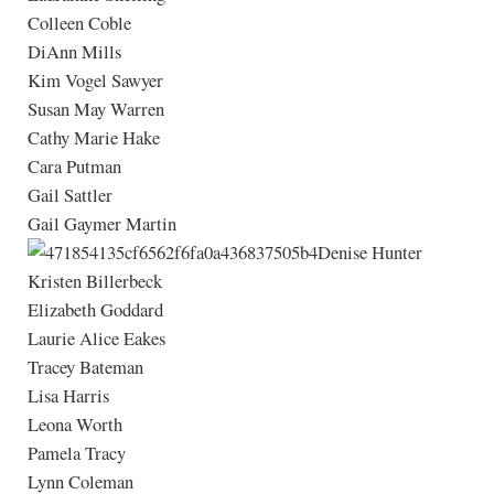
Colleen Coble
DiAnn Mills
Kim Vogel Sawyer
Susan May Warren
Cathy Marie Hake
Cara Putman
Gail Sattler
Gail Gaymer Martin
Denise Hunter
Kristen Billerbeck
Elizabeth Goddard
Laurie Alice Eakes
Tracey Bateman
Lisa Harris
Leona Worth
Pamela Tracy
Lynn Coleman