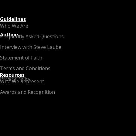
Guidelines
Who We Are
Authors
Frequently Asked Questions
Interview with Steve Laube
Statement of Faith
Terms and Conditions
Resources
Privacy Policy
Who We Represent
Awards and Recognition