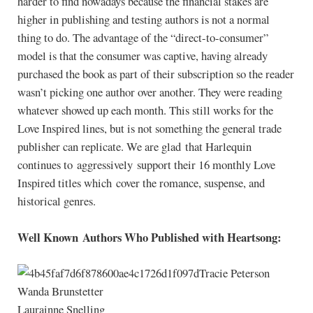
harder to find nowadays because the financial stakes are
higher in publishing and testing authors is not a normal
thing to do. The advantage of the “direct-to-consumer”
model is that the consumer was captive, having already
purchased the book as part of their subscription so the reader
wasn’t picking one author over another. They were reading
whatever showed up each month. This still works for the
Love Inspired lines, but is not something the general trade
publisher can replicate. We are glad that Harlequin
continues to aggressively support their 16 monthly Love
Inspired titles which cover the romance, suspense, and
historical genres.
Well Known Authors Who Published with Heartsong:
Tracie Peterson
Wanda Brunstetter
Laurainne Snelling