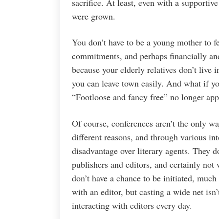
sacrifice. At least, even with a supporti
were grown.
You don’t have to be a young mother to f
commitments, and perhaps financially and 
because your elderly relatives don’t live
you can leave town easily. And what if yo
“Footloose and fancy free” no longer appl
Of course, conferences aren’t the only way
different reasons, and through various int
disadvantage over literary agents. They do
publishers and editors, and certainly not
don’t have a chance to be initiated, much
with an editor, but casting a wide net isn’
interacting with editors every day.