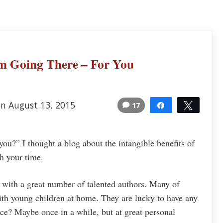
’m Going There – For You
on August 13, 2015
17
Share
Tweet
15
you?” I thought a blog about the intangible benefits of
th your time.
k with a great number of talented authors. Many of
h young children at home. They are lucky to have any
ence? Maybe once in a while, but at great personal