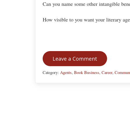
Can you name some other intangible benef
How visible to you want your literary age
Leave a Comment
Category:
Agents
,
Book Business
,
Career
,
Communi