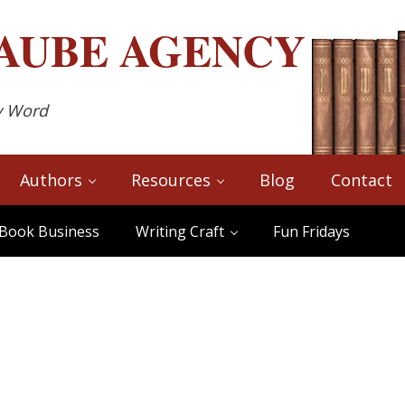
AUBE
AGENCY
y Word
Authors
Resources
Blog
Contact
Book Business
Writing Craft
Fun Fridays