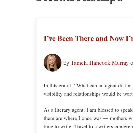
I’ve Been There and Now I
Tamela Hancock Murray
By
In this era of, “What can an agent do for 
visibility and relationships would be wor
As a literary agent, I am blessed to spea
them are where I once was — mothers wit
time to write. Travel to a writers confer