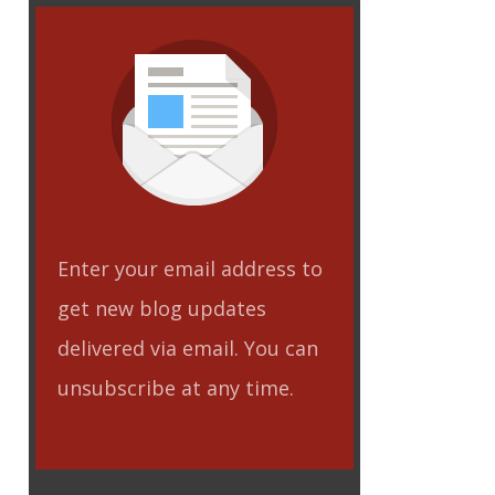
Enter your email address to
get new blog updates
delivered via email. You can
unsubscribe at any time.