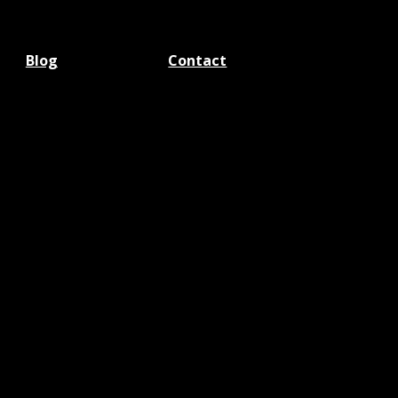
Blog
Contact