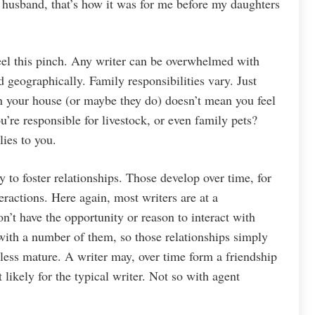
ve husband, that’s how it was for me before my daughters
eel this pinch. Any writer can be overwhelmed with
geographically. Family responsibilities vary. Just
 in your house (or maybe they do) doesn’t mean you feel
u’re responsible for livestock, or even family pets?
ies to you.
 to foster relationships. Those develop over time, for
eractions. Here again, most writers are at a
n’t have the opportunity or reason to interact with
 with a number of them, so those relationships simply
 less mature. A writer may, over time form a friendship
t likely for the typical writer. Not so with agent