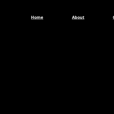
Home
About