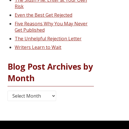
The Slush Pile: Enter at Your Own
Risk
Even the Best Get Rejected
Five Reasons Why You May Never
Get Published
The Unhelpful Rejection Letter
Writers Learn to Wait
Blog Post Archives by
Month
Blog Post Archives by Month