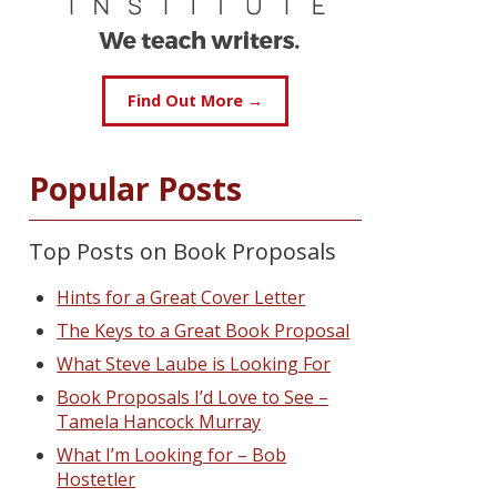
Find Out More →
Popular Posts
Top Posts on Book Proposals
Hints for a Great Cover Letter
The Keys to a Great Book Proposal
What Steve Laube is Looking For
Book Proposals I’d Love to See –
Tamela Hancock Murray
What I’m Looking for – Bob
Hostetler