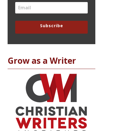
Subscribe
Grow as a Writer