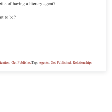
its of having a literary agent?
nt to be?
cation
,
Get Published
Tag:
Agents
,
Get Published
,
Relationships