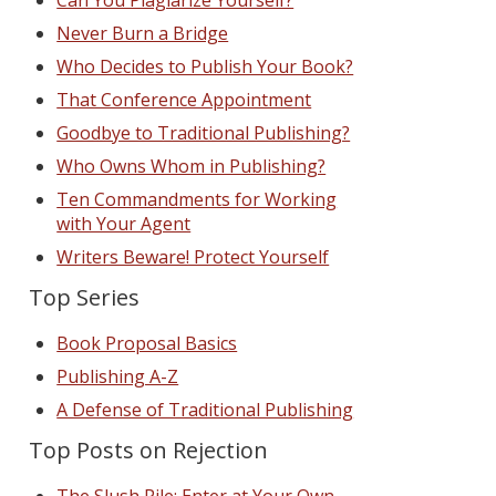
Can You Plagiarize Yourself?
Never Burn a Bridge
Who Decides to Publish Your Book?
That Conference Appointment
Goodbye to Traditional Publishing?
Who Owns Whom in Publishing?
Ten Commandments for Working
with Your Agent
Writers Beware! Protect Yourself
Top Series
Book Proposal Basics
Publishing A-Z
A Defense of Traditional Publishing
Top Posts on Rejection