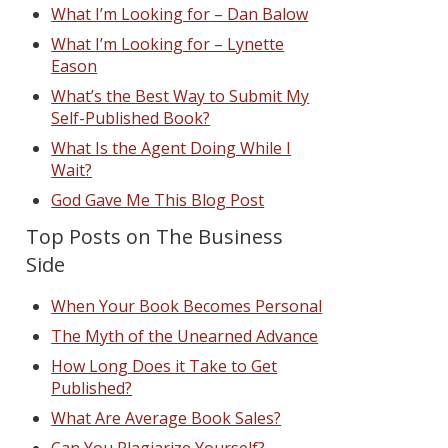
What I’m Looking for – Dan Balow
What I’m Looking for – Lynette
Eason
What’s the Best Way to Submit My
Self-Published Book?
What Is the Agent Doing While I
Wait?
God Gave Me This Blog Post
Top Posts on The Business
Side
When Your Book Becomes Personal
The Myth of the Unearned Advance
How Long Does it Take to Get
Published?
What Are Average Book Sales?