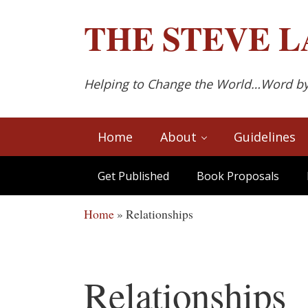
Skip to main content
Skip to after header navigation
Skip to site footer
THE
STEVE L
Helping to Change the World…Word b
Home
About
Guidelines
Get Published
Book Proposals
Home
»
Relationships
Relationships