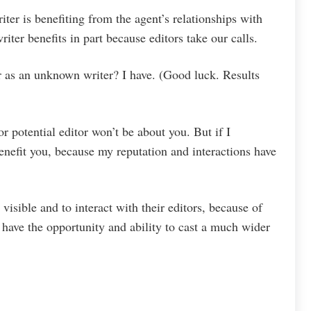
ter is benefiting from the agent’s relationships with
riter benefits in part because editors take our calls.
r as an unknown writer? I have. (Good luck. Results
or potential editor won’t be about you. But if I
benefit you, because my reputation and interactions have
visible and to interact with their editors, because of
ts have the opportunity and ability to cast a much wider