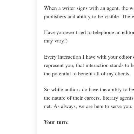
When a writer signs with an agent, the wri
publishers and ability to be visible. The w
Have you ever tried to telephone an edito
may vary!)
Every interaction I have with your editor 
represent you, that interaction stands to 
the potential to benefit all of my clients.
So while authors do have the ability to be 
the nature of their careers, literary agen
net. As always, we are here to serve you.
Your turn: