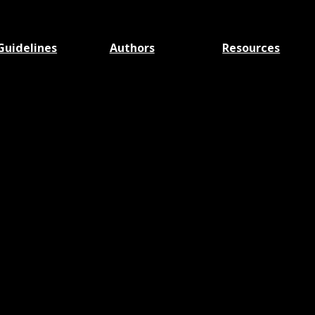
Guidelines
Authors
Resources