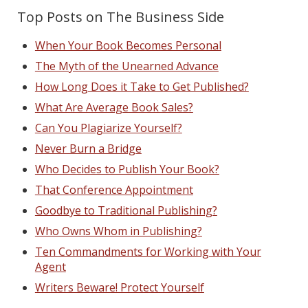
Top Posts on The Business Side
When Your Book Becomes Personal
The Myth of the Unearned Advance
How Long Does it Take to Get Published?
What Are Average Book Sales?
Can You Plagiarize Yourself?
Never Burn a Bridge
Who Decides to Publish Your Book?
That Conference Appointment
Goodbye to Traditional Publishing?
Who Owns Whom in Publishing?
Ten Commandments for Working with Your
Agent
Writers Beware! Protect Yourself