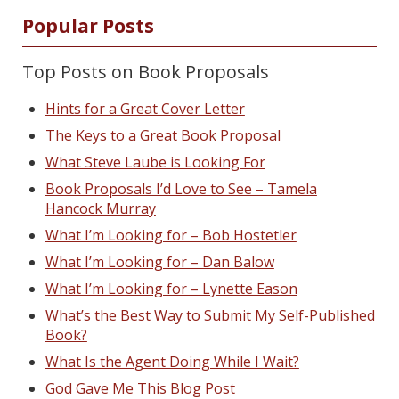
Popular Posts
Top Posts on Book Proposals
Hints for a Great Cover Letter
The Keys to a Great Book Proposal
What Steve Laube is Looking For
Book Proposals I’d Love to See – Tamela
Hancock Murray
What I’m Looking for – Bob Hostetler
What I’m Looking for – Dan Balow
What I’m Looking for – Lynette Eason
What’s the Best Way to Submit My Self-Published
Book?
What Is the Agent Doing While I Wait?
God Gave Me This Blog Post