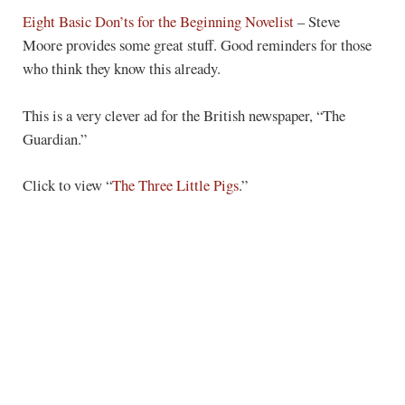
Eight Basic Don’ts for the Beginning Novelist
– Steve
Moore provides some great stuff. Good reminders for those
who think they know this already.
This is a very clever ad for the British newspaper, “The
Guardian.”
Click to view “
The Three Little Pigs
.”