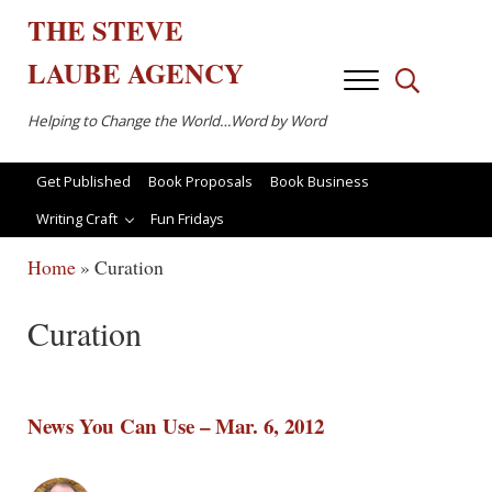
Skip to main content
Skip to after header navigation
Skip to site footer
THE
STEVE
LAUBE
AGENCY
Menu
Search...
Helping to Change the World…Word by Word
Get Published
Book Proposals
Book Business
Writing Craft
Fun Fridays
Home
»
Curation
Curation
News You Can Use – Mar. 6, 2012