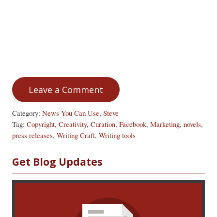
Leave a Comment
Category:
News You Can Use
,
Steve
Tag:
Copyright
,
Creativity
,
Curation
,
Facebook
,
Marketing
,
novels
,
press releases
,
Writing Craft
,
Writing tools
Sidebar
Get Blog Updates