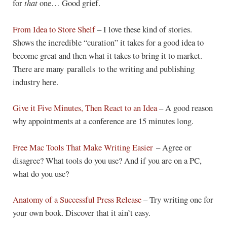
for
that
one… Good grief.
From Idea to Store Shelf
– I love these kind of stories.
Shows the incredible “curation” it takes for a good idea to
become great and then what it takes to bring it to market.
There are many parallels to the writing and publishing
industry here.
Give it Five Minutes, Then React to an Idea
– A good reason
why appointments at a conference are 15 minutes long.
Free Mac Tools That Make Writing Easier
– Agree or
disagree? What tools do you use? And if you are on a PC,
what do you use?
Anatomy of a Successful Press Release
– Try writing one for
your own book. Discover that it ain’t easy.