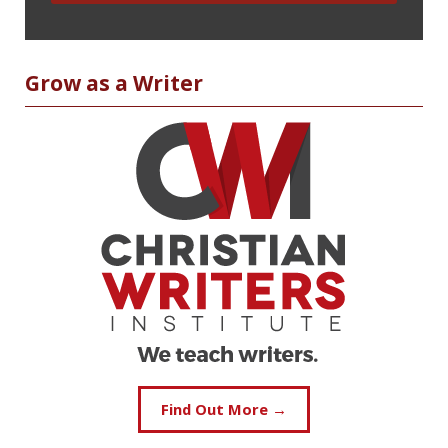
Grow as a Writer
Find Out More →