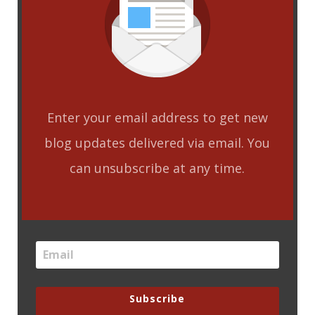
Enter your email address to get new
blog updates delivered via email. You
can unsubscribe at any time.
Subscribe