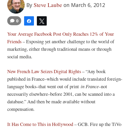
Steve Laube
By
on March 6, 2012
0
Share
Tweet
Your Average Facebook Post Only Reaches 12% of Your
Friends
– Exposing yet another challenge to the world of
marketing, either through traditional means or through
social media.
New French Law Seizes Digital Rights
– “Any book
published in France–which would include translated foreign-
language books–that went out of print
in France
–not
necessarily elsewhere–before 2001, can be scanned into a
database.” And then be made available without
compensation.
It Has Come to This in Hollywood
– GCB. Fire up the TiVo