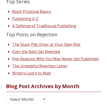
Top Series
Book Proposal Basics
Publishing A-Z
A Defense of Traditional Publishing
Top Posts on Rejection
The Slush Pile: Enter at Your Own Risk
Even the Best Get Rejected
Five Reasons Why You May Never Get Published
The Unhelpful Rejection Letter
Writers Learn to Wait
Blog Post Archives by Month
Blog Post Archives by Month