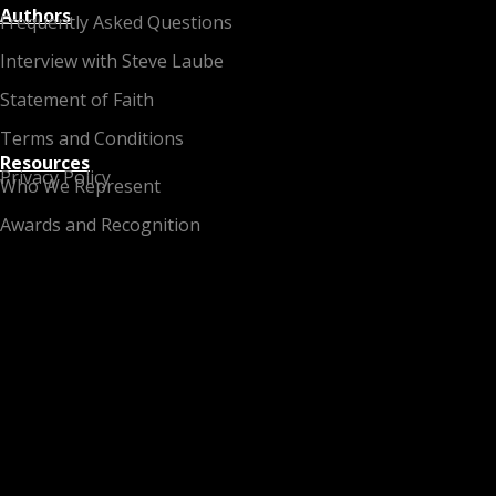
Authors
Frequently Asked Questions
Interview with Steve Laube
Statement of Faith
Terms and Conditions
Resources
Privacy Policy
Who We Represent
Awards and Recognition