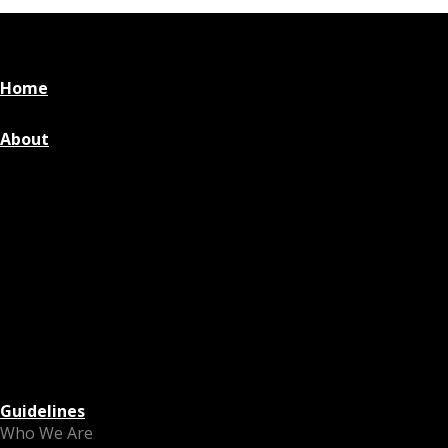
Home
About
Guidelines
Who We Are