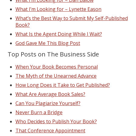
What I’m Looking for – Dan Balow
What I’m Looking for – Lynette Eason
What’s the Best Way to Submit My Self-Published
Book?
What Is the Agent Doing While I Wait?
God Gave Me This Blog Post
Top Posts on The Business Side
When Your Book Becomes Personal
The Myth of the Unearned Advance
How Long Does it Take to Get Published?
What Are Average Book Sales?
Can You Plagiarize Yourself?
Never Burn a Bridge
Who Decides to Publish Your Book?
That Conference Appointment