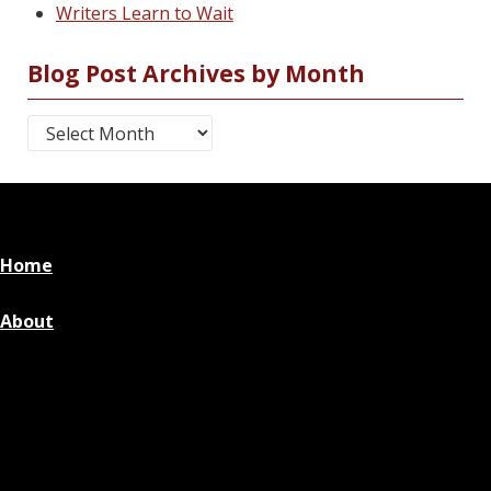
Writers Learn to Wait
Blog Post Archives by Month
Blog Post Archives by Month
Home
About