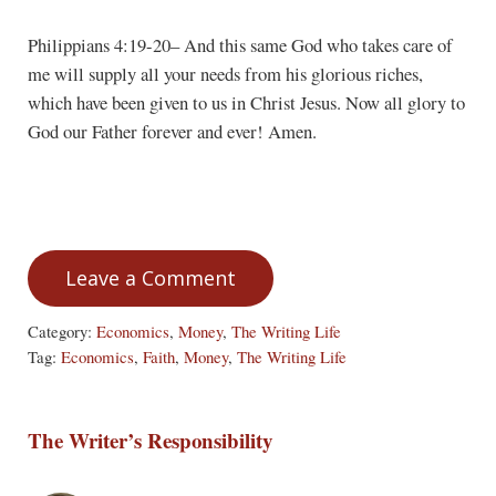
Philippians 4:19-20– And this same God who takes care of
me will supply all your needs from his glorious riches,
which have been given to us in Christ Jesus. Now all glory to
God our Father forever and ever! Amen.
Leave a Comment
Category:
Economics
,
Money
,
The Writing Life
Tag:
Economics
,
Faith
,
Money
,
The Writing Life
The Writer’s Responsibility