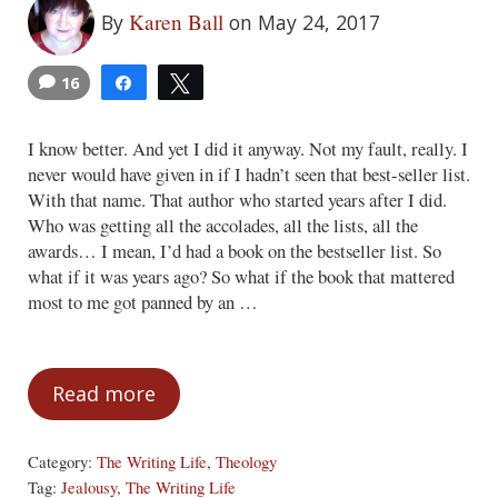
Karen Ball
By
on May 24, 2017
16
Share
Tweet
2
I know better. And yet I did it anyway. Not my fault, really. I
never would have given in if I hadn’t seen that best-seller list.
With that name. That author who started years after I did.
Who was getting all the accolades, all the lists, all the
awards… I mean, I’d had a book on the bestseller list. So
what if it was years ago? So what if the book that mattered
most to me got panned by an …
Read more
A Green-Eyed Obstacle
Category:
The Writing Life
,
Theology
Tag:
Jealousy
,
The Writing Life