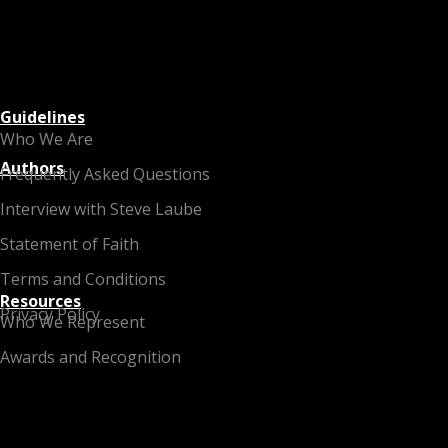
Guidelines
Who We Are
Authors
Frequently Asked Questions
Interview with Steve Laube
Statement of Faith
Terms and Conditions
Resources
Privacy Policy
Who We Represent
Awards and Recognition