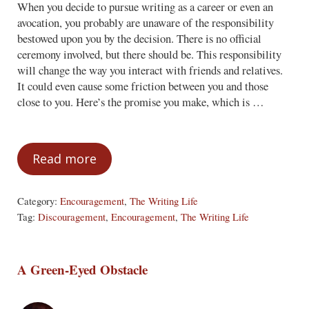
When you decide to pursue writing as a career or even an
avocation, you probably are unaware of the responsibility
bestowed upon you by the decision. There is no official
ceremony involved, but there should be. This responsibility
will change the way you interact with friends and relatives.
It could even cause some friction between you and those
close to you. Here’s the promise you make, which is …
Read more
The Writer’s Responsibility
Category:
Encouragement
,
The Writing Life
Tag:
Discouragement
,
Encouragement
,
The Writing Life
A Green-Eyed Obstacle