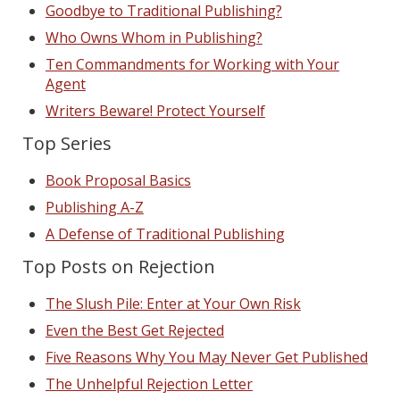
Goodbye to Traditional Publishing?
Who Owns Whom in Publishing?
Ten Commandments for Working with Your
Agent
Writers Beware! Protect Yourself
Top Series
Book Proposal Basics
Publishing A-Z
A Defense of Traditional Publishing
Top Posts on Rejection
The Slush Pile: Enter at Your Own Risk
Even the Best Get Rejected
Five Reasons Why You May Never Get Published
The Unhelpful Rejection Letter