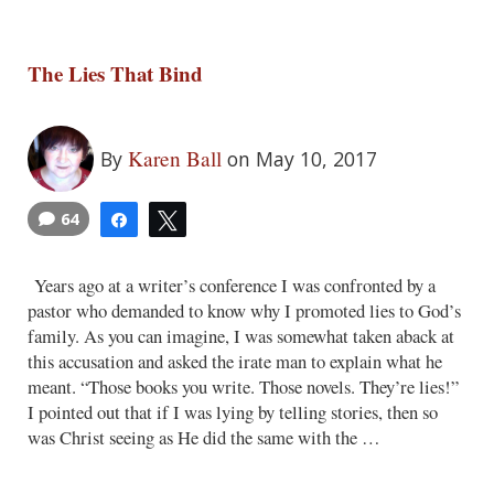
The Lies That Bind
Karen Ball
By
on May 10, 2017
64
Share
Tweet
Years ago at a writer’s conference I was confronted by a
pastor who demanded to know why I promoted lies to God’s
family. As you can imagine, I was somewhat taken aback at
this accusation and asked the irate man to explain what he
meant. “Those books you write. Those novels. They’re lies!”
I pointed out that if I was lying by telling stories, then so
was Christ seeing as He did the same with the …