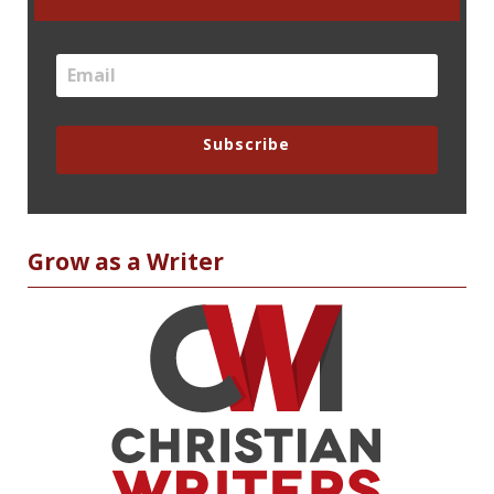
Subscribe
Grow as a Writer