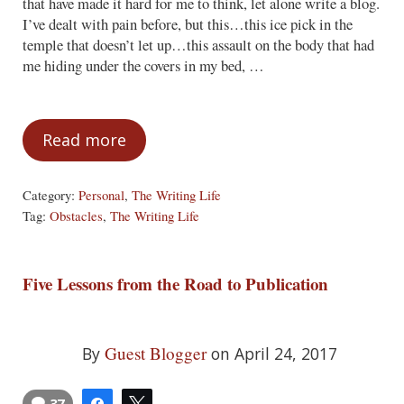
that have made it hard for me to think, let alone write a blog.
I’ve dealt with pain before, but this…this ice pick in the
temple that doesn’t let up…this assault on the body that had
me hiding under the covers in my bed, …
Read more
Obstacles are a Pain
Category:
Personal
,
The Writing Life
Tag:
Obstacles
,
The Writing Life
Five Lessons from the Road to Publication
Guest Blogger
By
on April 24, 2017
37
Share
Tweet