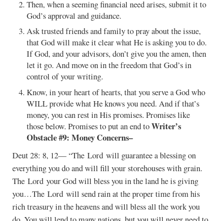
Then, when a seeming financial need arises, submit it to
God’s approval and guidance.
Ask trusted friends and family to pray about the issue,
that God will make it clear what He is asking you to do.
If God, and your advisors, don’t give you the amen, then
let it go. And move on in the freedom that God’s in
control of your writing.
Know, in your heart of hearts, that you serve a God who
WILL provide what He knows you need. And if that’s
money, you can rest in His promises. Promises like
Writer’s
those below. Promises to put an end to
Obstacle #9: Money Concerns–
Deut 28: 8, 12— “The Lord will guarantee a blessing on
everything you do and will fill your storehouses with grain.
The Lord your God will bless you in the land he is giving
you…The Lord will send rain at the proper time from his
rich treasury in the heavens and will bless all the work you
do. You will lend to many nations, but you will never need to