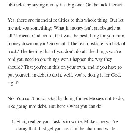
obstacles by saying money is a big one? Or the lack thereof.
Yes, there are financial realities to this whole thing. But let
me ask you something: What if money isn’t an obstacle at
all? I mean, God could, if it was the best thing for you, rain
money down on you! So what if the real obstacle is a lack of
trust? The feeling that if you don’t do all the things you’re
told you need to do, things won’t happen the way they
should? That you’re in this on your own, and if you have to
put yourself in debt to do it, well, you’re doing it for God,
right?
No. You can’t honor God by doing things He says not to do,
like going into debt. But here’s what you can do:
First, realize your task is to write. Make sure you’re
doing that. Just get your seat in the chair and write.