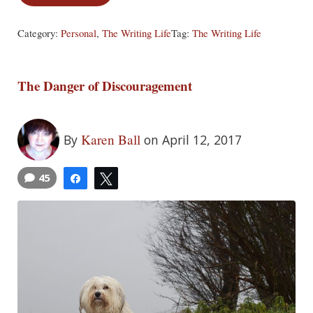
Category:
Personal
,
The Writing Life
Tag:
The Writing Life
The Danger of Discouragement
Karen Ball
By
on April 12, 2017
45
Share
Tweet