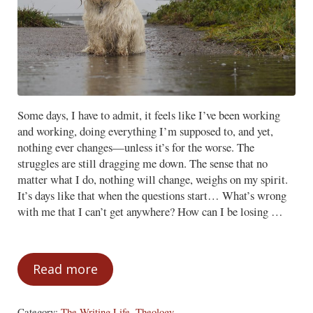
Some days, I have to admit, it feels like I’ve been working
and working, doing everything I’m supposed to, and yet,
nothing ever changes—unless it’s for the worse. The
struggles are still dragging me down. The sense that no
matter what I do, nothing will change, weighs on my spirit.
It’s days like that when the questions start… What’s wrong
with me that I can’t get anywhere? How can I be losing …
Read more
The Danger of Discouragement
Category:
The Writing Life
,
Theology