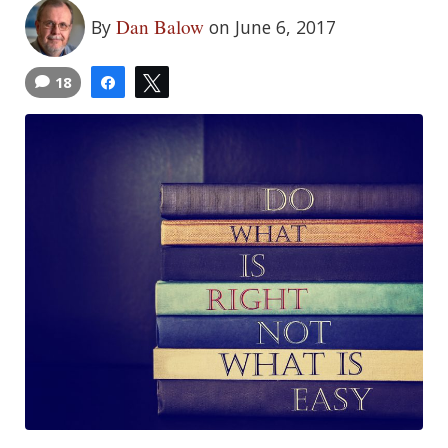
Dan Balow
By
on June 6, 2017
18
Share
Tweet