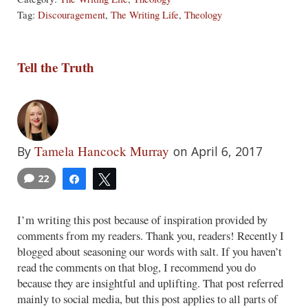
Tag:
Discouragement
,
The Writing Life
,
Theology
Tell the Truth
Tamela Hancock Murray
By
on April 6, 2017
22
Share
Tweet
I’m writing this post because of inspiration provided by
comments from my readers. Thank you, readers! Recently I
blogged about seasoning our words with salt. If you haven’t
read the comments on that blog, I recommend you do
because they are insightful and uplifting. That post referred
mainly to social media, but this post applies to all parts of