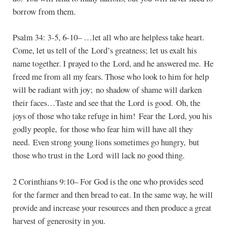
borrow from them.
Psalm 34: 3-5, 6-10– …let all who are helpless take heart.
Come, let us tell of the Lord’s greatness; let us exalt his
name together. I prayed to the Lord, and he answered me. He
freed me from all my fears. Those who look to him for help
will be radiant with joy; no shadow of shame will darken
their faces…Taste and see that the Lord is good. Oh, the
joys of those who take refuge in him! Fear the Lord, you his
godly people, for those who fear him will have all they
need. Even strong young lions sometimes go hungry, but
those who trust in the Lord will lack no good thing.
2 Corinthians 9:10– For God is the one who provides seed
for the farmer and then bread to eat. In the same way, he will
provide and increase your resources and then produce a great
harvest of generosity in you.