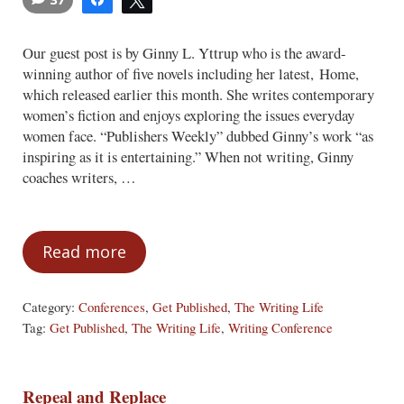
Our guest post is by Ginny L. Yttrup who is the award-
winning author of five novels including her latest, Home,
which released earlier this month. She writes contemporary
women’s fiction and enjoys exploring the issues everyday
women face. “Publishers Weekly” dubbed Ginny’s work “as
inspiring as it is entertaining.” When not writing, Ginny
coaches writers, …
Read more
Five Lessons from the Road to Publicati
Category:
Conferences
,
Get Published
,
The Writing Life
Tag:
Get Published
,
The Writing Life
,
Writing Conference
Repeal and Replace