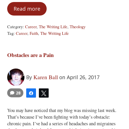
Read more
The Lies That Bind
Category:
Career
,
The Writing Life
,
Theology
Tag:
Career
,
Faith
,
The Writing Life
Obstacles are a Pain
Karen Ball
By
on April 26, 2017
28
Share
Tweet
You may have noticed that my blog was missing last week.
That’s because I’ve been fighting with today’s obstacle:
chronic pain. I’ve had a series of headaches and migraines