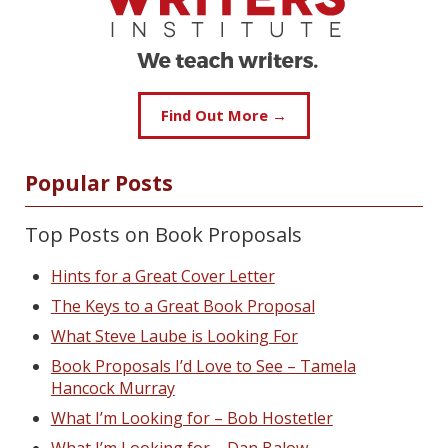
Find Out More →
Popular Posts
Top Posts on Book Proposals
Hints for a Great Cover Letter
The Keys to a Great Book Proposal
What Steve Laube is Looking For
Book Proposals I’d Love to See – Tamela
Hancock Murray
What I’m Looking for – Bob Hostetler