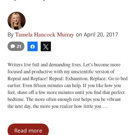
Tamela Hancock Murray
By
on April 20, 2017
21
Share
Tweet
Writers live full and demanding lives. Let’s become more
focused and productive with my unscientific version of
Repeal and Replace! Repeal: Exhaustion. Replace: Go to bed
earlier. Even fifteen minutes can help. If you like how you
feel, shave off a few more minutes until you find that perfect
bedtime. The more often enough rest helps you be vibrant
the next day, the more you realize how little you …
Read more
Repeal and Replace