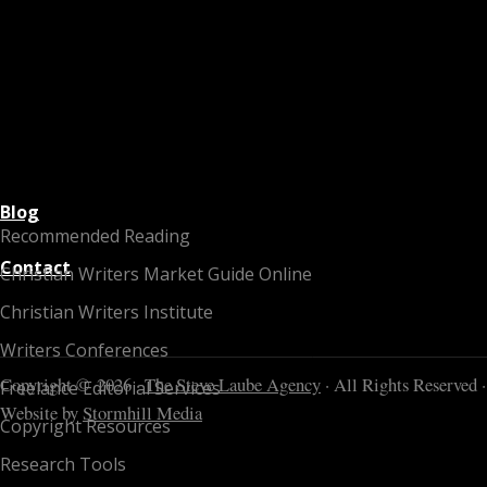
Blog
Recommended Reading
Contact
Christian Writers Market Guide Online
Christian Writers Institute
Writers Conferences
Copyright © 2026 ·
The Steve Laube Agency
· All Rights Reserved ·
Freelance Editorial Services
Website by
Stormhill Media
Copyright Resources
Research Tools