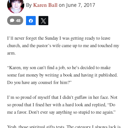
Karen Ball
By
on June 7, 2017
48
Share
Tweet
I’ll never forget the Sunday I was getting ready to leave
church, and the pastor’s wife came up to me and touched my
arm.
“Karen, my son can’t find a job, so he’s decided to make
some fast money by writing a book and having it published.
Do you have any counsel for him?”
I’m so proud of myself that I didn’t guffaw in her face. Not
so proud that I fixed her with a hard look and replied, “Do
me a favor. Don’t ever say anything so stupid to me again.”
Yeah, those spiritual gifts tests. The category I always lack is