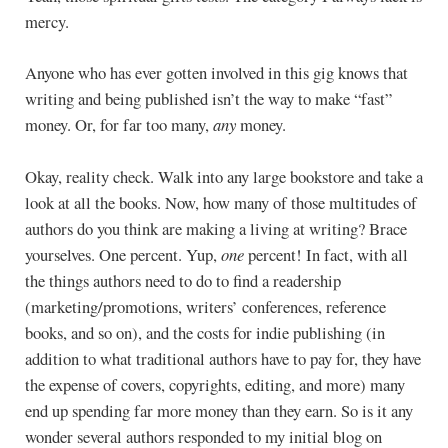
mercy.
Anyone who has ever gotten involved in this gig knows that
writing and being published isn’t the way to make “fast”
money. Or, for far too many,
any
money.
Okay, reality check. Walk into any large bookstore and take a
look at all the books. Now, how many of those multitudes of
authors do you think are making a living at writing? Brace
yourselves. One percent. Yup,
one
percent! In fact, with all
the things authors need to do to find a readership
(marketing/promotions, writers’ conferences, reference
books, and so on), and the costs for indie publishing (in
addition to what traditional authors have to pay for, they have
the expense of covers, copyrights, editing, and more) many
end up spending far more money than they earn. So is it any
wonder several authors responded to my initial blog on