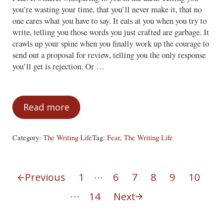
you’re wasting your time, that you’ll never make it, that no
one cares what you have to say. It eats at you when you try to
write, telling you those words you just crafted are garbage. It
crawls up your spine when you finally work up the courage to
send out a proposal for review, telling you the only response
you’ll get is rejection. Or …
Read more
Ignoring the Face of Fear
Category:
The Writing Life
Tag:
Fear
,
The Writing Life
Interim pages omitted
…
Previous
1
6
7
8
9
10
Page
Page
Page
Page
Page
Page
Interim pages omitted
…
14
Next
Page