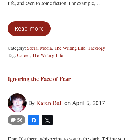
life, and even to some fiction. For example, …
Read more
Tell the Truth
Category:
Social Media
,
The Writing Life
,
Theology
Tag:
Career
,
The Writing Life
Ignoring the Face of Fear
Karen Ball
By
on April 5, 2017
56
Share
Tweet
Fear. It’s there, whispering to you in the dark. Telling you