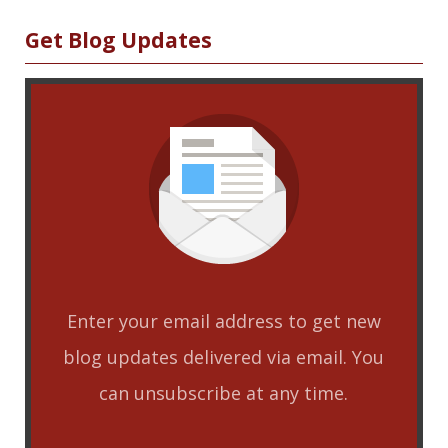
Sidebar
Get Blog Updates
Enter your email address to get new
blog updates delivered via email. You
can unsubscribe at any time.