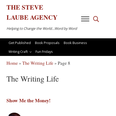
Skip to main content
Skip to after header navigation
Skip to site footer
THE
STEVE
LAUBE
AGENCY
Menu
Search...
Helping to Change the World…Word by Word
Get Published
Book Proposals
Book Business
Writing Craft
Fun Fridays
Home
»
The Writing Life
»
Page 8
The Writing Life
Show Me the Money!