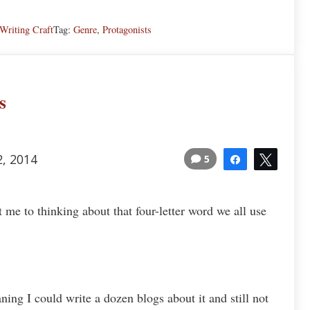
Writing Craft
Tag:
Genre
,
Protagonists
s
2, 2014
5
Share
Tweet
t me to thinking about that four-letter word we all use
ing I could write a dozen blogs about it and still not