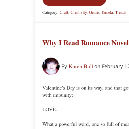
Category:
Craft
,
Creativity
,
Genre
,
Tamela
,
Trends
,
Why I Read Romance Novel
Karen Ball
By
on February 1
Valentine’s Day is on its way, and that go
with impunity:
LOVE.
What a powerful word, one so full of mean