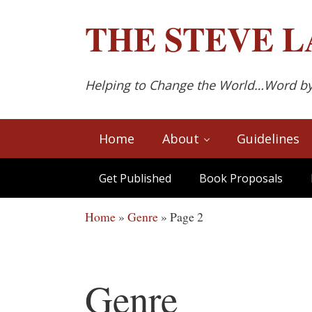
Skip to main content
Skip to after header navigation
Skip to site footer
THE
STEVE L
Helping to Change the World…Word b
Home
About
Guidelines
Get Published
Book Proposals
Home
»
Genre
»
Page 2
Genre