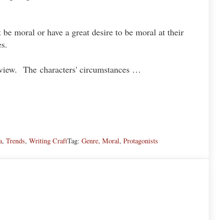
t be moral or have a great desire to be moral at their
s.
ld view. The characters' circumstances …
ey Difference
a
,
Trends
,
Writing Craft
Tag:
Genre
,
Moral
,
Protagonists