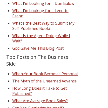
What I’m Looking for – Dan Balow
What I’m Looking for – Lynette
Eason
What’s the Best Way to Submit My
Self-Published Book?
What Is the Agent Doing While I
Wait?
God Gave Me This Blog Post
Top Posts on The Business
Side
When Your Book Becomes Personal
The Myth of the Unearned Advance
How Long Does it Take to Get
Published?
What Are Average Book Sales?