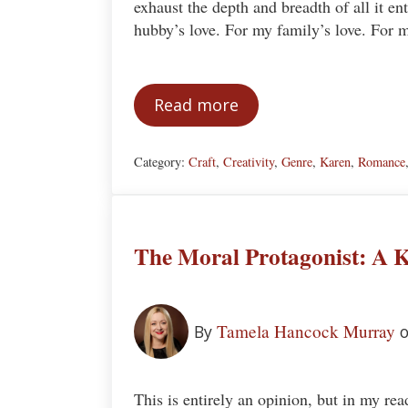
exhaust the depth and breadth of all it en
hubby’s love. For my family’s love. For
Read more
Why I Read Romance Novel
Category:
Craft
,
Creativity
,
Genre
,
Karen
,
Romance
The Moral Protagonist: A K
Tamela Hancock Murray
By
o
This is entirely an opinion, but in my rea