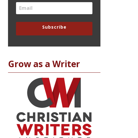
Subscribe
Grow as a Writer