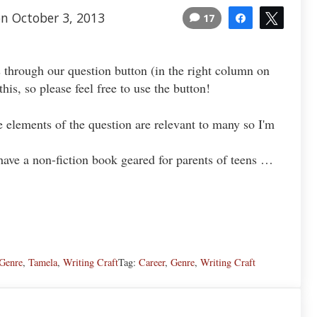
n October 3, 2013
17
Share
Tweet
 through our question button (in the right column on
is, so please feel free to use the button!
he elements of the question are relevant to many so I'm
have a non-fiction book geared for parents of teens …
Genre
,
Tamela
,
Writing Craft
Tag:
Career
,
Genre
,
Writing Craft