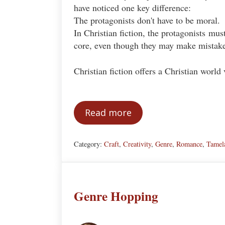
have noticed one key difference:
The protagonists don't have to be moral.
In Christian fiction, the protagonists mus
core, even though they may make mistake
Christian fiction offers a Christian wor
Read more
The Moral Protagonist: A K
Category:
Craft
,
Creativity
,
Genre
,
Romance
,
Tamel
Genre Hopping