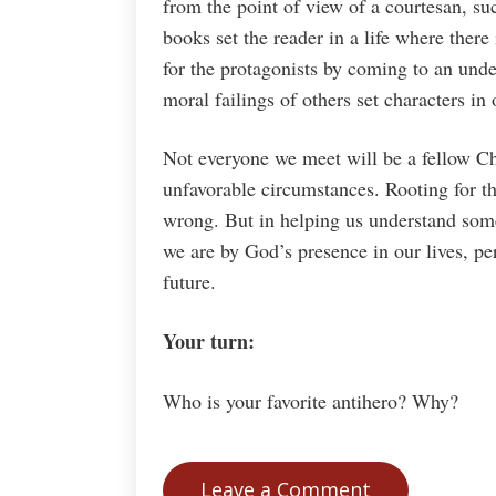
from the point of view of a courtesan, s
books set the reader in a life where there 
for the protagonists by coming to an un
moral failings of others set characters in
Not everyone we meet will be a fellow Ch
unfavorable circumstances. Rooting for th
wrong. But in helping us understand some
we are by God’s presence in our lives, p
future.
Your turn:
Who is your favorite antihero? Why?
Leave a Comment