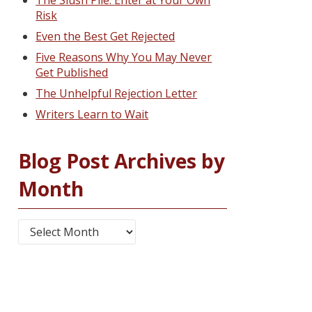
The Slush Pile: Enter at Your Own
Risk
Even the Best Get Rejected
Five Reasons Why You May Never
Get Published
The Unhelpful Rejection Letter
Writers Learn to Wait
Blog Post Archives by
Month
Blog Post Archives by Month