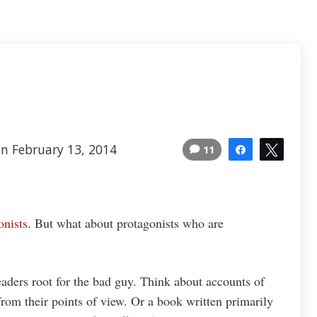
n February 13, 2014
11
Share
Tweet
onists
. But what about protagonists who are
ders root for the bad guy. Think about accounts of
rom their points of view. Or a book written primarily