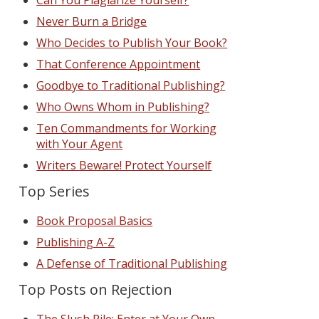
Can You Plagiarize Yourself?
Never Burn a Bridge
Who Decides to Publish Your Book?
That Conference Appointment
Goodbye to Traditional Publishing?
Who Owns Whom in Publishing?
Ten Commandments for Working
with Your Agent
Writers Beware! Protect Yourself
Top Series
Book Proposal Basics
Publishing A-Z
A Defense of Traditional Publishing
Top Posts on Rejection