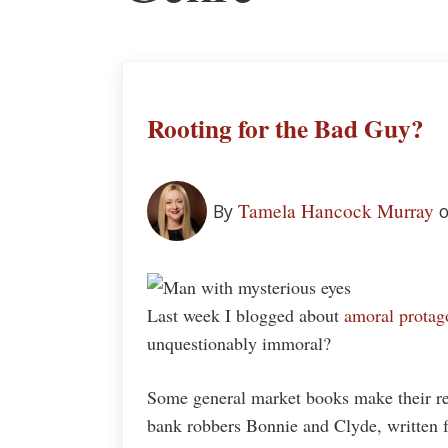
Rooting for the Bad Guy?
Tamela Hancock Murray
By
o
Last week I blogged about
amoral protag
unquestionably immoral?
Some general market books make their rea
bank robbers Bonnie and Clyde, written f