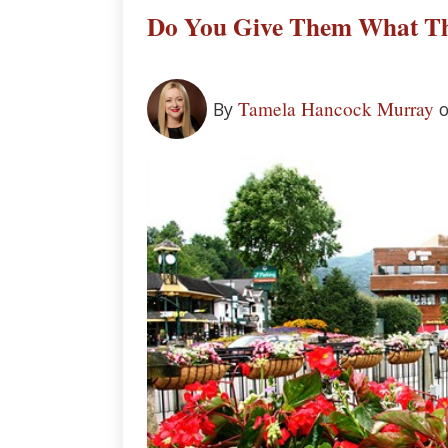
Do You Give Them What Th
Tamela Hancock Murray
By