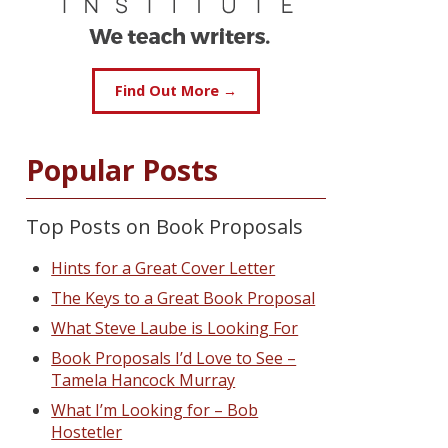
Find Out More →
Popular Posts
Top Posts on Book Proposals
Hints for a Great Cover Letter
The Keys to a Great Book Proposal
What Steve Laube is Looking For
Book Proposals I’d Love to See –
Tamela Hancock Murray
What I’m Looking for – Bob
Hostetler