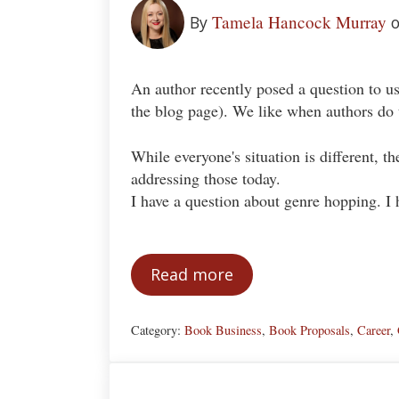
Tamela Hancock Murray
By
o
An author recently posed a question to us
the blog page). We like when authors do th
While everyone's situation is different, t
addressing those today.
I have a question about genre hopping. I 
Read more
Genre Hopping
Category:
Book Business
,
Book Proposals
,
Career
,