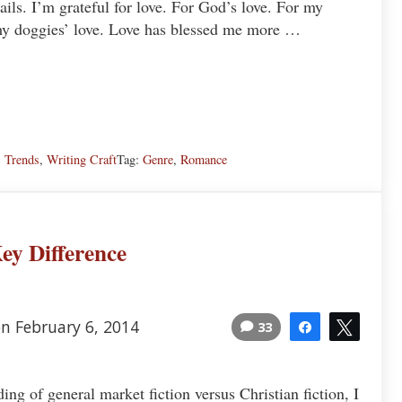
tails. I’m grateful for love. For God’s love. For my
 my doggies’ love. Love has blessed me more …
s
,
Trends
,
Writing Craft
Tag:
Genre
,
Romance
ey Difference
n February 6, 2014
33
Share
Tweet
ding of general market fiction versus Christian fiction, I