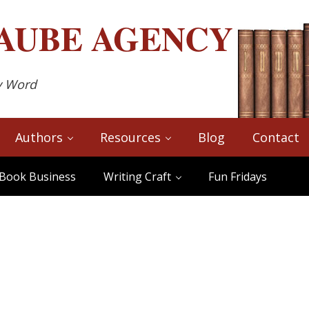
AUBE
AGENCY
y Word
Authors
Resources
Blog
Contact
Book Business
Writing Craft
Fun Fridays