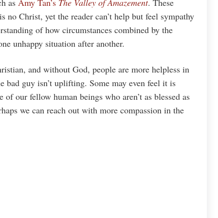
uch as
Amy Tan’s
The Valley of Amazement
. These
is no Christ, yet the reader can’t help but feel sympathy
derstanding of how circumstances combined by the
 one unhappy situation after another.
ristian, and without God, people are more helpless in
e bad guy isn’t uplifting. Some may even feel it is
 of our fellow human beings who aren’t as blessed as
erhaps we can reach out with more compassion in the