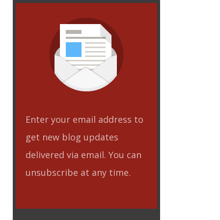
Enter your email address to
get new blog updates
delivered via email. You can
unsubscribe at any time.