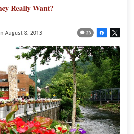
ey Really Want?
on August 8, 2013
23
Share
Tweet