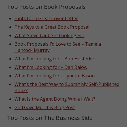
Top Posts on Book Proposals
Hints for a Great Cover Letter
The Keys to a Great Book Proposal
What Steve Laube is Looking For
Book Proposals I’d Love to See – Tamela
Hancock Murray
What I’m Looking for – Bob Hostetler
What I’m Looking for – Dan Balow
What I’m Looking for – Lynette Eason
What’s the Best Way to Submit My Self-Published
Book?
What Is the Agent Doing While I Wait?
God Gave Me This Blog Post
Top Posts on The Business Side