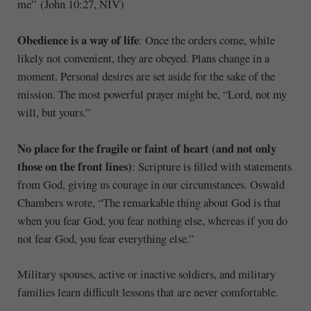
me” (John 10:27, NIV)
Obedience is a way of life
: Once the orders come, while
likely not convenient, they are obeyed. Plans change in a
moment. Personal desires are set aside for the sake of the
mission. The most powerful prayer might be, “Lord, not my
will, but yours.”
No place for the fragile or faint of heart (and not only
those on the front lines)
: Scripture is filled with statements
from God, giving us courage in our circumstances. Oswald
Chambers wrote, “The remarkable thing about God is that
when you fear God, you fear nothing else, whereas if you do
not fear God, you fear everything else.”
Military spouses, active or inactive soldiers, and military
families learn difficult lessons that are never comfortable.