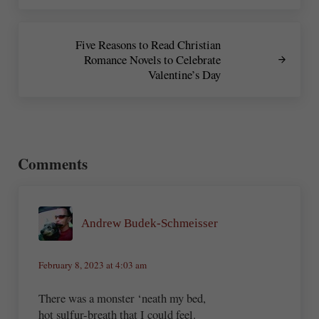
Next Post:
Five Reasons to Read Christian
Romance Novels to Celebrate
Valentine’s Day
Reader Interactions
Comments
Andrew Budek-Schmeisser
February 8, 2023 at 4:03 am
There was a monster ‘neath my bed,
hot sulfur-breath that I could feel.