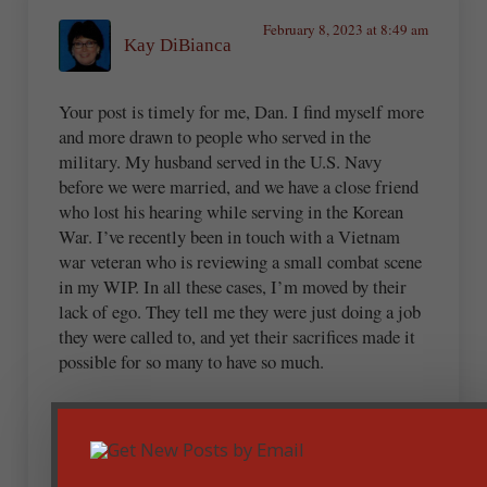
February 8, 2023 at 8:49 am
Kay DiBianca
Your post is timely for me, Dan. I find myself more
and more drawn to people who served in the
military. My husband served in the U.S. Navy
before we were married, and we have a close friend
who lost his hearing while serving in the Korean
War. I’ve recently been in touch with a Vietnam
war veteran who is reviewing a small combat scene
in my WIP. In all these cases, I’m moved by their
lack of ego. They tell me they were just doing a job
they were called to, and yet their sacrifices made it
possible for so many to have so much.
It isn’t a far leap to see the analogy to serving our
Lord. You put it so well in your post.