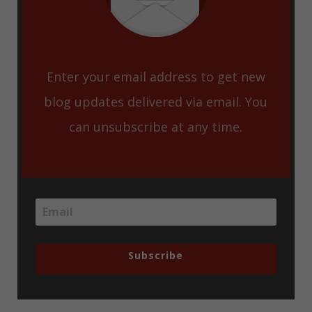
Enter your email address to get new
blog updates delivered via email. You
can unsubscribe at any time.
Subscribe