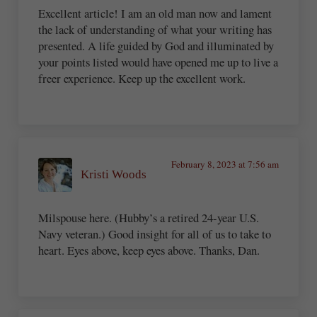
Excellent article! I am an old man now and lament
the lack of understanding of what your writing has
presented. A life guided by God and illuminated by
your points listed would have opened me up to live a
freer experience. Keep up the excellent work.
February 8, 2023 at 7:56 am
Kristi Woods
Milspouse here. (Hubby’s a retired 24-year U.S.
Navy veteran.) Good insight for all of us to take to
heart. Eyes above, keep eyes above. Thanks, Dan.