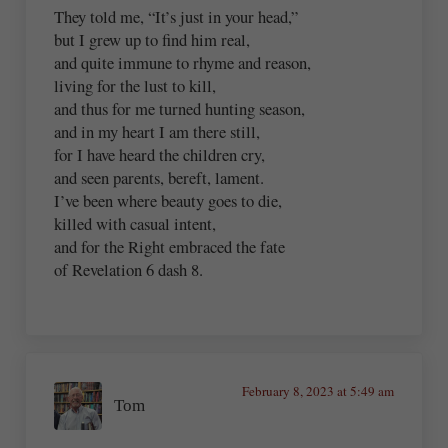
They told me, “It’s just in your head,”
but I grew up to find him real,
and quite immune to rhyme and reason,
living for the lust to kill,
and thus for me turned hunting season,
and in my heart I am there still,
for I have heard the children cry,
and seen parents, bereft, lament.
I’ve been where beauty goes to die,
killed with casual intent,
and for the Right embraced the fate
of Revelation 6 dash 8.
February 8, 2023 at 5:49 am
Tom