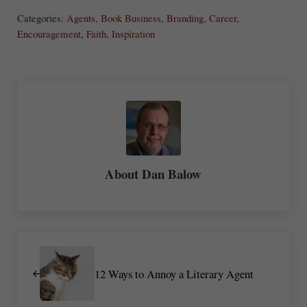
ha
Categories:
Agents
,
Book Business
,
Branding
,
Career
,
re
Encouragement
,
Faith
,
Inspiration
About
Dan Balow
Previous Post:
12 Ways to Annoy a Literary Agent