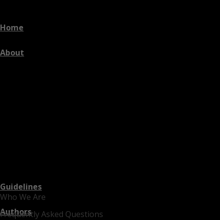
Home
About
Guidelines
Who We Are
Authors
Frequently Asked Questions