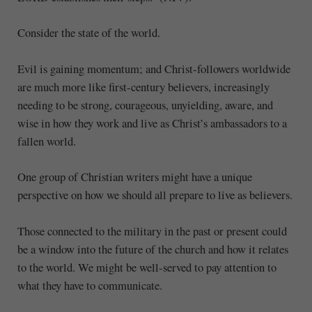
Consider the state of the world.
Evil is gaining momentum; and Christ-followers worldwide
are much more like first-century believers, increasingly
needing to be strong, courageous, unyielding, aware, and
wise in how they work and live as Christ’s ambassadors to a
fallen world.
One group of Christian writers might have a unique
perspective on how we should all prepare to live as believers.
Those connected to the military in the past or present could
be a window into the future of the church and how it relates
to the world. We might be well-served to pay attention to
what they have to communicate.