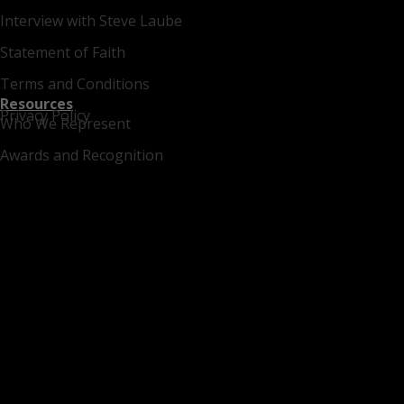
Interview with Steve Laube
Statement of Faith
Terms and Conditions
Resources
Privacy Policy
Who We Represent
Awards and Recognition