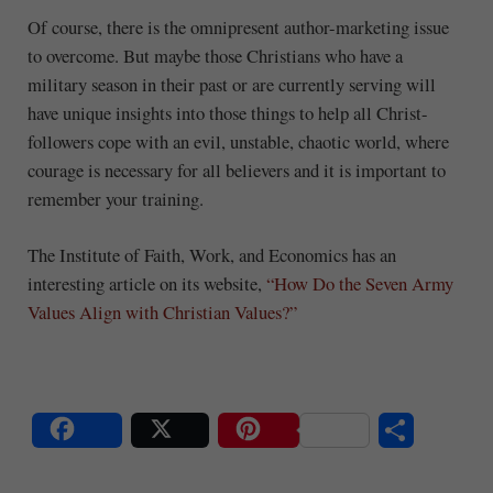
Of course, there is the omnipresent author-marketing issue
to overcome. But maybe those Christians who have a
military season in their past or are currently serving will
have unique insights into those things to help all Christ-
followers cope with an evil, unstable, chaotic world, where
courage is necessary for all believers and it is important to
remember your training.
The Institute of Faith, Work, and Economics has an
interesting article on its website,
“How Do the Seven Army
Values Align with Christian Values?”
S
Share
Post
Save