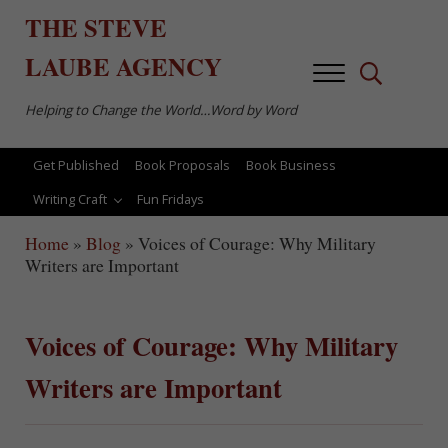
Skip to main content
Skip to after header navigation
Skip to site footer
THE
STEVE
LAUBE
AGENCY
Menu
Search...
Helping to Change the World…Word by Word
Get Published
Book Proposals
Book Business
Writing Craft
Fun Fridays
Home
»
Blog
»
Voices of Courage: Why Military
Writers are Important
Voices of Courage: Why Military
Writers are Important