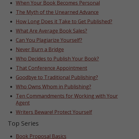
When Your Book Becomes Personal
The Myth of the Unearned Advance
How Long Does it Take to Get Published?
What Are Average Book Sales?
Can You Plagiarize Yourself?
Never Burn a Bridge
Who Decides to Publish Your Book?
That Conference Appointment
Goodbye to Traditional Publishing?
Who Owns Whom in Publishing?
Ten Commandments for Working with Your
Agent
Writers Beware! Protect Yourself
Top Series
Book Proposal Basics