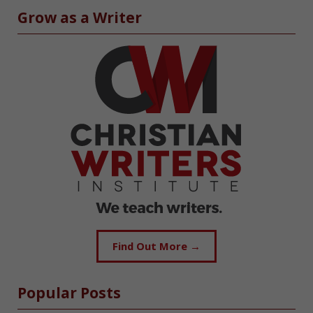
Grow as a Writer
Find Out More →
Popular Posts