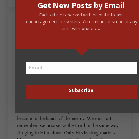
Get New Posts by Email
Each article is packed with helpful info and
encouragement for writers. You can unsubscribe at any
time with one click.
Georjean Allenbach
February 8, 2023 at 9:23 am
This is so good and needed! I served in the United
States Air Force Nurse Corp during Vietnam war
and recently we came in contact with the woman
who was the little girl running naked on the road to
avoid the chemicals being used to ‘flush out the
Subscribe
bush’… the pain of this conflict remains with so
many who truly and selflessly gave of themselves to
serve. How distorted and perverse these issues
became in the hands of the enemy. We must all
remember, we now serve the Lord in the same way,
clinging to Him alone. Only His leading matters.