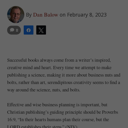
Dan Balow
By
on February 8, 2023
8
Share
Tweet
Successful books always come from a writer’s inspired,
creative mind and heart. Every time we attempt to make
publishing a science, making it more about business nuts and
bolts, rather than art, serendipitous creativity seems to find a
way around the science, nuts, and bolts.
Effective and wise business planning is important, but
Christian publishing’s guiding principle should be Proverbs
16:9, “In their hearts humans plan their course, but the
LORD establishes their steps.” (NIV).