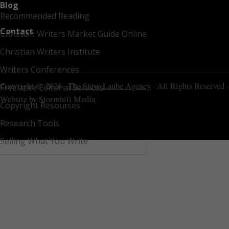
Blog
Recommended Reading
Contact
Christian Writers Market Guide Online
Christian Writers Institute
Writers Conferences
Copyright © 2026 ·
The Steve Laube Agency
· All Rights Reserved ·
Freelance Editorial Services
Website by
Stormhill Media
Copyright Resources
Research Tools
Selling What You Write