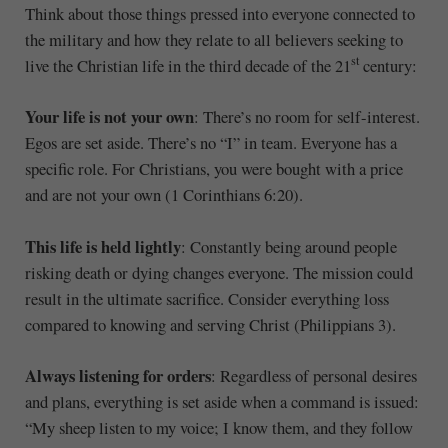
Think about those things pressed into everyone connected to
the military and how they relate to all believers seeking to
st
live the Christian life in the third decade of the 21
century:
Your life is not your own
: There’s no room for self-interest.
Egos are set aside. There’s no “I” in team. Everyone has a
specific role. For Christians, you were bought with a price
and are not your own (1 Corinthians 6:20).
This life is held lightly
: Constantly being around people
risking death or dying changes everyone. The mission could
result in the ultimate sacrifice. Consider everything loss
compared to knowing and serving Christ (Philippians 3).
Always listening for orders
: Regardless of personal desires
and plans, everything is set aside when a command is issued:
“My sheep listen to my voice; I know them, and they follow