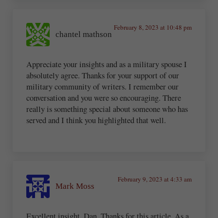
February 8, 2023 at 10:48 pm
chantel mathson
Appreciate your insights and as a military spouse I
absolutely agree. Thanks for your support of our
military community of writers. I remember our
conversation and you were so encouraging. There
really is something special about someone who has
served and I think you highlighted that well.
February 9, 2023 at 4:33 am
Mark Moss
Excellent insight, Dan. Thanks for this article. As a