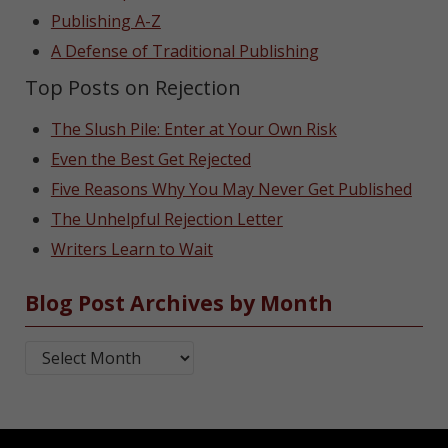
Publishing A-Z
A Defense of Traditional Publishing
Top Posts on Rejection
The Slush Pile: Enter at Your Own Risk
Even the Best Get Rejected
Five Reasons Why You May Never Get Published
The Unhelpful Rejection Letter
Writers Learn to Wait
Blog Post Archives by Month
Blog Post Archives by Month