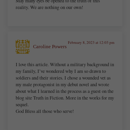
May many eyes be opened to the truth of this
reality. We are nothing on our own!
February 8, 2023 at 12:03 pm
Caroline Powers
I love this article. Without a military background in
my family, I’ve wondered why I am so drawn to
soldiers and their stories. I chose a wounded vet as
my male protagonist in my debut novel and wrote
about what I learned in the process as a guest on the
blog site Truth in Fiction. More in the works for my
sequel.
God Bless all those who serve!