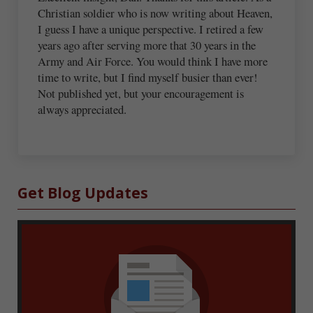
Christian soldier who is now writing about Heaven,
I guess I have a unique perspective. I retired a few
years ago after serving more that 30 years in the
Army and Air Force. You would think I have more
time to write, but I find myself busier than ever!
Not published yet, but your encouragement is
always appreciated.
Sidebar
Get Blog Updates