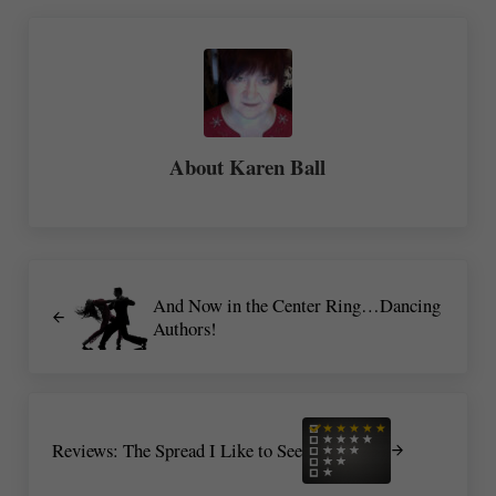
About
Karen Ball
Previous Post:
And Now in the Center Ring…Dancing
Authors!
Next Post:
Reviews: The Spread I Like to See