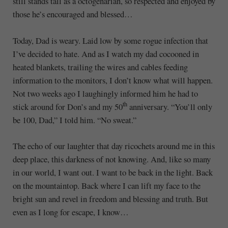
still stands tall as a octogenarian, so respected and enjoyed by
those he’s encouraged and blessed…
Today, Dad is weary. Laid low by some rogue infection that
I’ve decided to hate. And as I watch my dad cocooned in
heated blankets, trailing the wires and cables feeding
information to the monitors, I don’t know what will happen.
Not two weeks ago I laughingly informed him he had to
th
stick around for Don’s and my 50
anniversary. “You’ll only
be 100, Dad,” I told him. “No sweat.”
The echo of our laughter that day ricochets around me in this
deep place, this darkness of not knowing. And, like so many
in our world, I want out. I want to be back in the light. Back
on the mountaintop. Back where I can lift my face to the
bright sun and revel in freedom and blessing and truth. But
even as I long for escape, I know…