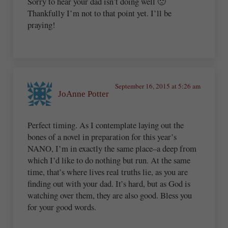
Sorry to hear your dad isn’t doing well 🙁
Thankfully I’m not to that point yet. I’ll be
praying!
September 16, 2015 at 5:26 am
JoAnne Potter
Perfect timing. As I contemplate laying out the
bones of a novel in preparation for this year’s
NANO, I’m in exactly the same place–a deep from
which I’d like to do nothing but run. At the same
time, that’s where lives real truths lie, as you are
finding out with your dad. It’s hard, but as God is
watching over them, they are also good. Bless you
for your good words.