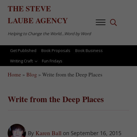
Skip to main content
Skip to after header navigation
Skip to site footer
THE
STEVE
LAUBE
AGENCY
Menu
Search...
Helping to Change the World…Word by Word
Get Published
Book Proposals
Book Business
Writing Craft
Fun Fridays
Home
»
Blog
»
Write from the Deep Places
Write from the Deep Places
Karen Ball
By
on September 16, 2015