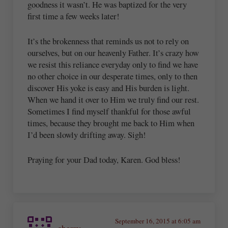
goodness it wasn’t. He was baptized for the very
first time a few weeks later!
It’s the brokenness that reminds us not to rely on
ourselves, but on our heavenly Father. It’s crazy how
we resist this reliance everyday only to find we have
no other choice in our desperate times, only to then
discover His yoke is easy and His burden is light.
When we hand it over to Him we truly find our rest.
Sometimes I find myself thankful for those awful
times, because they brought me back to Him when
I’d been slowly drifting away. Sigh!
Praying for your Dad today, Karen. God bless!
September 16, 2015 at 6:05 am