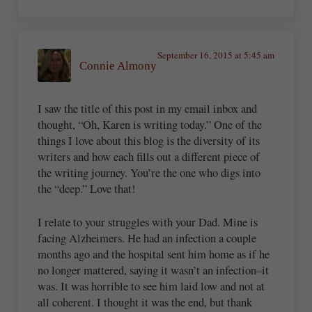
September 16, 2015 at 5:45 am
Connie Almony
I saw the title of this post in my email inbox and
thought, “Oh, Karen is writing today.” One of the
things I love about this blog is the diversity of its
writers and how each fills out a different piece of
the writing journey. You’re the one who digs into
the “deep.” Love that!
I relate to your struggles with your Dad. Mine is
facing Alzheimers. He had an infection a couple
months ago and the hospital sent him home as if he
no longer mattered, saying it wasn’t an infection–it
was. It was horrible to see him laid low and not at
all coherent. I thought it was the end, but thank