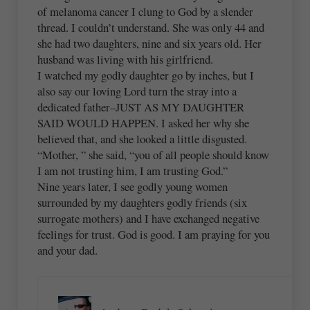
of melanoma cancer I clung to God by a slender
thread. I couldn’t understand. She was only 44 and
she had two daughters, nine and six years old. Her
husband was living with his girlfriend.
I watched my godly daughter go by inches, but I
also say our loving Lord turn the stray into a
dedicated father–JUST AS MY DAUGHTER
SAID WOULD HAPPEN. I asked her why she
believed that, and she looked a little disgusted.
“Mother, ” she said, “you of all people should know
I am not trusting him, I am trusting God.”
Nine years later, I see godly young women
surrounded by my daughters godly friends (six
surrogate mothers) and I have exchanged negative
feelings for trust. God is good. I am praying for you
and your dad.