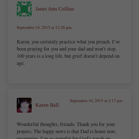
Janet Ann Collins
September 16, 2015 at 12:26 pm
Karen, you certainly practice what you preach. I’ve
been praying for you and your dad and won’t stop.
100 years is a long life, but grief doesn’t depend on
age.
September 16, 2015 at 2:17 pm
Karen Ball
Wonderful thoughts, friends. Thank you for your
prayers. The happy news is that Dad is home now,
recovering. I’m so grateful for God’s touch on