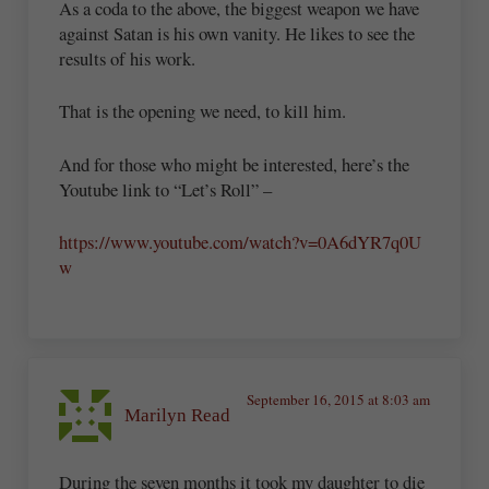
As a coda to the above, the biggest weapon we have
against Satan is his own vanity. He likes to see the
results of his work.
That is the opening we need, to kill him.
And for those who might be interested, here’s the
Youtube link to “Let’s Roll” –
https://www.youtube.com/watch?v=0A6dYR7q0U
w
September 16, 2015 at 8:03 am
Marilyn Read
During the seven months it took my daughter to die