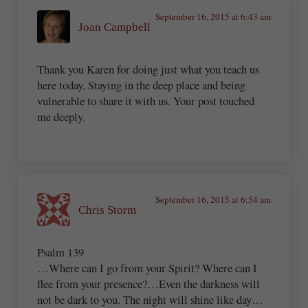
September 16, 2015 at 6:43 am
Joan Campbell
Thank you Karen for doing just what you teach us
here today. Staying in the deep place and being
vulnerable to share it with us. Your post touched
me deeply.
September 16, 2015 at 6:54 am
Chris Storm
Psalm 139
…Where can I go from your Spirit? Where can I
flee from your presence?…Even the darkness will
not be dark to you. The night will shine like day…