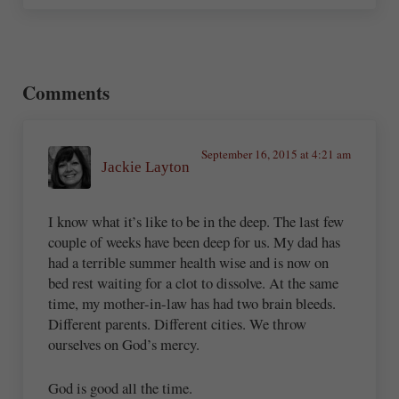
Reader Interactions
Comments
September 16, 2015 at 4:21 am
Jackie Layton
I know what it’s like to be in the deep. The last few
couple of weeks have been deep for us. My dad has
had a terrible summer health wise and is now on
bed rest waiting for a clot to dissolve. At the same
time, my mother-in-law has had two brain bleeds.
Different parents. Different cities. We throw
ourselves on God’s mercy.
God is good all the time.