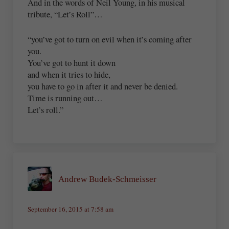
And in the words of Neil Young, in his musical
tribute, “Let’s Roll”…
“you’ve got to turn on evil when it’s coming after
you.
You’ve got to hunt it down
and when it tries to hide,
you have to go in after it and never be denied.
Time is running out…
Let’s roll.”
Andrew Budek-Schmeisser
September 16, 2015 at 7:58 am