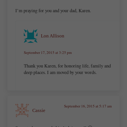
I’m praying for you and your dad, Karen.
Lon Allison
September 17, 2015 at 3:25 pm
Thank you Karen, for honoring life, family and
deep places. I am moved by your words.
September 16, 2015 at 5:17 am
Cassie