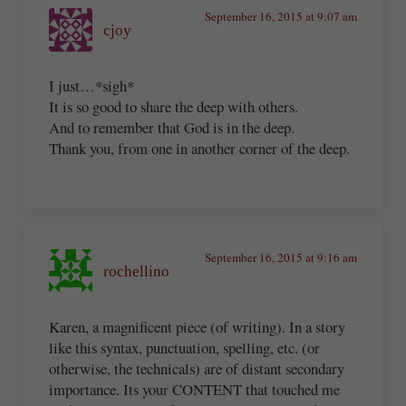
September 16, 2015 at 9:07 am
cjoy
I just…*sigh*
It is so good to share the deep with others.
And to remember that God is in the deep.
Thank you, from one in another corner of the deep.
September 16, 2015 at 9:16 am
rochellino
Karen, a magnificent piece (of writing). In a story
like this syntax, punctuation, spelling, etc. (or
otherwise, the technicals) are of distant secondary
importance. Its your CONTENT that touched me