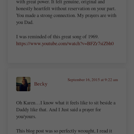
with great power. It felt genuine, original and
honestly heartfelt without reservation on your part.
You made a strong connection. My prayers are with
you Dad.
I was reminded of this great song of 1969.
https://www.youtube.com/watch?v=BFZr7siZbh0
September 16, 2015 at 9:22 am
Becky
Oh Karen…I know what it feels like to sit beside a
Daddy like that. And I Just said a prayer for
you/yours.
This blog post was so perfectly wrought, I read it