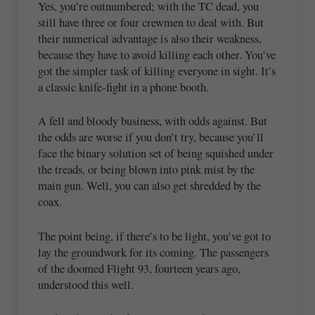
Yes, you’re outnumbered; with the TC dead, you
still have three or four crewmen to deal with. But
their numerical advantage is also their weakness,
because they have to avoid killing each other. You’ve
got the simpler task of killing everyone in sight. It’s
a classic knife-fight in a phone booth.
A fell and bloody business, with odds against. But
the odds are worse if you don’t try, because you’ll
face the binary solution set of being squished under
the treads, or being blown into pink mist by the
main gun. Well, you can also get shredded by the
coax.
The point being, if there’s to be light, you’ve got to
lay the groundwork for its coming. The passengers
of the doomed Flight 93, fourteen years ago,
understood this well.