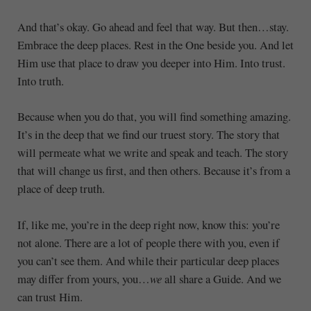
And that’s okay. Go ahead and feel that way. But then…stay.
Embrace the deep places. Rest in the One beside you. And let
Him use that place to draw you deeper into Him. Into trust.
Into truth.
Because when you do that, you will find something amazing.
It’s in the deep that we find our truest story. The story that
will permeate what we write and speak and teach. The story
that will change us first, and then others. Because it’s from a
place of deep truth.
If, like me, you’re in the deep right now, know this: you’re
not alone. There are a lot of people there with you, even if
you can’t see them. And while their particular deep places
may differ from yours, you…
we
all share a Guide. And we
can trust Him.