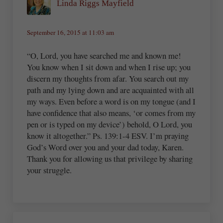
Linda Riggs Mayfield
September 16, 2015 at 11:03 am
“O, Lord, you have searched me and known me!
You know when I sit down and when I rise up; you
discern my thoughts from afar. You search out my
path and my lying down and are acquainted with all
my ways. Even before a word is on my tongue (and I
have confidence that also means, ‘or comes from my
pen or is typed on my device’) behold, O Lord, you
know it altogether.” Ps. 139:1-4 ESV. I’m praying
God’s Word over you and your dad today, Karen.
Thank you for allowing us that privilege by sharing
your struggle.