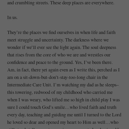
and crumbling streets. These deep places are everywhere.
In us.
They’re the places we find ourselves in when life and faith
meet struggle and uncertainty. The darkness where we
wonder if we’ll ever see the light again. The soul deepness
that rises from the core of who we are and wrestles our
confidence and peace to the ground. Yes, I’ve been there.
Am, in fact, there yet again even as I write this, perched as I
am on a sit-down-but-don’t-stay-too-long chair in the
Intermediate Care Unit. I’m watching my dad as he sleeps–
this towering, redwood of my childhood who carried me
when I was weary, who lifted me so high in child play I was
sure I could touch God’s smile…who lived faith and truth
every day, teaching and guiding me until I turned to the Lord
he loved so dear and opened my heart to Him as well…who