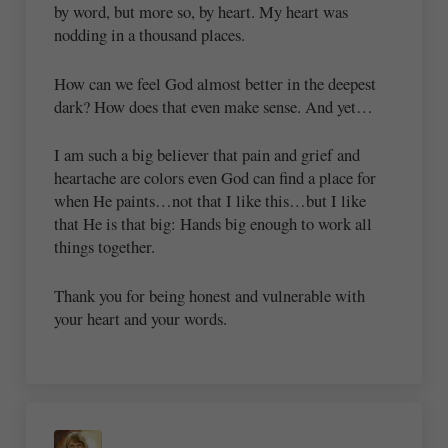
by word, but more so, by heart. My heart was
nodding in a thousand places.
How can we feel God almost better in the deepest
dark? How does that even make sense. And yet…
I am such a big believer that pain and grief and
heartache are colors even God can find a place for
when He paints…not that I like this…but I like
that He is that big: Hands big enough to work all
things together.
Thank you for being honest and vulnerable with
your heart and your words.