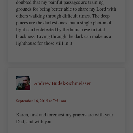
doubted that my painful passages are training
grounds for being better able to share my Lord with
others walking through difficult times. The deep
places are the darkest ones, but a single photon of
light can be detected by the human eye in total
blackness. Living through the dark can make us a
lighthouse for those still in it.
Andrew Budek-Schmeisser
September 16, 2015 at 7:51 am
Karen, first and foremost my prayers are with your
Dad, and with you.