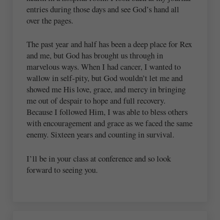
entries during those days and see God’s hand all
over the pages.
The past year and half has been a deep place for Rex
and me, but God has brought us through in
marvelous ways. When I had cancer, I wanted to
wallow in self-pity, but God wouldn’t let me and
showed me His love, grace, and mercy in bringing
me out of despair to hope and full recovery.
Because I followed Him, I was able to bless others
with encouragement and grace as we faced the same
enemy. Sixteen years and counting in survival.
I’ll be in your class at conference and so look
forward to seeing you.