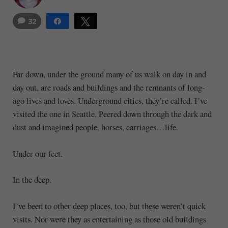
32
Share
Tweet
35
Far down, under the ground many of us walk on day in and
day out, are roads and buildings and the remnants of long-
ago lives and loves. Underground cities, they’re called. I’ve
visited the one in Seattle. Peered down through the dark and
dust and imagined people, horses, carriages…life.
Under our feet.
In the deep.
I’ve been to other deep places, too, but these weren’t quick
visits. Nor were they as entertaining as those old buildings