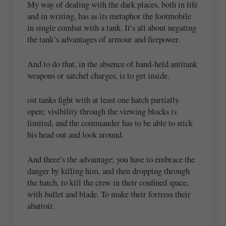
My way of dealing with the dark places, both in life
and in writing, has as its metaphor the footmobile
in single combat with a tank. It’s all about negating
the tank’s advantages of armour and firepower.
And to do that, in the absence of hand-held antitank
weapons or satchel charges, is to get inside.
ost tanks fight with at least one hatch partially
open; visibility through the viewing blocks is
limited, and the commander has to be able to stick
his head out and look around.
And there’s the advantage; you have to embrace the
danger by killing him, and then dropping through
the hatch, to kill the crew in their confined space,
with bullet and blade. To make their fortress their
abattoir.