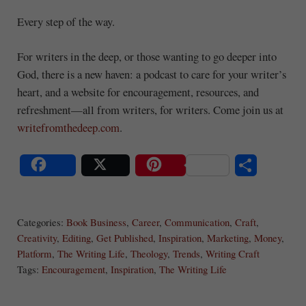
Every step of the way.
For writers in the deep, or those wanting to go deeper into
God, there is a new haven: a podcast to care for your writer’s
heart, and a website for encouragement, resources, and
refreshment—all from writers, for writers. Come join us at
writefromthedeep.com
.
S
Share
Post
Save
ha
Categories:
Book Business
,
Career
,
Communication
,
Craft
,
re
Creativity
,
Editing
,
Get Published
,
Inspiration
,
Marketing
,
Money
,
Platform
,
The Writing Life
,
Theology
,
Trends
,
Writing Craft
Tags:
Encouragement
,
Inspiration
,
The Writing Life