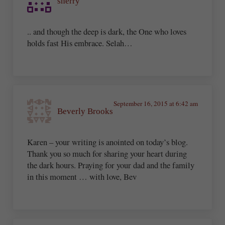
sherry
.. and though the deep is dark, the One who loves
holds fast His embrace. Selah…
September 16, 2015 at 6:42 am
Beverly Brooks
Karen – your writing is anointed on today’s blog.
Thank you so much for sharing your heart during
the dark hours. Praying for your dad and the family
in this moment … with love, Bev