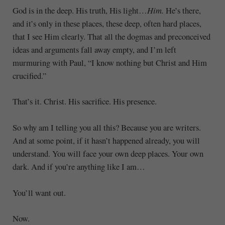
God is in the deep. His truth, His light…
Him.
He’s there,
and it’s only in these places, these deep, often hard places,
that I see Him clearly. That all the dogmas and preconceived
ideas and arguments fall away empty, and I’m left
murmuring with Paul, “I know nothing but Christ and Him
crucified.”
That’s it. Christ. His sacrifice. His presence.
So why am I telling you all this? Because you are writers.
And at some point, if it hasn’t happened already, you will
understand. You will face your own deep places. Your own
dark. And if you’re anything like I am…
You’ll want out.
Now.