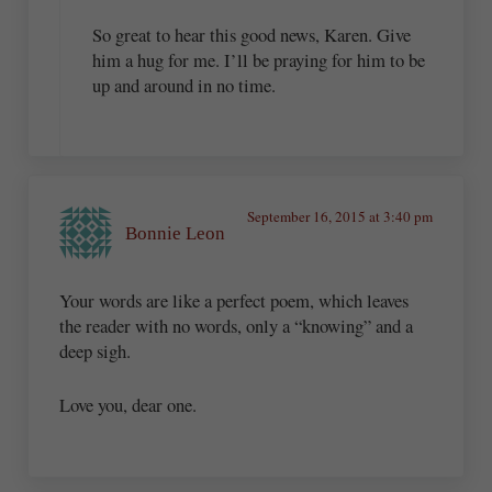
So great to hear this good news, Karen. Give
him a hug for me. I’ll be praying for him to be
up and around in no time.
September 16, 2015 at 3:40 pm
Bonnie Leon
Your words are like a perfect poem, which leaves
the reader with no words, only a “knowing” and a
deep sigh.
Love you, dear one.