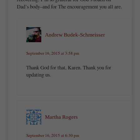
Dad’s body–and for The encouragement you all are.
Andrew Budek-Schmeisser
September 16, 2015 at 3:58 pm
Thank God for that, Karen. Thank you for
updating us.
Martha Rogers
September 16, 2015 at 6:30 pm