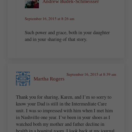
Andrew Budek-Schmeisser
September 16, 2015 at 8:26 am
Such power and grace, both in your daughter
and in your sharing of that story.
September 16, 2015 at 8:39 am
Martha Rogers
Thank you for sharing, Karen, and I’m so sorry to
know your Dad is still in the Intermediate Care
unit. I was so impressed with him when I met him
in Nashville one year. I’ve been in your shoes as I
watched both my mother and father decline in
health in a hospital room. I look back at my journal