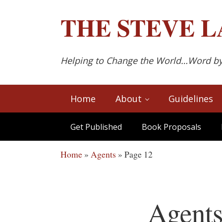
Skip to main content
Skip to after header navigation
Skip to site footer
THE
STEVE L
Helping to Change the World…Word b
Home
About
Guidelines
Get Published
Book Proposals
Home
»
Agents
»
Page 12
Agent