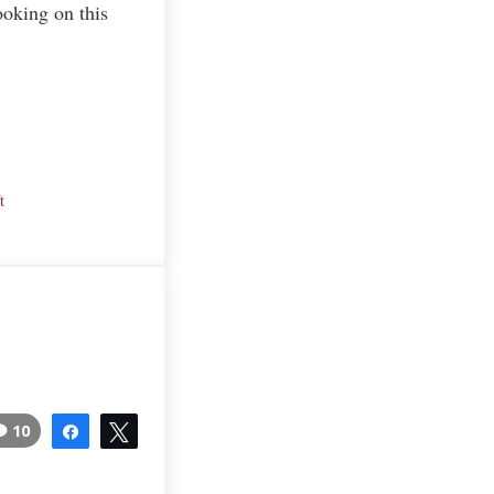
ooking on this
t
10
Share
Tweet