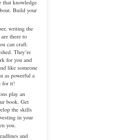
e that knowledge
bout. Build your
er, writing the
are there to
ou can craft.
ushed. They’re
rk for you and
ound like someone
in as powerful a
for it!
ons play an
our book. Get
lop the skills
vesting in your
en you.
deadlines and