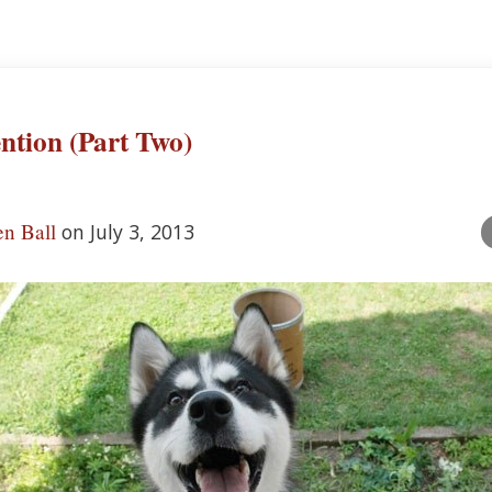
ention (Part Two)
n Ball
on July 3, 2013