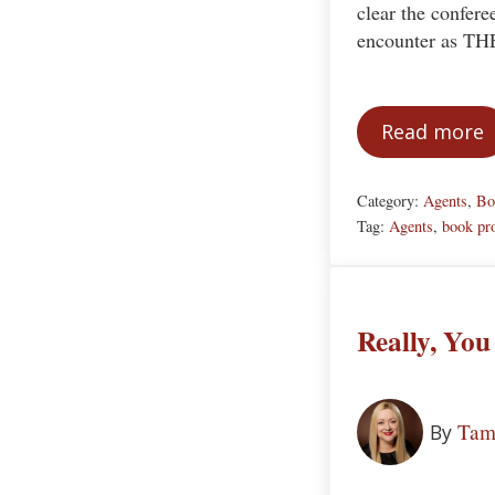
clear the confere
encounter as T
Read more
Attrac
Category:
Agents
,
Bo
Tag:
Agents
,
book pr
Really, You
Tam
By