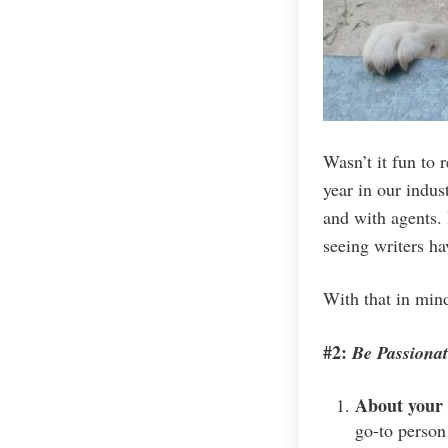
Wasn’t it fun to 
year in our indus
and with agents. 
seeing writers ha
With that in min
#2:
Be Passionat
About your
go-to person