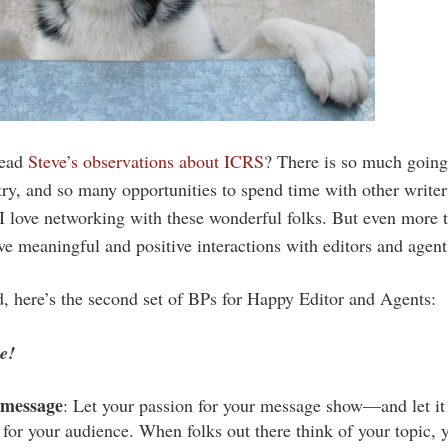
read
Steve’s observations about ICRS
? There is so much going
try, and so many opportunities to spend time with other writers
I love networking with these wonderful folks. But even more th
ve meaningful and positive interactions with editors and agent
d, here’s the second set of BPs for Happy Editor and Agents:
e!
 message
: Let your passion for your message show—and let i
 for your audience. When folks out there think of your topic, 