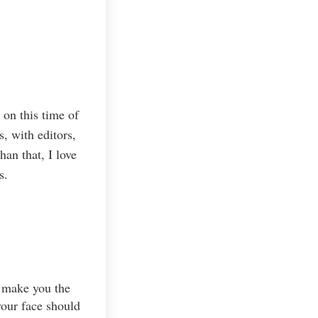
 on this time of
, with editors,
an that, I love
s.
t make you the
your face should