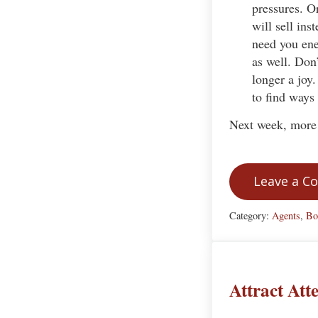
pressures. O
will sell ins
need you ene
as well. Don’
longer a joy.
to find ways 
Next week, more 
Leave a 
Category:
Agents
,
Bo
Attract At