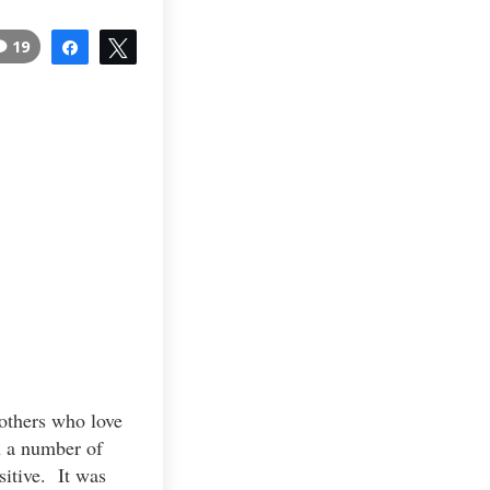
19
Share
Tweet
 others who love
n a number of
sitive. It was