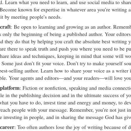
. Learn what you need to learn, and use social media to shar
 Become known for expertise in whatever area you’re writing a
 it by meeting people’s needs.
craft
: Be open to learning and growing as an author. Rememb
s only the beginning of being a published author. Your editors 
d they do that by helping you craft the absolute best writing y
are there to speak truth and push you where you need to be p
hare ideas and techniques, keeping in mind that some will wo
. Some just don’t fit your voice. Don’t try to make yourself s
best-selling author. Learn how to share your voice as a writer 
ble. Your agents and editors—and your readers—will love you 
platform
: Fiction or nonfiction, speaking and media connecti
ole in the publishing decision and in the ultimate success of y
what you have to do, invest time and energy and money, to deve
reach people with your message. Remember, you’re not just in
re investing in people, and in sharing the message God has giv
career
: Too often authors lose the joy of writing because of 