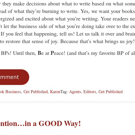
r they make decisions about what to write based on what som
tead of what they’re burning to write. Yes, we want your books 
rgized and excited about what you’re writing. Your readers ne
t let the business side of what you’re doing take over to the ext
 If you feel that happening, tell us! Let us talk it over and br
to restore that sense of joy. Because that’s what brings us joy!
B
P
BPs! Until then,
e at
eace! (and that’s my favorite BP of al
Comment
ok Business
,
Get Published
,
Karen
Tag:
Agents
,
Editors
,
Get Published
tention…in a GOOD Way!