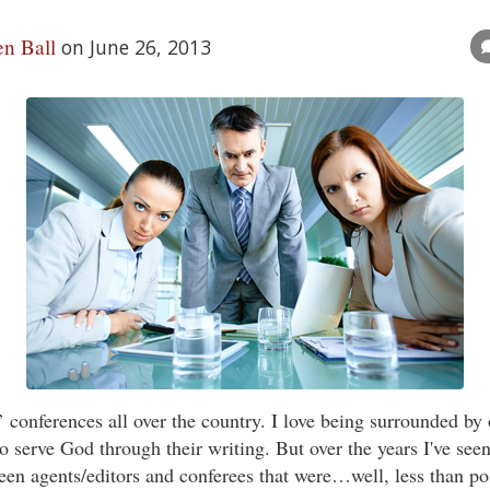
n Ball
on June 26, 2013
rs’ conferences all over the country. I love being surrounded by
 serve God through their writing. But over the years I've see
een agents/editors and conferees that were…well, less than po