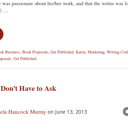
e was passionate about his/her work, and that the writer was l
HE …
t Attention…in a GOOD Way!
ok Business
,
Book Proposals
,
Get Published
,
Karen
,
Marketing
,
Writing Craf
oposals
,
Get Published
 Don’t Have to Ask
ela Hancock Murray
on June 13, 2013