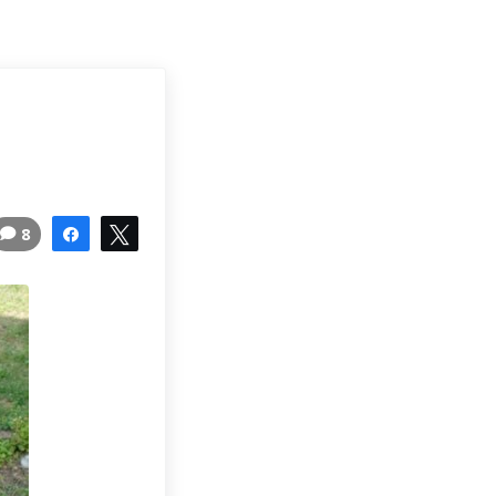
8
Share
Tweet