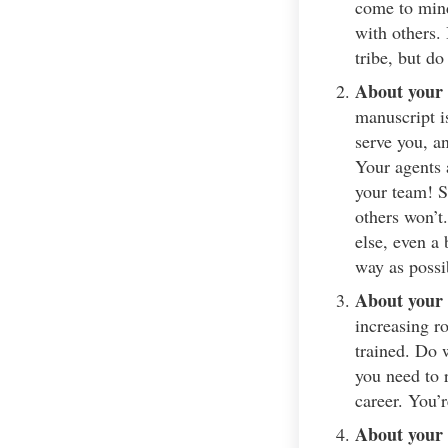
come to mind
with others.
tribe, but do
About your 
manuscript i
serve you, an
Your agents 
your team! S
others won’t
else, even a 
way as possi
About your 
increasing r
trained. Do 
you need to 
career. You’
About your 