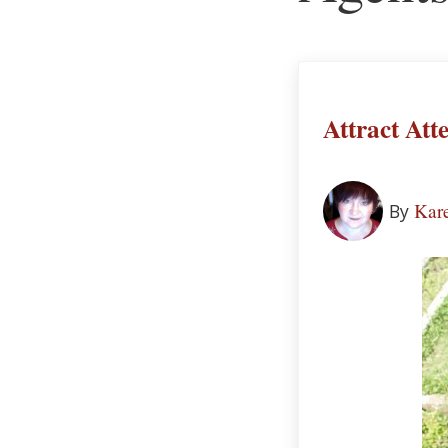
Attract Att
Kare
By