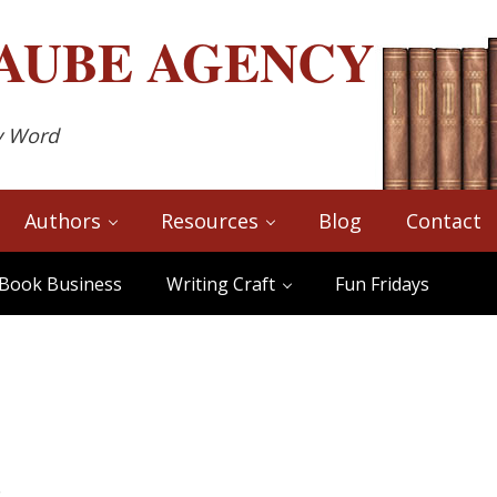
AUBE
AGENCY
y Word
Authors
Resources
Blog
Contact
Book Business
Writing Craft
Fun Fridays
s