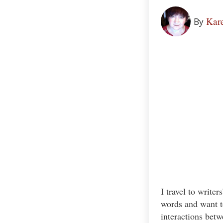
Kare
By
I travel to write
words and want to
interactions betw