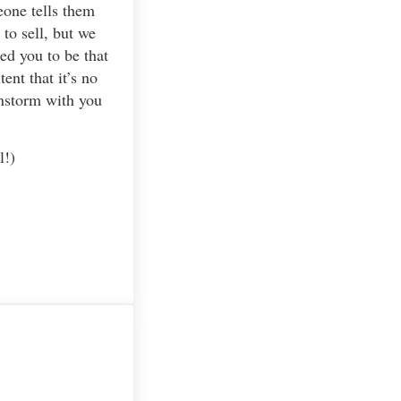
eone tells them
to sell, but we
ed you to be that
ent that it’s no
ainstorm with you
l!)