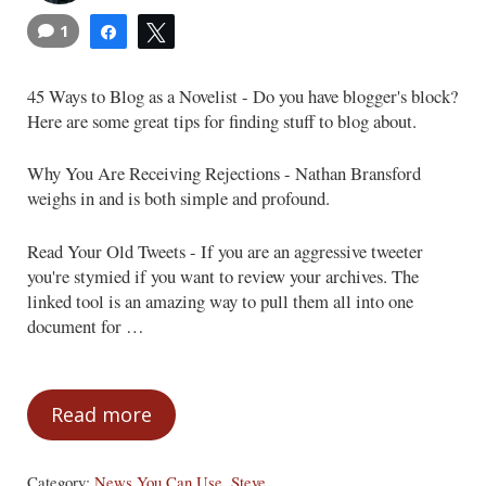
1
Share
Tweet
45 Ways to Blog as a Novelist - Do you have blogger's block?
Here are some great tips for finding stuff to blog about.
Why You Are Receiving Rejections - Nathan Bransford
weighs in and is both simple and profound.
Read Your Old Tweets - If you are an aggressive tweeter
you're stymied if you want to review your archives. The
linked tool is an amazing way to pull them all into one
document for …
Read more
News You Can Use
Category:
News You Can Use
,
Steve