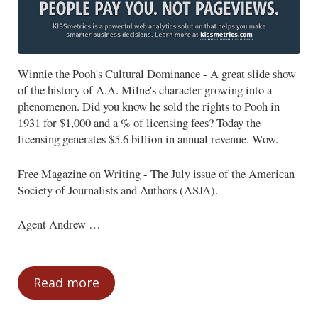
Winnie the Pooh's Cultural Dominance - A great slide show
of the history of A.A. Milne's character growing into a
phenomenon. Did you know he sold the rights to Pooh in
1931 for $1,000 and a % of licensing fees? Today the
licensing generates $5.6 billion in annual revenue. Wow.
Free Magazine on Writing - The July issue of the American
Society of Journalists and Authors (ASJA).
Agent Andrew …
Read more
News You Can Use