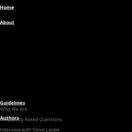
Home
About
Guidelines
Who We Are
Authors
Frequently Asked Questions
Interview with Steve Laube