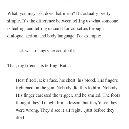
What, you may ask, does that mean? It’s actually pretty
simple. It’s the difference between telling us what someone
is feeling, and letting us see it for ourselves through
dialogue, action, and body language. For example:
Jack was so angry he could kill.
That, my friends, is telling. But…
Heat filled Jack’s face, his chest, his blood. His fingers
tightened on the gun. Nobody did this to him. Nobody.
His finger caressed the trigger, and he smiled. The fools
thought they’d taught him a lesson, but they’d see they
were wrong. They’d see it all right…just before they
died.