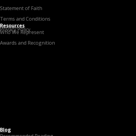
Statement of Faith
Terms and Conditions
Resources
Privacy Policy
Who We Represent
Awards and Recognition
Blog