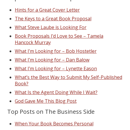
Hints for a Great Cover Letter
The Keys to a Great Book Proposal
What Steve Laube is Looking For
Book Proposals I’d Love to See – Tamela
Hancock Murray
What I’m Looking for – Bob Hostetler
What I’m Looking for – Dan Balow
What I’m Looking for – Lynette Eason
What’s the Best Way to Submit My Self-Published
Book?
What Is the Agent Doing While I Wait?
God Gave Me This Blog Post
Top Posts on The Business Side
When Your Book Becomes Personal