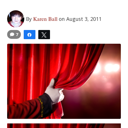
Karen Ball
By
on August 3, 2011
7
Share
Tweet
5