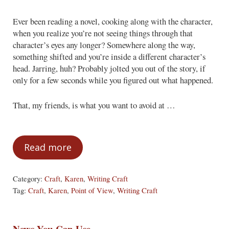
Ever been reading a novel, cooking along with the character,
when you realize you’re not seeing things through that
character’s eyes any longer? Somewhere along the way,
something shifted and you’re inside a different character’s
head. Jarring, huh? Probably jolted you out of the story, if
only for a few seconds while you figured out what happened.
That, my friends, is what you want to avoid at …
Read more
Out of Their Minds: The basics of point-o
Category:
Craft
,
Karen
,
Writing Craft
Tag:
Craft
,
Karen
,
Point of View
,
Writing Craft
News You Can Use