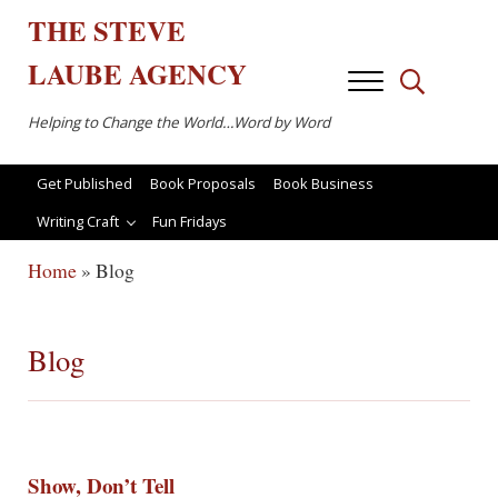
Skip to main content
Skip to after header navigation
Skip to site footer
THE
STEVE
LAUBE
AGENCY
Menu
Search...
Helping to Change the World…Word by Word
Get Published
Book Proposals
Book Business
Writing Craft
Fun Fridays
Home
»
Blog
Blog
Show, Don’t Tell