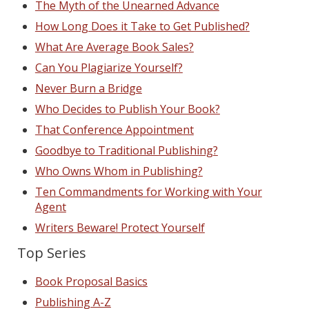
The Myth of the Unearned Advance
How Long Does it Take to Get Published?
What Are Average Book Sales?
Can You Plagiarize Yourself?
Never Burn a Bridge
Who Decides to Publish Your Book?
That Conference Appointment
Goodbye to Traditional Publishing?
Who Owns Whom in Publishing?
Ten Commandments for Working with Your
Agent
Writers Beware! Protect Yourself
Top Series
Book Proposal Basics
Publishing A-Z