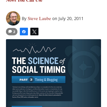
Steve Laube
By
on July 20, 2011
2
Share
Tweet