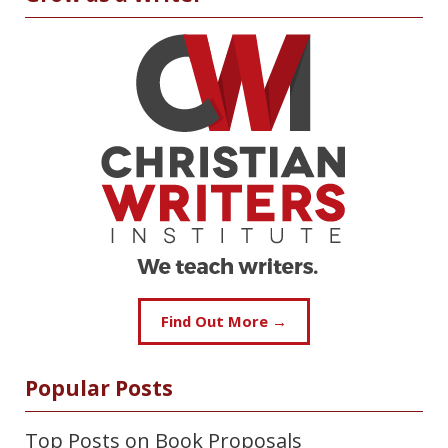
Find Out More →
Popular Posts
Top Posts on Book Proposals