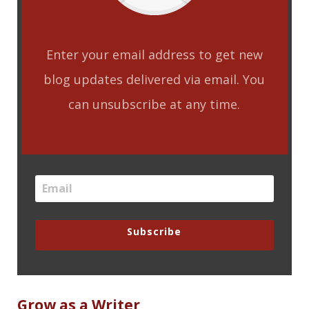
Enter your email address to get new
blog updates delivered via email. You
can unsubscribe at any time.
Subscribe
Grow as a Writer