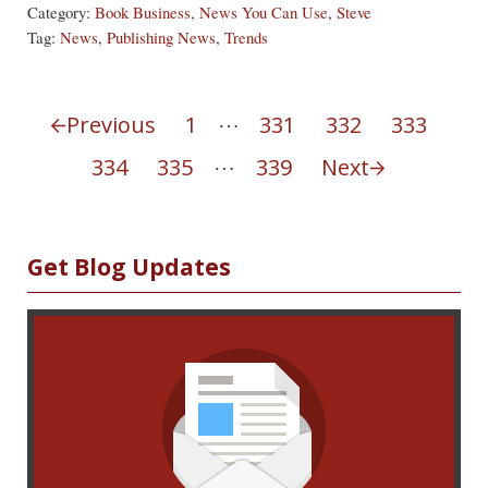
Category:
Book Business
,
News You Can Use
,
Steve
Tag:
News
,
Publishing News
,
Trends
Interim pages omitted
…
Previous
1
331
332
333
Page
Page
Page
Page
Interim pages omitted
…
334
335
339
Next
Page
Page
Page
Sidebar
Get Blog Updates