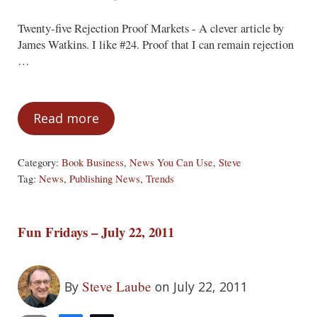
Twenty-five Rejection Proof Markets - A clever article by
James Watkins. I like #24. Proof that I can remain rejection
…
Read more
News You Can Use
Category:
Book Business
,
News You Can Use
,
Steve
Tag:
News
,
Publishing News
,
Trends
Fun Fridays – July 22, 2011
Steve Laube
By
on July 22, 2011