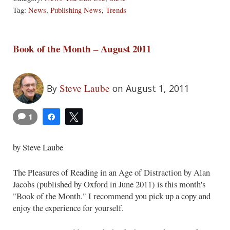
Tag:
News
,
Publishing News
,
Trends
Book of the Month – August 2011
Steve Laube
By
on August 1, 2011
1
Share
Tweet
by Steve Laube
The Pleasures of Reading in an Age of Distraction by Alan
Jacobs (published by Oxford in June 2011) is this month's
"Book of the Month." I recommend you pick up a copy and
enjoy the experience for yourself.