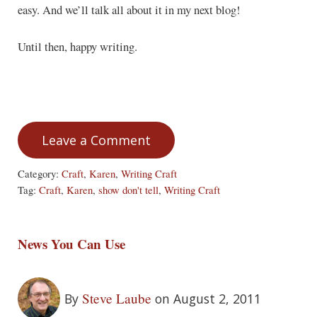
easy. And we’ll talk all about it in my next blog!
Until then, happy writing.
Leave a Comment
Category:
Craft
,
Karen
,
Writing Craft
Tag:
Craft
,
Karen
,
show don't tell
,
Writing Craft
News You Can Use
Steve Laube
By
on August 2, 2011