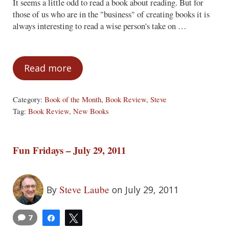
It seems a little odd to read a book about reading. But for
those of us who are in the "business" of creating books it is
always interesting to read a wise person's take on …
Read more
Book of the Month – August 2011
Category:
Book of the Month
,
Book Review
,
Steve
Tag:
Book Review
,
New Books
Fun Fridays – July 29, 2011
Steve Laube
By
on July 29, 2011
7
Share
Tweet