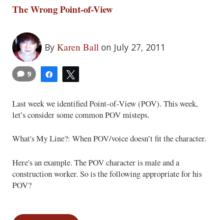
The Wrong Point-of-View
Karen Ball
By
on July 27, 2011
9
Share
Tweet
Last week we identified Point-of-View (POV). This week,
let’s consider some common POV misteps.
What's My Line?: When POV/voice doesn’t fit the character.
Here's an example. The POV character is male and a
construction worker. So is the following appropriate for his
POV?