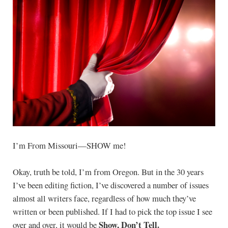
I’m From Missouri—SHOW me!
Okay, truth be told, I’m from Oregon. But in the 30 years
I’ve been editing fiction, I’ve discovered a number of issues
almost all writers face, regardless of how much they’ve
written or been published. If I had to pick the top issue I see
Show, Don’t Tell.
over and over, it would be