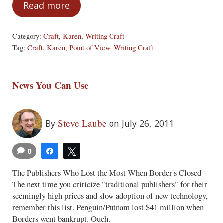
Read more
The Wrong Point-of-View
Category:
Craft
,
Karen
,
Writing Craft
Tag:
Craft
,
Karen
,
Point of View
,
Writing Craft
News You Can Use
Steve Laube
By
on July 26, 2011
0
Share
Tweet
The Publishers Who Lost the Most When Border's Closed -
The next time you criticize "traditional publishers" for their
seemingly high prices and slow adoption of new technology,
remember this list. Penguin/Putnam lost $41 million when
Borders went bankrupt. Ouch.