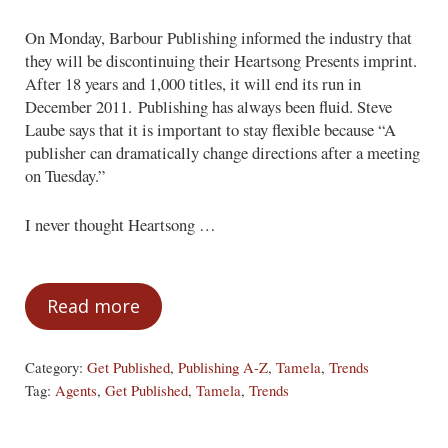
On Monday, Barbour Publishing informed the industry that
they will be discontinuing their Heartsong Presents imprint.
After 18 years and 1,000 titles, it will end its run in
December 2011. Publishing has always been fluid. Steve
Laube says that it is important to stay flexible because “A
publisher can dramatically change directions after a meeting
on Tuesday.”
I never thought Heartsong …
Read more
Bon Voyage — or A New Adventure?
Category:
Get Published
,
Publishing A-Z
,
Tamela
,
Trends
Tag:
Agents
,
Get Published
,
Tamela
,
Trends