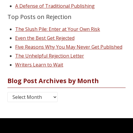
A Defense of Traditional Publishing
Top Posts on Rejection
The Slush Pile: Enter at Your Own Risk
Even the Best Get Rejected
Five Reasons Why You May Never Get Published
The Unhelpful Rejection Letter
Writers Learn to Wait
Blog Post Archives by Month
Blog Post Archives by Month