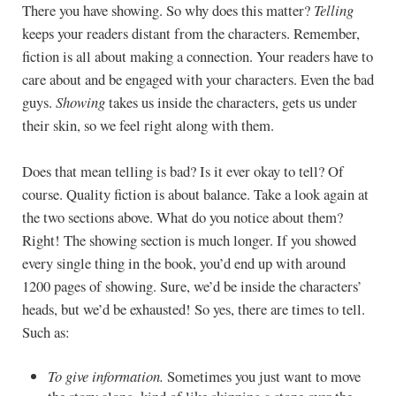
There you have showing. So why does this matter?
Telling
keeps your readers distant from the characters. Remember,
fiction is all about making a connection. Your readers have to
care about and be engaged with your characters. Even the bad
guys.
Showing
takes us inside the characters, gets us under
their skin, so we feel right along with them.
Does that mean telling is bad? Is it ever okay to tell? Of
course. Quality fiction is about balance. Take a look again at
the two sections above. What do you notice about them?
Right! The showing section is much longer. If you showed
every single thing in the book, you’d end up with around
1200 pages of showing. Sure, we’d be inside the characters’
heads, but we’d be exhausted! So yes, there are times to tell.
Such as:
To give information.
Sometimes you just want to move