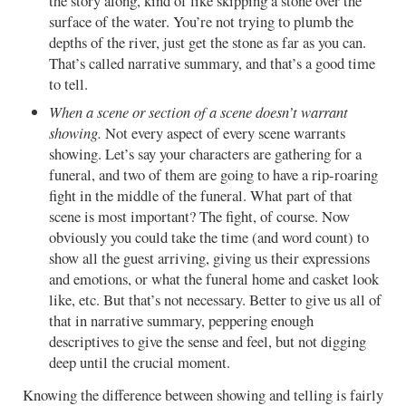
the story along, kind of like skipping a stone over the
surface of the water. You’re not trying to plumb the
depths of the river, just get the stone as far as you can.
That’s called narrative summary, and that’s a good time
to tell.
When a scene or section of a scene doesn’t warrant
showing.
Not every aspect of every scene warrants
showing. Let’s say your characters are gathering for a
funeral, and two of them are going to have a rip-roaring
fight in the middle of the funeral. What part of that
scene is most important? The fight, of course. Now
obviously you could take the time (and word count) to
show all the guest arriving, giving us their expressions
and emotions, or what the funeral home and casket look
like, etc. But that’s not necessary. Better to give us all of
that in narrative summary, peppering enough
descriptives to give the sense and feel, but not digging
deep until the crucial moment.
Knowing the difference between showing and telling is fairly