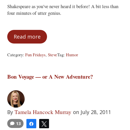
Shakespeare as you've never heard it before! A bit less than
four minutes of utter genius.
Read more
Fun Fridays – July 29, 2011
Category:
Fun Fridays
,
Steve
Tag:
Humor
Bon Voyage — or A New Adventure?
Tamela Hancock Murray
By
on July 28, 2011
13
Share
Tweet