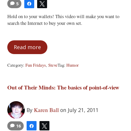
5
Share
Tweet
Hold on to your wallets! This video will make you want to
search the Internet to buy your own set.
Read more
Fun Fridays – July 22, 2011
Category:
Fun Fridays
,
Steve
Tag:
Humor
Out of Their Minds: The basics of point-of-view
Karen Ball
By
on July 21, 2011
16
Share
Tweet