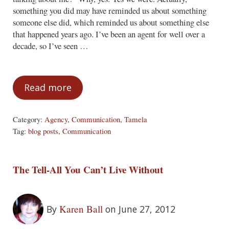
something you did may have reminded us about something
someone else did, which reminded us about something else
that happened years ago. I’ve been an agent for well over a
decade, so I’ve seen …
Read more
Yes, This Post Is About You
Category:
Agency
,
Communication
,
Tamela
Tag:
blog posts
,
Communication
The Tell-All You Can’t Live Without
Karen Ball
By
on June 27, 2012