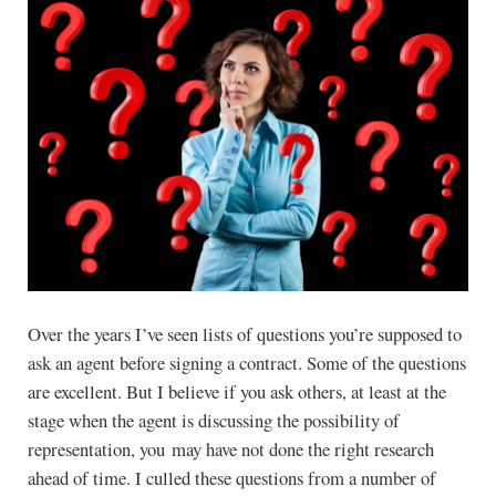
Over the years I’ve seen lists of questions you’re supposed to
ask an agent before signing a contract. Some of the questions
are excellent. But I believe if you ask others, at least at the
stage when the agent is discussing the possibility of
representation, you may have not done the right research
ahead of time. I culled these questions from a number of