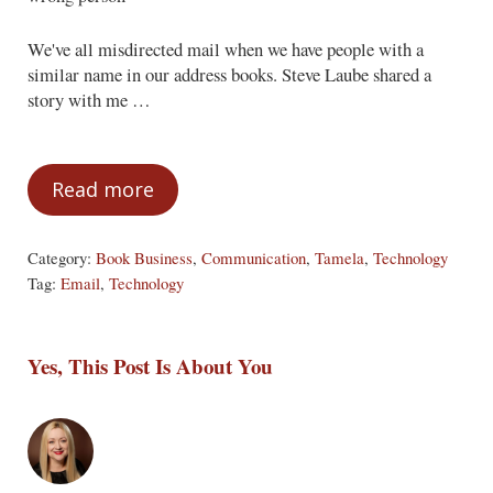
We've all misdirected mail when we have people with a
similar name in our address books. Steve Laube shared a
story with me …
Read more
Email Gaffes
Category:
Book Business
,
Communication
,
Tamela
,
Technology
Tag:
Email
,
Technology
Yes, This Post Is About You