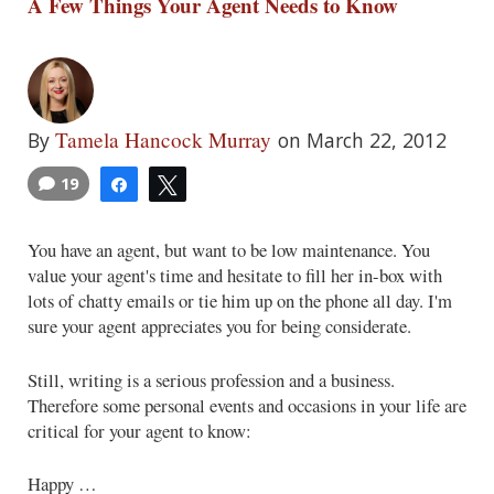
A Few Things Your Agent Needs to Know
Tamela Hancock Murray
By
on March 22, 2012
19
Share
Tweet
You have an agent, but want to be low maintenance. You
value your agent's time and hesitate to fill her in-box with
lots of chatty emails or tie him up on the phone all day. I'm
sure your agent appreciates you for being considerate.
Still, writing is a serious profession and a business.
Therefore some personal events and occasions in your life are
critical for your agent to know:
Happy …