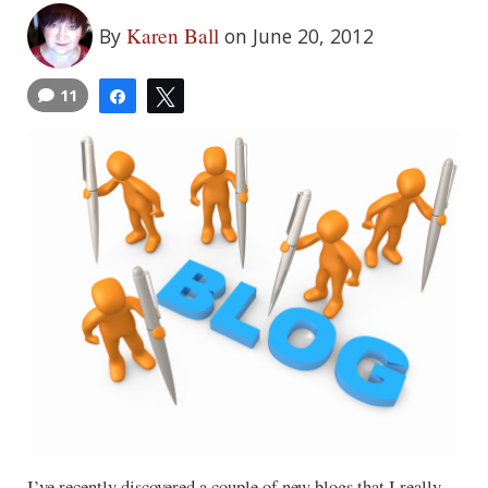
Karen Ball
By
on June 20, 2012
11
Share
Tweet
I’ve recently discovered a couple of new blogs that I really