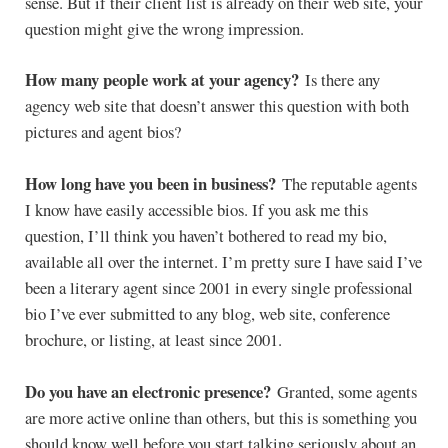
sense. But if their client list is already on their web site, your
question might give the wrong impression.
How many people work at your agency?
Is there any
agency web site that doesn’t answer this question with both
pictures and agent bios?
How long have you been in business?
The reputable agents
I know have easily accessible bios. If you ask me this
question, I’ll think you haven’t bothered to read my bio,
available all over the internet. I’m pretty sure I have said I’ve
been a literary agent since 2001 in every single professional
bio I’ve ever submitted to any blog, web site, conference
brochure, or listing, at least since 2001.
Do you have an electronic presence?
Granted, some agents
are more active online than others, but this is something you
should know well before you start talking seriously about an