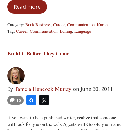
Read more
Are We Speaking the Same Language?
Category:
Book Business
,
Career
,
Communication
,
Karen
Tag:
Career
,
Communication
,
Editing
,
Language
Build it Before They Come
Tamela Hancock Murray
By
on June 30, 2011
15
Share
Tweet
If you want to be a published writer, realize that someone
will look for you on the web. Agents will Google your name.