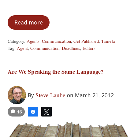
Read more
A Few Things Your Agent Needs to Know
Category:
Agents
,
Communication
,
Get Published
,
Tamela
Tag:
Agent
,
Communication
,
Deadlines
,
Editors
Are We Speaking the Same Language?
Steve Laube
By
on March 21, 2012
16
Share
Tweet