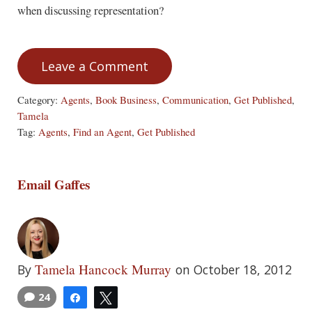
when discussing representation?
Leave a Comment
Category:
Agents
,
Book Business
,
Communication
,
Get Published
,
Tamela
Tag:
Agents
,
Find an Agent
,
Get Published
Email Gaffes
Tamela Hancock Murray
By
on October 18, 2012
24
Share
Tweet