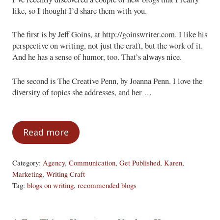
like, so I thought I’d share them with you.
The first is by Jeff Goins, at http://goinswriter.com. I like his
perspective on writing, not just the craft, but the work of it.
And he has a sense of humor, too. That’s always nice.
The second is The Creative Penn, by Joanna Penn. I love the
diversity of topics she addresses, and her …
Read more
A Bit of Blogs, Just for You!
Category:
Agency
,
Communication
,
Get Published
,
Karen
,
Marketing
,
Writing Craft
Tag:
blogs on writing
,
recommended blogs