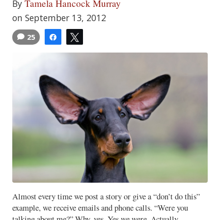
Tamela Hancock Murray
By
on September 13, 2012
25
Share
Tweet
Almost every time we post a story or give a “don’t do this”
example, we receive emails and phone calls. “Were you
talking about me?” Why, yes. Yes we were. Actually,