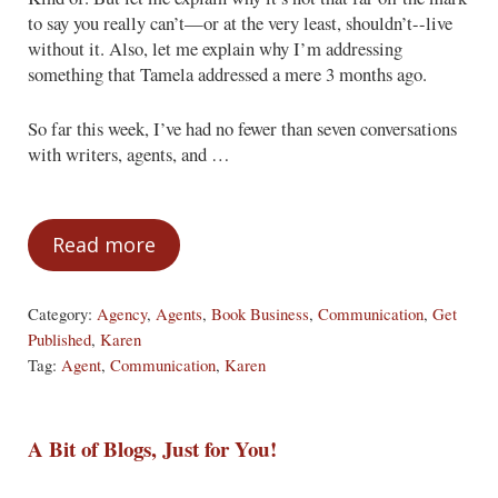
to say you really can’t—or at the very least, shouldn’t--live
without it. Also, let me explain why I’m addressing
something that Tamela addressed a mere 3 months ago.
So far this week, I’ve had no fewer than seven conversations
with writers, agents, and …
Read more
The Tell-All You Can’t Live Without
Category:
Agency
,
Agents
,
Book Business
,
Communication
,
Get
Published
,
Karen
Tag:
Agent
,
Communication
,
Karen
A Bit of Blogs, Just for You!