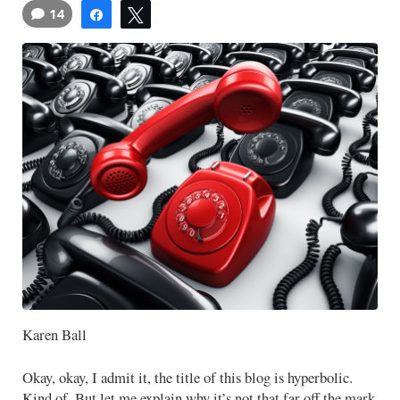
14
Share
Tweet
Karen Ball
Okay, okay, I admit it, the title of this blog is hyperbolic.
Kind of. But let me explain why it’s not that far off the mark