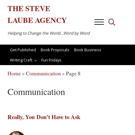
Skip to main content
Skip to after header navigation
Skip to site footer
THE
STEVE
LAUBE
AGENCY
Menu
Search...
Helping to Change the World…Word by Word
Get Published
Book Proposals
Book Business
Writing Craft
Fun Fridays
Home
»
Communication
»
Page 8
Communication
Really, You Don’t Have to Ask