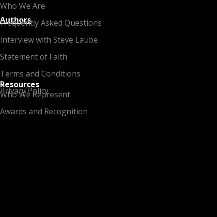
Who We Are
Authors
Frequently Asked Questions
Interview with Steve Laube
Statement of Faith
Terms and Conditions
Resources
Privacy Policy
Who We Represent
Awards and Recognition