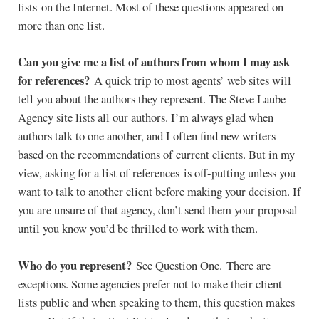
lists on the Internet. Most of these questions appeared on
more than one list.
Can you give me a list of authors from whom I may ask
for references?
A quick trip to most agents’ web sites will
tell you about the authors they represent. The Steve Laube
Agency site lists all our authors. I’m always glad when
authors talk to one another, and I often find new writers
based on the recommendations of current clients. But in my
view, asking for a list of references is off-putting unless you
want to talk to another client before making your decision. If
you are unsure of that agency, don’t send them your proposal
until you know you’d be thrilled to work with them.
Who do you represent?
See Question One. There are
exceptions. Some agencies prefer not to make their client
lists public and when speaking to them, this question makes