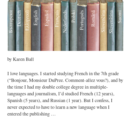
by Karen Ball
I love languages. I started studying French in the 7th grade
(“Bonjour, Monsieur DuPree. Comment-allez vous?), and by
the time I had my double college degree in multiple-
languages and journalism, I’d studied French (12 years),
Spanish (5 years), and Russian (1 year). But I confess, I
never expected to have to learn a new language when I
entered the publishing …