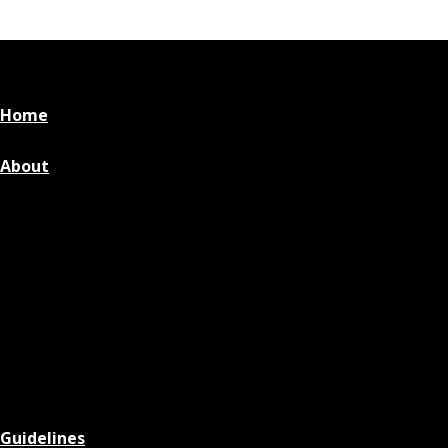
Home
About
Guidelines