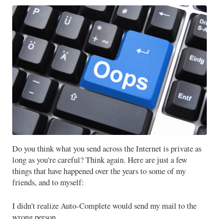
Do you think what you send across the Internet is private as
long as you're careful? Think again. Here are just a few
things that have happened over the years to some of my
friends, and to myself:
I didn't realize Auto-Complete would send my mail to the
wrong person