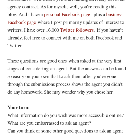
agency contract. As for myself, well, you’re reading this
blog. And I have a
personal Facebook page
plus a
business
Facebook page
where I post primarily updates of interest to
writers. I have over 16,000
Twitter followers
. If you haven’t
already, feel free to connect with me on both Facebook and
Twitter.
These questions are good ones when asked at the very first
stages of considering an agent. But the answers can be found
so easily on your own that to ask them after you’ve gone
through the submissions process shows the agent you didn’t
do any homework. She may wonder why you chose her.
Your turn:
What information do you wish was more accessible online?
What are you embarrassed to ask an agent?
Can you think of some other good questions to ask an agent