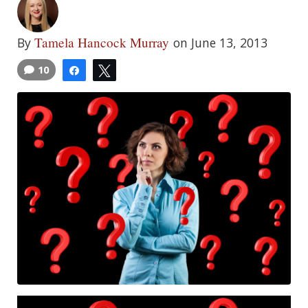
Tamela Hancock Murray
By
on June 13, 2013
10
Share
Tweet