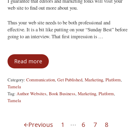
I guarantee that editors and marketing folks will visit your
web site to find out more about you.
Thus your web site needs to be both professional and
effective. It is a bit like putting on your “Sunday Best” before
going to an interview. That first impression is …
Read more
Build it Before They Come
Category:
Communication
,
Get Published
,
Marketing
,
Platform
,
Tamela
Tag:
Author Websites
,
Book Business
,
Marketing
,
Platform
,
Tamela
Interim pages omitted
…
Previous
1
6
7
8
Page
Page
Page
Page