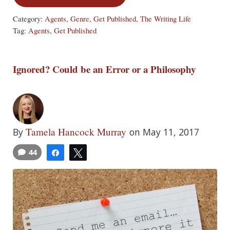
Category:
Agents
,
Genre
,
Get Published
,
The Writing Life
Tag:
Agents
,
Get Published
Ignored? Could be an Error or a Philosophy
Tamela Hancock Murray
By
on May 11, 2017
44
Share
Tweet