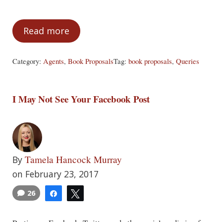
Read more
The Ambitious Author
Category:
Agents
,
Book Proposals
Tag:
book proposals
,
Queries
I May Not See Your Facebook Post
Tamela Hancock Murray
By
on February 23, 2017
26
Share
Tweet