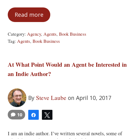
Read more
Are Agents Necessary?
Category:
Agency
,
Agents
,
Book Business
Tag:
Agents
,
Book Business
At What Point Would an Agent be Interested in
an Indie Author?
Steve Laube
By
on April 10, 2017
10
Share
Tweet
I am an indie author. I’ve written several novels, some of