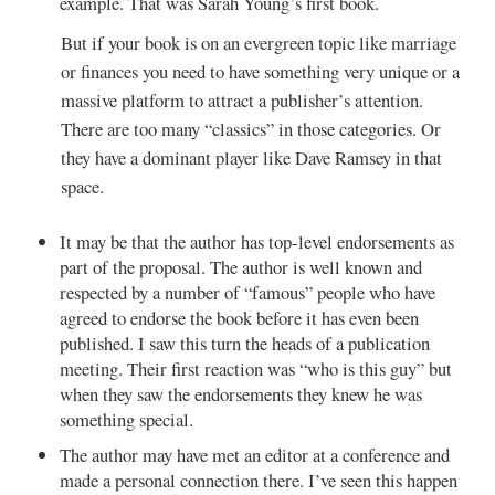
example. That was Sarah Young’s first book.
But if your book is on an evergreen topic like marriage
or finances you need to have something very unique or a
massive platform to attract a publisher’s attention.
There are too many “classics” in those categories. Or
they have a dominant player like Dave Ramsey in that
space.
It may be that the author has top-level endorsements as
part of the proposal. The author is well known and
respected by a number of “famous” people who have
agreed to endorse the book before it has even been
published. I saw this turn the heads of a publication
meeting. Their first reaction was “who is this guy” but
when they saw the endorsements they knew he was
something special.
The author may have met an editor at a conference and
made a personal connection there. I’ve seen this happen