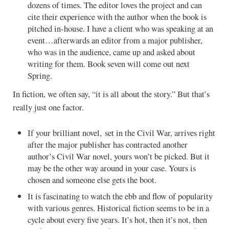
dozens of times. The editor loves the project and can
cite their experience with the author when the book is
pitched in-house. I have a client who was speaking at an
event…afterwards an editor from a major publisher,
who was in the audience, came up and asked about
writing for them. Book seven will come out next
Spring.
In fiction, we often say, “it is all about the story.” But that’s
really just one factor.
If your brilliant novel, set in the Civil War, arrives right
after the major publisher has contracted another
author’s Civil War novel, yours won’t be picked. But it
may be the other way around in your case. Yours is
chosen and someone else gets the boot.
It is fascinating to watch the ebb and flow of popularity
with various genres. Historical fiction seems to be in a
cycle about every five years. It’s hot, then it’s not, then