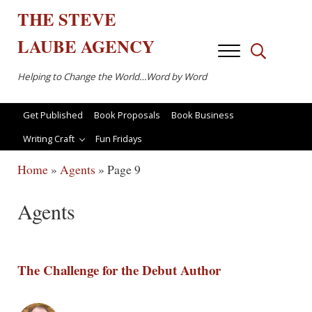
Skip to main content
Skip to after header navigation
Skip to site footer
THE
STEVE
LAUBE
AGENCY
Menu
Search...
Helping to Change the World…Word by Word
Get Published
Book Proposals
Book Business
Writing Craft
Fun Fridays
Home
»
Agents
»
Page 9
Agents
The Challenge for the Debut Author