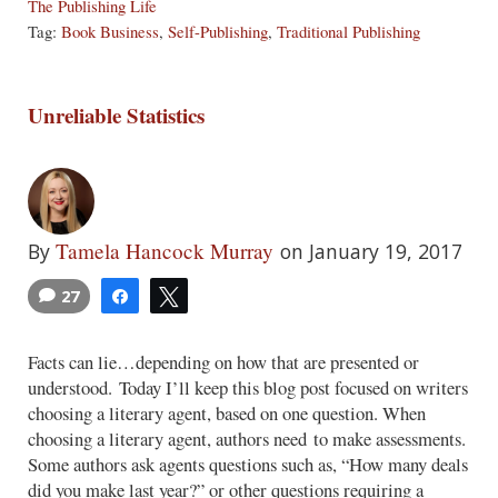
The Publishing Life
Tag:
Book Business
,
Self-Publishing
,
Traditional Publishing
Unreliable Statistics
Tamela Hancock Murray
By
on January 19, 2017
27
Share
Tweet
Facts can lie…depending on how that are presented or
understood. Today I’ll keep this blog post focused on writers
choosing a literary agent, based on one question. When
choosing a literary agent, authors need to make assessments.
Some authors ask agents questions such as, “How many deals
did you make last year?” or other questions requiring a