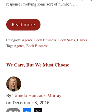
response involving some sort of number. …
Read more
Unreliable Statistics
Category:
Agents
,
Book Business
,
Book Sales
,
Career
Tag:
Agents
,
Book Business
We Care, But We Must Choose
Tamela Hancock Murray
By
on December 8, 2016