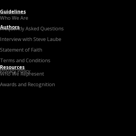
Guidelines
Who We Are
Authors
Frequently Asked Questions
Interview with Steve Laube
Statement of Faith
Terms and Conditions
Resources
Privacy Policy
Who We Represent
Awards and Recognition