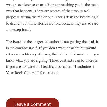
writers conference or an editor approaching you is the main
way that happens. There are stories of the unsolicited
proposal hitting the major publisher’s desk and becoming a
bestseller, but those stories are told because they are so rare
and exceptional.
The issue for the unagented author is not getting the deal, it
is the contract itself. If you don’t want an agent but would
rather use a literary attorney, that is fine. Just make sure you
know what you are signing. Those contracts can be onerous
if you are not careful. I teach a class called “Landmines in
Your Book Contract” for a reason!
Leave a Comment