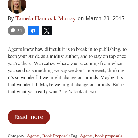
Tamela Hancock Murray
By
on March 23, 2017
21
Share
Tweet
Agents know how difficult it is to break in to publishing, to
keep your stride as a midlist author, and to stay on top once
you’re there. We realize where you’re coming from when
you send us something we say we don’t represent, thinking
it’s so wonderful we might change our minds. Maybe it is
that wonderful. Maybe we might change our minds. But is
that what you really want? Let’s look at two …
Read more
Do You Really Want to Change Our Minds
Category:
Agents
,
Book Proposals
Tag:
Agents
,
book proposals