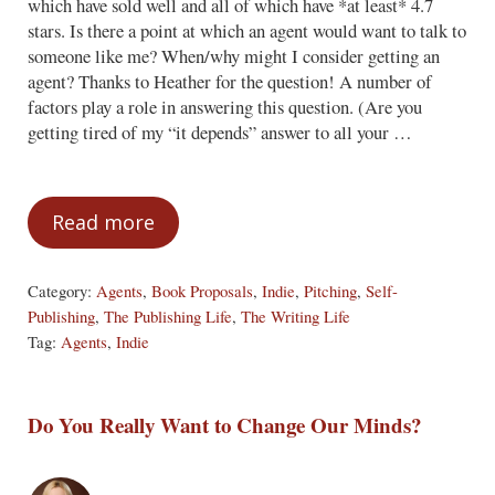
which have sold well and all of which have *at least* 4.7
stars. Is there a point at which an agent would want to talk to
someone like me? When/why might I consider getting an
agent? Thanks to Heather for the question! A number of
factors play a role in answering this question. (Are you
getting tired of my “it depends” answer to all your …
Read more
At What Point Would an Agent be Interes
Category:
Agents
,
Book Proposals
,
Indie
,
Pitching
,
Self-
Publishing
,
The Publishing Life
,
The Writing Life
Tag:
Agents
,
Indie
Do You Really Want to Change Our Minds?