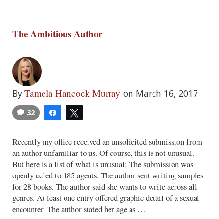
The Ambitious Author
Tamela Hancock Murray
By
on March 16, 2017
32
Share
Tweet
Recently my office received an unsolicited submission from
an author unfamiliar to us. Of course, this is not unusual.
But here is a list of what is unusual: The submission was
openly cc’ed to 185 agents. The author sent writing samples
for 28 books. The author said she wants to write across all
genres. At least one entry offered graphic detail of a sexual
encounter. The author stated her age as …