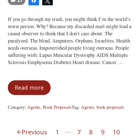
27
Share
Tweet
If you go through my trash, you might think I’m the world’s
worst person. Why? Because my discarded mail might lead a
casual observer to think that I don’t care about: The
paralyzed. The blind. Amputees. Orphans. Israelites. Health
needs overseas. Impoverished people living overseas. People
suffering with: Lupus Muscular Dystrophy AIDS Multiple
Sclerosis Emphysema Diabetes Heart disease. Cancer …
Read more
We Care, But We Must Choose
Category:
Agents
,
Book Proposals
Tag:
Agents
,
book proposals
Interim pages omitted
…
Previous
1
7
8
9
10
Page
Page
Page
Page
Page