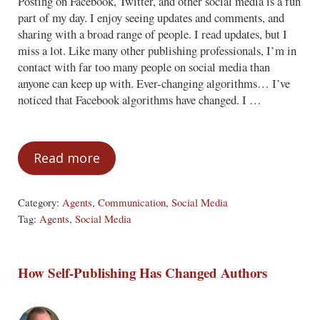
Posting on Facebook, Twitter, and other social media is a fun
part of my day. I enjoy seeing updates and comments, and
sharing with a broad range of people. I read updates, but I
miss a lot. Like many other publishing professionals, I’m in
contact with far too many people on social media than
anyone can keep up with. Ever-changing algorithms… I’ve
noticed that Facebook algorithms have changed. I …
Read more
I May Not See Your Facebook Post
Category:
Agents
,
Communication
,
Social Media
Tag:
Agents
,
Social Media
How Self-Publishing Has Changed Authors