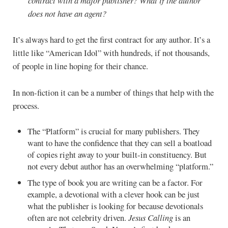
contract with a major publisher? What if the author
does not have an agent?
It’s always hard to get the first contract for any author. It’s a
little like “American Idol” with hundreds, if not thousands,
of people in line hoping for their chance.
In non-fiction it can be a number of things that help with the
process.
The “Platform” is crucial for many publishers. They
want to have the confidence that they can sell a boatload
of copies right away to your built-in constituency. But
not every debut author has an overwhelming “platform.”
The type of book you are writing can be a factor. For
example, a devotional with a clever hook can be just
what the publisher is looking for because devotionals
often are not celebrity driven.
Jesus Calling
is an