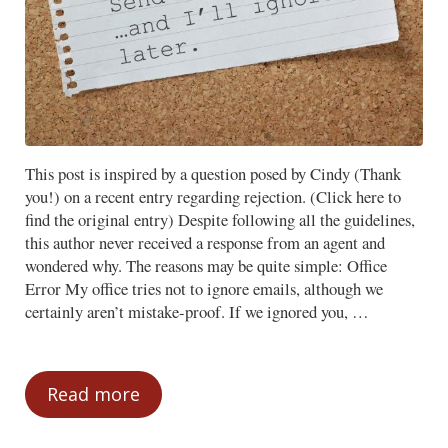
This post is inspired by a question posed by Cindy (Thank
you!) on a recent entry regarding rejection. (Click here to
find the original entry) Despite following all the guidelines,
this author never received a response from an agent and
wondered why. The reasons may be quite simple: Office
Error My office tries not to ignore emails, although we
certainly aren’t mistake-proof. If we ignored you, …
Read more
Ignored? Could be an Error or a Philosop