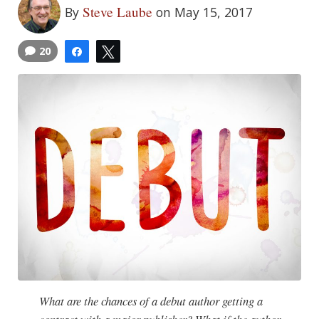
Steve Laube
By
on May 15, 2017
20
Share
Tweet
What are the chances of a debut author getting a