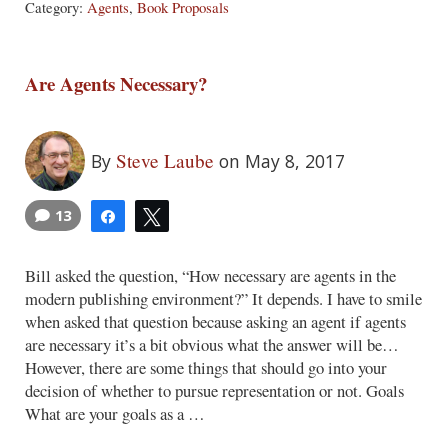
Category:
Agents
,
Book Proposals
Are Agents Necessary?
Steve Laube
By
on May 8, 2017
13
Share
Tweet
Bill asked the question, “How necessary are agents in the
modern publishing environment?” It depends. I have to smile
when asked that question because asking an agent if agents
are necessary it’s a bit obvious what the answer will be…
However, there are some things that should go into your
decision of whether to pursue representation or not. Goals
What are your goals as a …