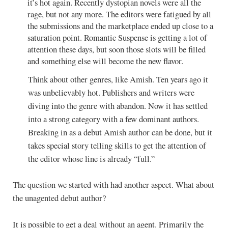
it’s hot again. Recently dystopian novels were all the
rage, but not any more. The editors were fatigued by all
the submissions and the marketplace ended up close to a
saturation point. Romantic Suspense is getting a lot of
attention these days, but soon those slots will be filled
and something else will become the new flavor.
Think about other genres, like Amish. Ten years ago it
was unbelievably hot. Publishers and writers were
diving into the genre with abandon. Now it has settled
into a strong category with a few dominant authors.
Breaking in as a debut Amish author can be done, but it
takes special story telling skills to get the attention of
the editor whose line is already “full.”
The question we started with had another aspect. What about
the unagented debut author?
It is possible to get a deal without an agent. Primarily the