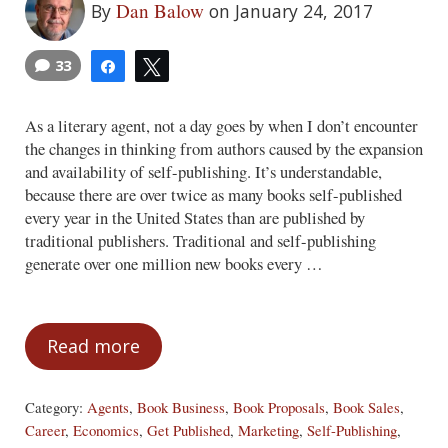
Dan Balow
By
on January 24, 2017
33
Share
Tweet
As a literary agent, not a day goes by when I don’t encounter
the changes in thinking from authors caused by the expansion
and availability of self-publishing. It’s understandable,
because there are over twice as many books self-published
every year in the United States than are published by
traditional publishers. Traditional and self-publishing
generate over one million new books every …
Read more
How Self-Publishing Has Changed Author
Category:
Agents
,
Book Business
,
Book Proposals
,
Book Sales
,
Career
,
Economics
,
Get Published
,
Marketing
,
Self-Publishing
,